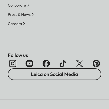
Corporate
Press & News
Careers
Follow us
Leica on Social Media