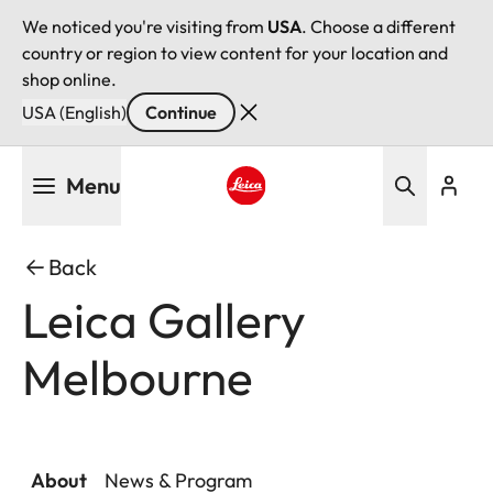
We noticed you're visiting from
USA
. Choose a different
country or region to view content for your location and
shop online.
USA (English)
Continue
Skip
Menu
to
main
Leica logo - Home
content
Back
Leica Gallery
Melbourne
About
News & Program