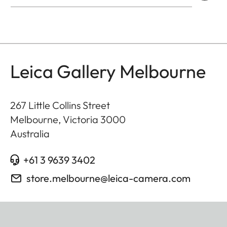
Leica Gallery Melbourne
267 Little Collins Street
Melbourne, Victoria
3000
Australia
+61 3 9639 3402
store.melbourne@leica-camera.com