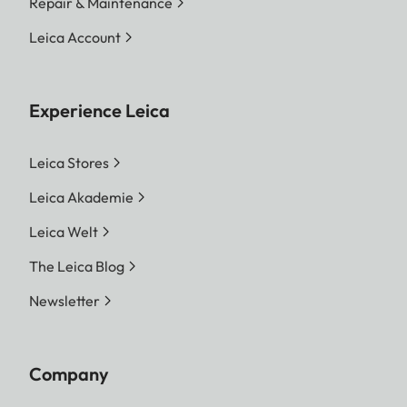
Repair & Maintenance
Leica Account
Experience Leica
Leica Stores
Leica Akademie
Leica Welt
The Leica Blog
Newsletter
Company