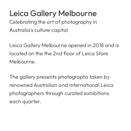
Leica Gallery Melbourne
Celebrating the art of photography in
Australia’s culture capital
Leica Gallery Melbourne opened in 2018 and is
located on the the 2nd floor of Leica Store
Melbourne.
The gallery presents photographs taken by
renowned Australian and international Leica
photographers through curated exhibitions
each quarter.