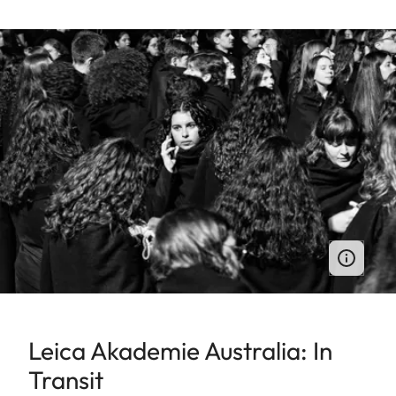
Leica Akademie Australia: In
Transit