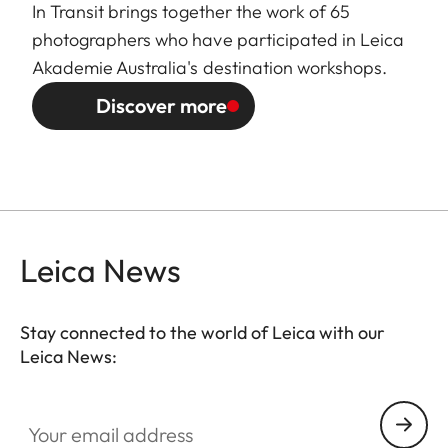
In Transit brings together the work of 65
photographers who have participated in Leica
Akademie Australia's destination workshops.
Discover more
Leica News
Stay connected to the world of Leica with our
Leica News:
GAL001
Your email address