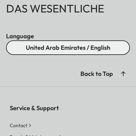
DAS WESENTLICHE
Language
United Arab Emirates / English
Back to Top
Service & Support
Contact