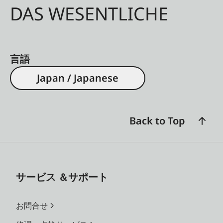
DAS WESENTLICHE
言語
Japan / Japanese
Back to Top
サービス ＆サポート
お問合せ