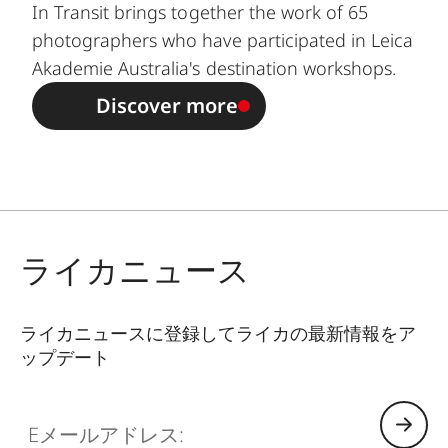
In Transit brings together the work of 65
photographers who have participated in Leica
Akademie Australia's destination workshops.
Discover more
ライカニュース
ライカニュースに登録してライカの最新情報をア
ップデート
GAL001
Eメールアドレス: