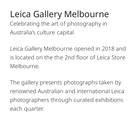
Leica Gallery Melbourne
Celebrating the art of photography in
Australia’s culture capital
Leica Gallery Melbourne opened in 2018 and
is located on the the 2nd floor of Leica Store
Melbourne.
The gallery presents photographs taken by
renowned Australian and international Leica
photographers through curated exhibitions
each quarter.