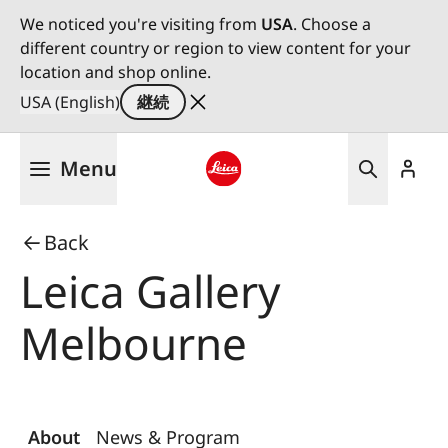
We noticed you're visiting from
USA
. Choose a
different country or region to view content for your
location and shop online.
USA (English)
継続
メ
Menu
イ
ン
Leica logo - Home
コ
Back
ン
テ
Leica Gallery
ン
ツ
Melbourne
に
移
動
About
News & Program