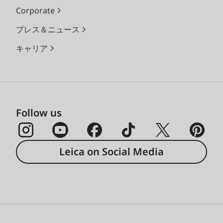
Corporate
プレス＆ニュース
キャリア
Follow us
Leica on Social Media