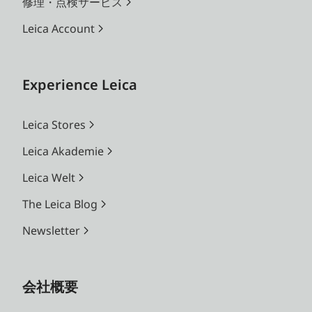
修理・点検サービス
Leica Account
Experience Leica
Leica Stores
Leica Akademie
Leica Welt
The Leica Blog
Newsletter
会社概要