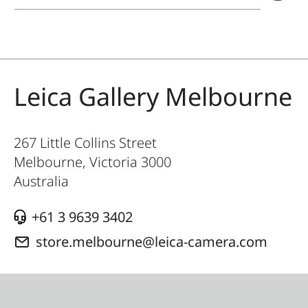
Leica Gallery Melbourne
267 Little Collins Street
Melbourne, Victoria
3000
Australia
+61 3 9639 3402
store.melbourne@leica-camera.com