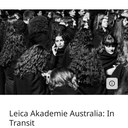
Leica Akademie Australia: In
Transit