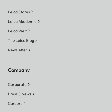
Leica Stores
Leica Akademie
Leica Welt
The Leica Blog
Newsletter
Company
Corporate
Press & News
Careers