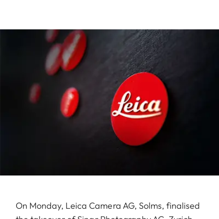
On Monday, Leica Camera AG, Solms, finalised