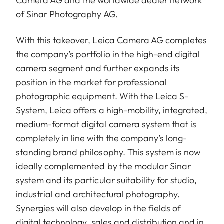
Camera AG and the worldwide dealer network
of Sinar Photography AG.
With this takeover, Leica Camera AG completes
the company’s portfolio in the high-end digital
camera segment and further expands its
position in the market for professional
photographic equipment. With the Leica S-
System, Leica offers a high-mobility, integrated,
medium-format digital camera system that is
completely in line with the company’s long-
standing brand philosophy. This system is now
ideally complemented by the modular Sinar
system and its particular suitability for studio,
industrial and architectural photography.
Synergies will also develop in the fields of
digital technology, sales and distribution and in