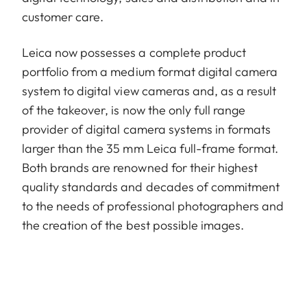
customer care.
Leica now possesses a complete product
portfolio from a medium format digital camera
system to digital view cameras and, as a result
of the takeover, is now the only full range
provider of digital camera systems in formats
larger than the 35 mm Leica full-frame format.
Both brands are renowned for their highest
quality standards and decades of commitment
to the needs of professional photographers and
the creation of the best possible images.