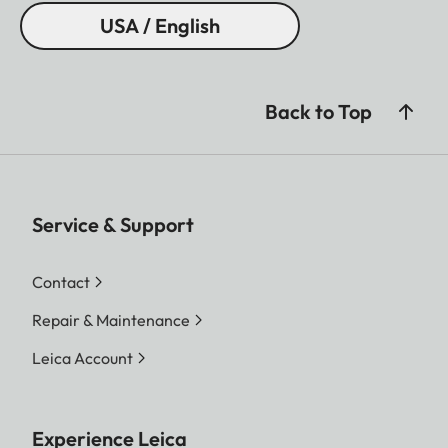
USA / English
Back to Top
Service & Support
Contact
Repair & Maintenance
Leica Account
Experience Leica