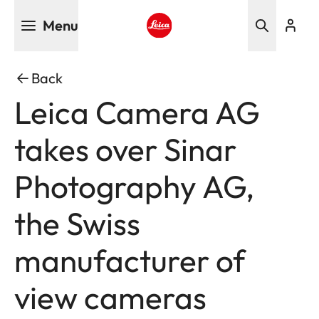
Skip
Menu
to
main
Leica logo - Home
content
Back
Leica Camera AG
takes over Sinar
Photography AG,
the Swiss
manufacturer of
view cameras