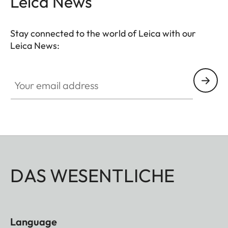
Leica News
Stay connected to the world of Leica with our
Leica News:
Your email address
DAS WESENTLICHE
Language