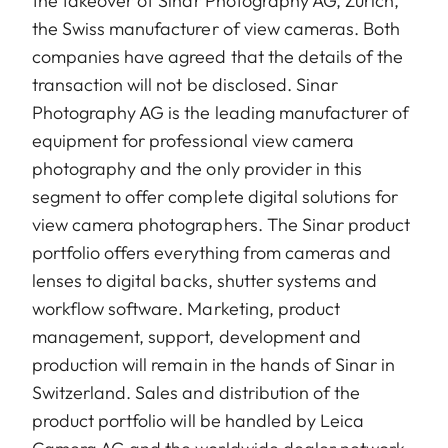
the takeover of Sinar Photography AG, Zurich,
the Swiss manufacturer of view cameras. Both
companies have agreed that the details of the
transaction will not be disclosed. Sinar
Photography AG is the leading manufacturer of
equipment for professional view camera
photography and the only provider in this
segment to offer complete digital solutions for
view camera photographers. The Sinar product
portfolio offers everything from cameras and
lenses to digital backs, shutter systems and
workflow software. Marketing, product
management, support, development and
production will remain in the hands of Sinar in
Switzerland. Sales and distribution of the
product portfolio will be handled by Leica