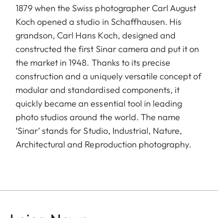
1879 when the Swiss photographer Carl August
Koch opened a studio in Schaffhausen. His
grandson, Carl Hans Koch, designed and
constructed the first Sinar camera and put it on
the market in 1948. Thanks to its precise
construction and a uniquely versatile concept of
modular and standardised components, it
quickly became an essential tool in leading
photo studios around the world. The name
‘Sinar’ stands for Studio, Industrial, Nature,
Architectural and Reproduction photography.