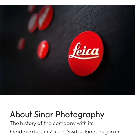
About Sinar Photography
The history of the company with its
headquarters in Zurich, Switzerland, began in