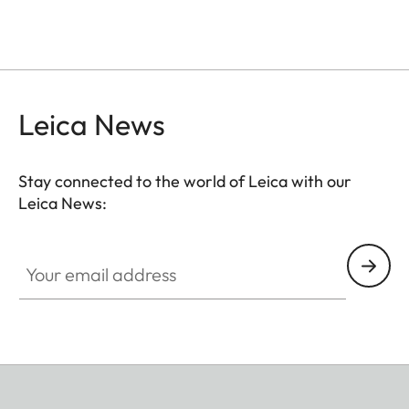
Leica News
Stay connected to the world of Leica with our
Leica News:
Your email address