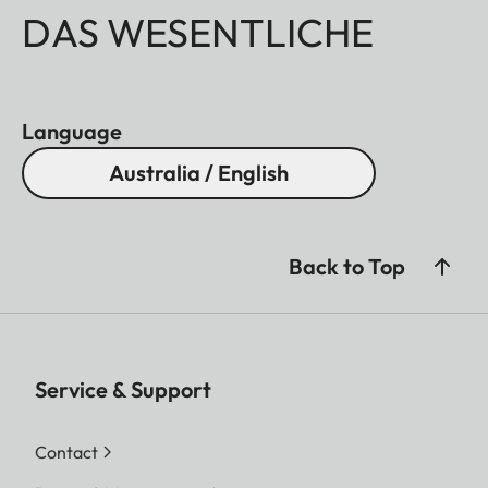
DAS WESENTLICHE
Language
Australia / English
Back to Top
Service & Support
Contact