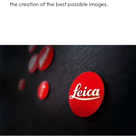
the creation of the best possible images.