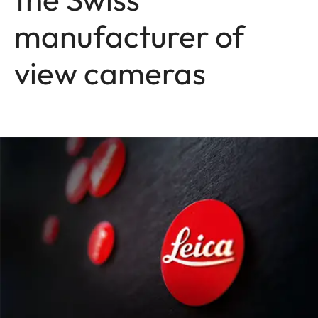
manufacturer of
view cameras