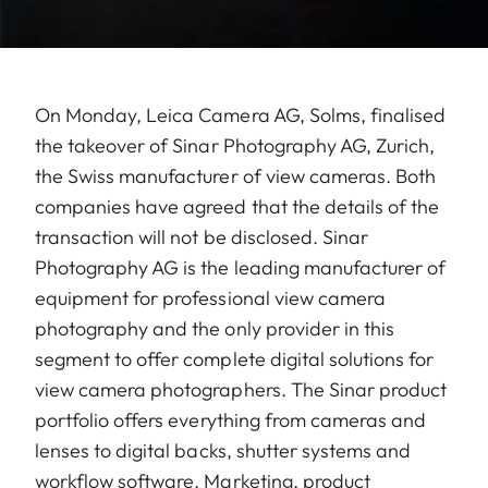
On Monday, Leica Camera AG, Solms, finalised
the takeover of Sinar Photography AG, Zurich,
the Swiss manufacturer of view cameras. Both
companies have agreed that the details of the
transaction will not be disclosed. Sinar
Photography AG is the leading manufacturer of
equipment for professional view camera
photography and the only provider in this
segment to offer complete digital solutions for
view camera photographers. The Sinar product
portfolio offers everything from cameras and
lenses to digital backs, shutter systems and
workflow software. Marketing, product