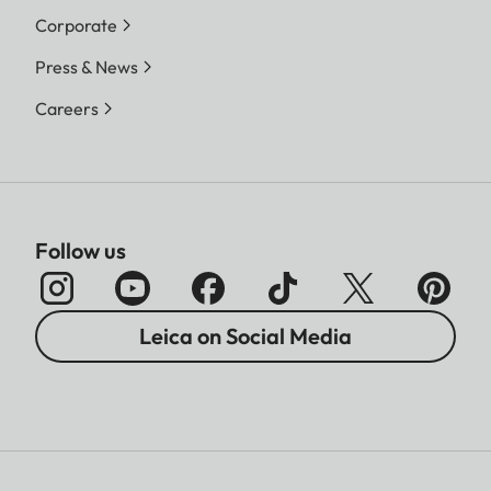
Corporate
Press & News
Careers
Follow us
Leica on Social Media