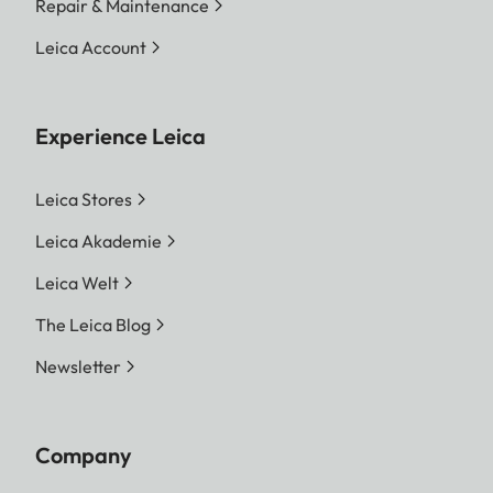
Repair & Maintenance
Leica Account
Experience Leica
Leica Stores
Leica Akademie
Leica Welt
The Leica Blog
Newsletter
Company