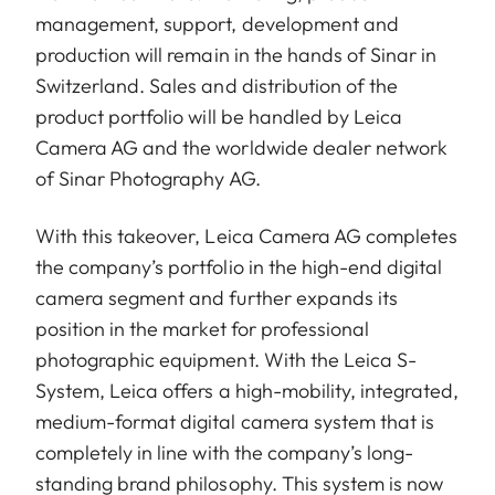
management, support, development and
production will remain in the hands of Sinar in
Switzerland. Sales and distribution of the
product portfolio will be handled by Leica
Camera AG and the worldwide dealer network
of Sinar Photography AG.
With this takeover, Leica Camera AG completes
the company’s portfolio in the high-end digital
camera segment and further expands its
position in the market for professional
photographic equipment. With the Leica S-
System, Leica offers a high-mobility, integrated,
medium-format digital camera system that is
completely in line with the company’s long-
standing brand philosophy. This system is now