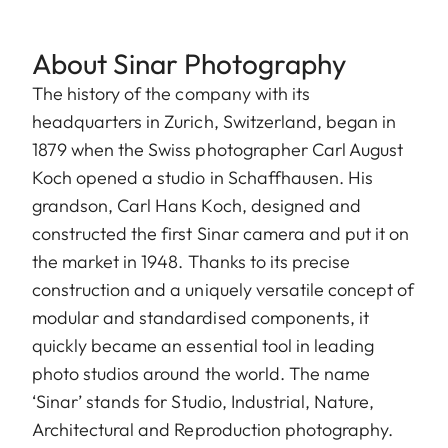
About Sinar Photography
The history of the company with its
headquarters in Zurich, Switzerland, began in
1879 when the Swiss photographer Carl August
Koch opened a studio in Schaffhausen. His
grandson, Carl Hans Koch, designed and
constructed the first Sinar camera and put it on
the market in 1948. Thanks to its precise
construction and a uniquely versatile concept of
modular and standardised components, it
quickly became an essential tool in leading
photo studios around the world. The name
‘Sinar’ stands for Studio, Industrial, Nature,
Architectural and Reproduction photography.