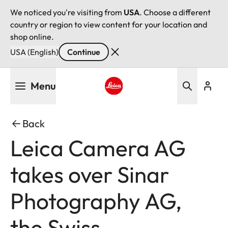
We noticed you're visiting from
USA
. Choose a different
country or region to view content for your location and
shop online.
USA (English)
Continue
Skip
Menu
to
main
Leica logo - Home
content
Back
Leica Camera AG
takes over Sinar
Photography AG,
the Swiss