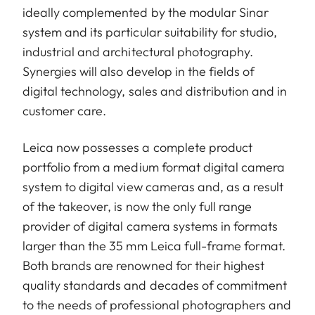
ideally complemented by the modular Sinar
system and its particular suitability for studio,
industrial and architectural photography.
Synergies will also develop in the fields of
digital technology, sales and distribution and in
customer care.
Leica now possesses a complete product
portfolio from a medium format digital camera
system to digital view cameras and, as a result
of the takeover, is now the only full range
provider of digital camera systems in formats
larger than the 35 mm Leica full-frame format.
Both brands are renowned for their highest
quality standards and decades of commitment
to the needs of professional photographers and