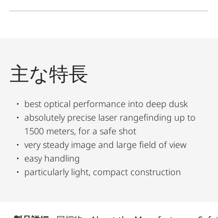
主な特長
best optical performance into deep dusk
absolutely precise laser rangefinding up to
1500 meters, for a safe shot
very steady image and large field of view
easy handling
particularly light, compact construction