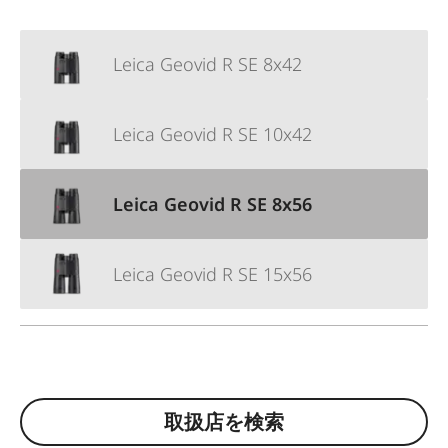
Leica Geovid R SE 8x42
Leica Geovid R SE 10x42
Leica Geovid R SE 8x56
Leica Geovid R SE 15x56
取扱店を検索