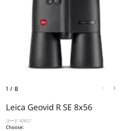
1
/
8
Leica Geovid R SE 8x56
コード 40827
Choose: