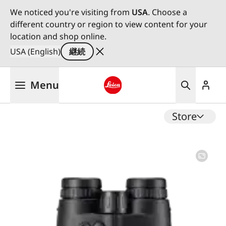
We noticed you're visiting from
USA
. Choose a
different country or region to view content for your
location and shop online.
USA (English)
継続
メ
Menu
イ
ン
Leica logo - Home
コ
Store
ン
テ
ン
ツ
に
移
動