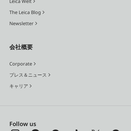
Leica Welt
The Leica Blog
Newsletter
会社概要
Corporate
プレス＆ニュース
キャリア
Follow us