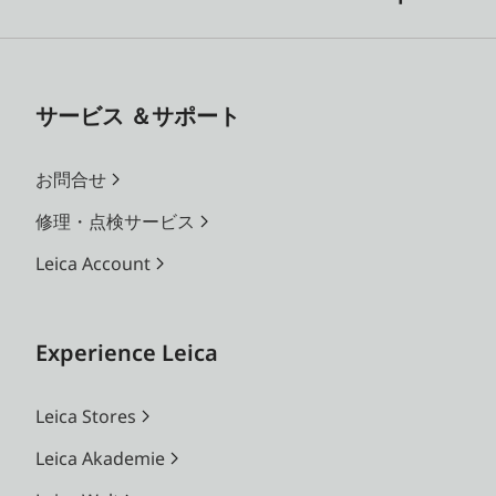
サービス ＆サポート
お問合せ
修理・点検サービス
Leica Account
Experience Leica
Leica Stores
Leica Akademie