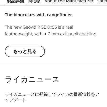
製品詳細
同梱物
About the Manufacturer
Safe
The binoculars with rangefinder.
The new Geovid R SE 8x56 is a real
featherweight, with a 7-mm exit pupil enabling
successful use into deep twilight. These
binoculars are ideal for the raised hide. A real
もっと見る
night glass, it delivers a bright, clear, and stable
image, and can be used for extended periods
without fatigue. The Geovid R SE models are
classics among the Leica rangefinder binoculars,
ライカニュース
now winning users over with essential product
features based on the proven Geovid family. All
models are rugged and precise, equipped with
ライカニュースに登録してライカの最新情報をア
ップデート
must-have functions to meet the demands of