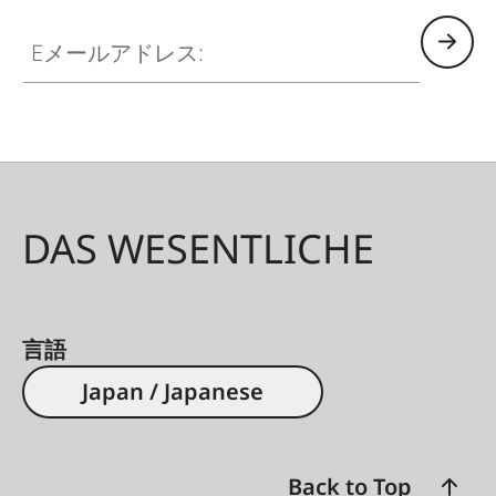
modern, ethical hunters. For example, the laser
Eメールアドレス:
of the Geovid R SE 8x56 precisely measures
distances of up to 1500 m.
DAS WESENTLICHE
言語
Japan / Japanese
Back to Top