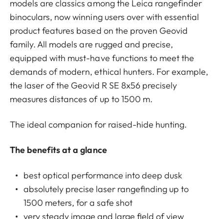
models are classics among the Leica rangefinder
binoculars, now winning users over with essential
product features based on the proven Geovid
family. All models are rugged and precise,
equipped with must-have functions to meet the
demands of modern, ethical hunters. For example,
the laser of the Geovid R SE 8x56 precisely
measures distances of up to 1500 m.
The ideal companion for raised-hide hunting.
The benefits at a glance
best optical performance into deep dusk
absolutely precise laser rangefinding up to
1500 meters, for a safe shot
very steady image and large field of view