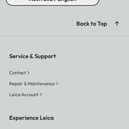
Back to Top
Service & Support
Contact
Repair & Maintenance
Leica Account
Experience Leica