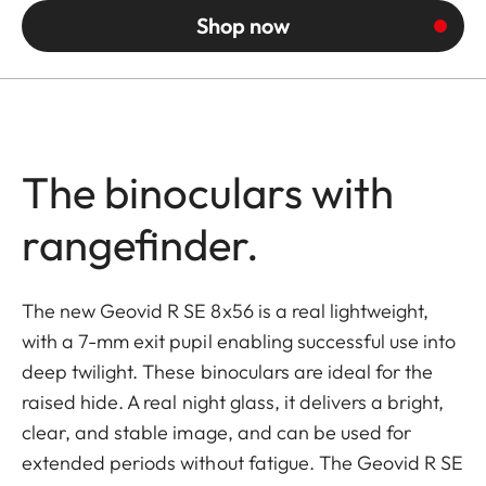
Shop now
The binoculars with
rangefinder.
The new Geovid R SE 8x56 is a real lightweight,
with a 7-mm exit pupil enabling successful use into
deep twilight. These binoculars are ideal for the
raised hide. A real night glass, it delivers a bright,
clear, and stable image, and can be used for
extended periods without fatigue. The Geovid R SE