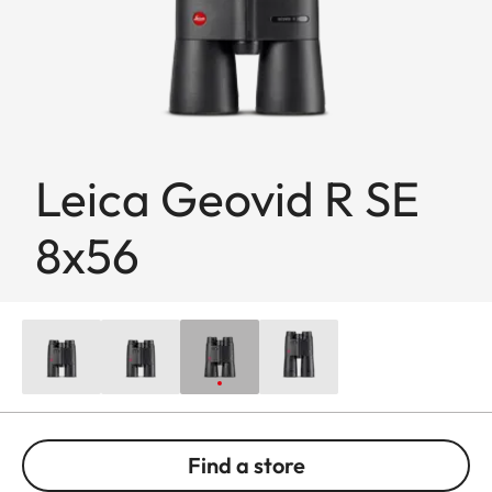
Leica Geovid R SE
8x56
Find a store