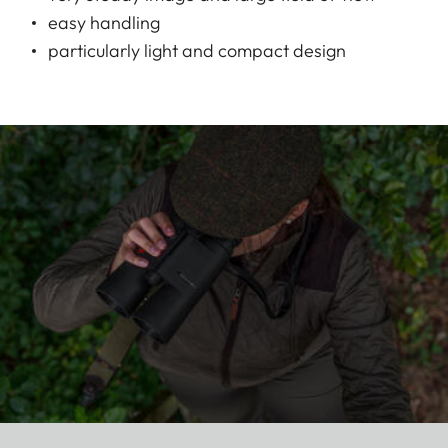
easy handling
particularly light and compact design