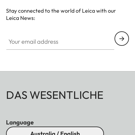
Stay connected to the world of Leica with our
Leica News:
Your email address
DAS WESENTLICHE
Language
Australia / English