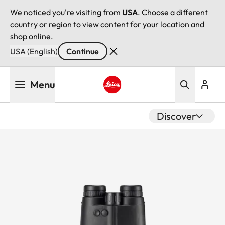
We noticed you're visiting from
USA
. Choose a different
country or region to view content for your location and
shop online.
USA (English)
Continue
Skip
Menu
to
main
Leica logo - Home
content
Discover