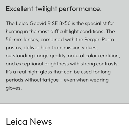
Excellent twilight performance.
The Leica Geovid R SE 8x56 is the specialist for
hunting in the most difficult light conditions. The
56-mm lenses, combined with the Perger-Porro
prisms, deliver high transmission values,
outstanding image quality, natural color rendition,
and exceptional brightness with strong contrasts.
It’s a real night glass that can be used for long
periods without fatigue – even when wearing
gloves.
Leica News