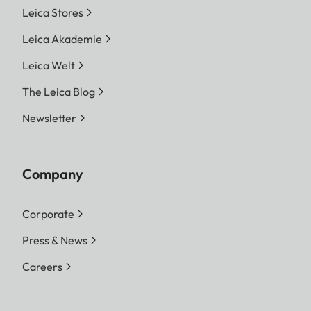
Leica Stores
Leica Akademie
Leica Welt
The Leica Blog
Newsletter
Company
Corporate
Press & News
Careers