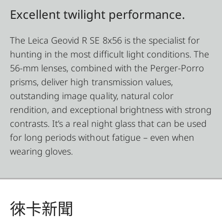
Excellent twilight performance.
The Leica Geovid R SE 8x56 is the specialist for
hunting in the most difficult light conditions. The
56-mm lenses, combined with the Perger-Porro
prisms, deliver high transmission values,
outstanding image quality, natural color
rendition, and exceptional brightness with strong
contrasts. It’s a real night glass that can be used
for long periods without fatigue – even when
wearing gloves.
徠卡新聞