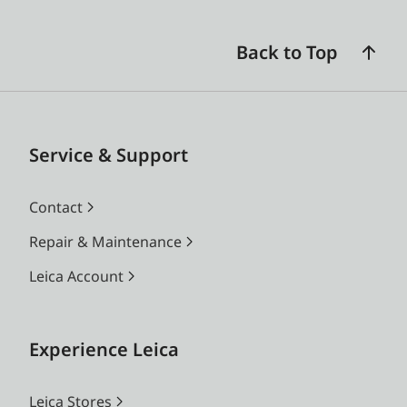
Back to Top
Service & Support
Contact
Repair & Maintenance
Leica Account
Experience Leica
Leica Stores