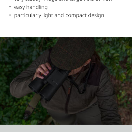
easy handling
particularly light and compact design