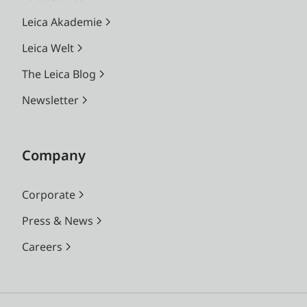
Leica Akademie
Leica Welt
The Leica Blog
Newsletter
Company
Corporate
Press & News
Careers