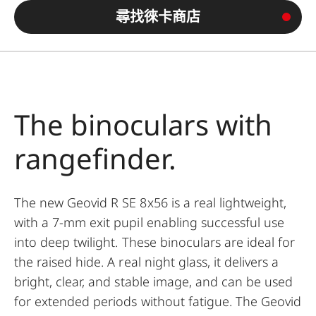
尋找徠卡商店
The binoculars with
rangefinder.
The new Geovid R SE 8x56 is a real lightweight,
with a 7-mm exit pupil enabling successful use
into deep twilight. These binoculars are ideal for
the raised hide. A real night glass, it delivers a
bright, clear, and stable image, and can be used
for extended periods without fatigue. The Geovid