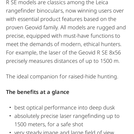
R SE models are classics among the Leica
rangefinder binoculars, now winning users over
with essential product features based on the
proven Geovid family. All models are rugged and
precise, equipped with must-have functions to
meet the demands of modern, ethical hunters.
For example, the laser of the Geovid R SE 8x56
precisely measures distances of up to 1500 m.
The ideal companion for raised-hide hunting.
The benefits at a glance
best optical performance into deep dusk
absolutely precise laser rangefinding up to
1500 meters, for a safe shot
very steady image and large field of view