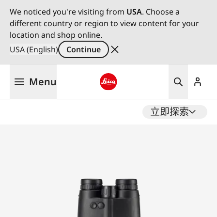
We noticed you're visiting from
USA
. Choose a
different country or region to view content for your
location and shop online.
USA (English)
Continue
Skip
Menu
to
main
Leica logo - Home
content
立即探索