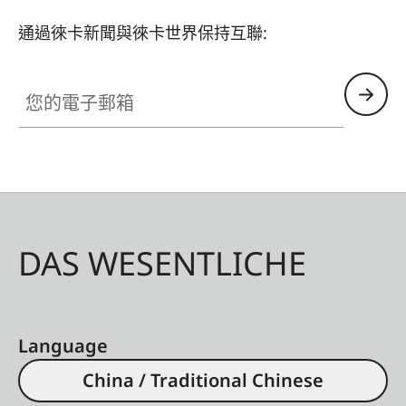
通過徠卡新聞與徠卡世界保持互聯:
您的電子郵箱
DAS WESENTLICHE
Language
China / Traditional Chinese