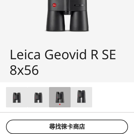
Leica Geovid R SE
8x56
尋找徠卡商店