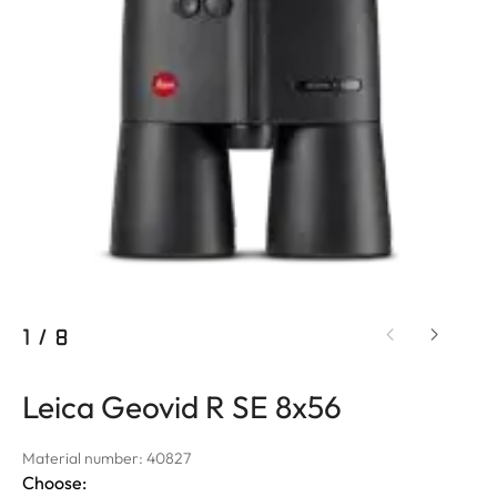
1
/
8
Leica Geovid R SE 8x56
Material number: 40827
Choose: