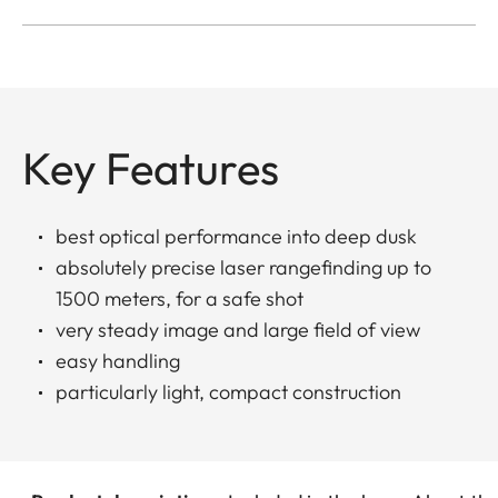
Key Features
best optical performance into deep dusk
absolutely precise laser rangefinding up to
1500 meters, for a safe shot
very steady image and large field of view
easy handling
particularly light, compact construction