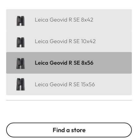
Leica Geovid R SE 8x42
Leica Geovid R SE 10x42
Leica Geovid R SE 8x56
Leica Geovid R SE 15x56
Find a store