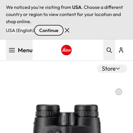
We noticed you're visiting from
USA
. Choose a different
country or region to view content for your location and
shop online.
USA (English)
Continue
Skip
Menu
to
main
Leica logo - Home
content
Store