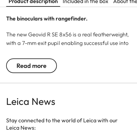
Product description
Included in the box
About th
The binoculars with rangefinder.
The new Geovid R SE 8x56 is a real featherweight,
with a 7-mm exit pupil enabling successful use into
deep twilight. These binoculars are ideal for the
raised hide. A real night glass, it delivers a bright,
Read more
clear, and stable image, and can be used for
extended periods without fatigue. The Geovid R SE
models are classics among the Leica rangefinder
binoculars, now winning users over with essential
Leica News
product features based on the proven Geovid
family. All models are rugged and precise,
equipped with must-have functions to meet the
Stay connected to the world of Leica with our
Leica News:
demands of modern, ethical hunters. For example,