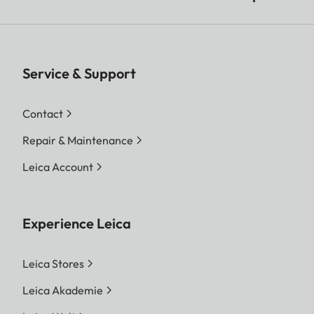
Service & Support
Contact
Repair & Maintenance
Leica Account
Experience Leica
Leica Stores
Leica Akademie