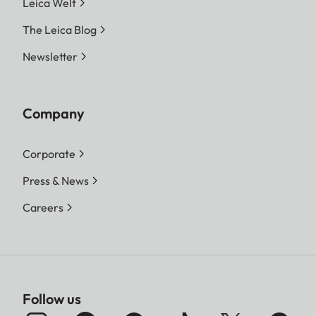
Leica Welt
The Leica Blog
Newsletter
Company
Corporate
Press & News
Careers
Follow us