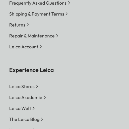
Frequently Asked Questions
Shipping & Payment Terms
Returns
Repair & Maintenance
Leica Account
Experience Leica
Leica Stores
Leica Akademie
Leica Welt
The Leica Blog