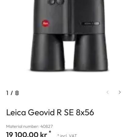
1
/
8
Leica Geovid R SE 8x56
Material number: 40827
*
19 100,00 kr
* incl. VAT