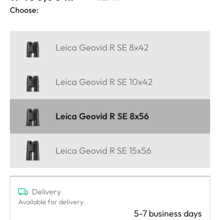
Choose:
Leica Geovid R SE 8x42
Leica Geovid R SE 10x42
Leica Geovid R SE 8x56
Leica Geovid R SE 15x56
Delivery
Available for delivery
5-7 business days