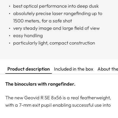
best optical performance into deep dusk
absolutely precise laser rangefinding up to
1500 meters, for a safe shot
very steady image and large field of view
easy handling
particularly light, compact construction
Product description
Included in the box
About th
The binoculars with rangefinder.
The new Geovid R SE 8x56 is a real featherweight,
with a 7-mm exit pupil enabling successful use into
deep twilight. These binoculars are ideal for the