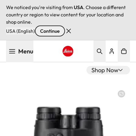
We noticed you're visiting from
USA
. Choose a different
country or region to view content for your location and
shop online.
USA (English)
Continue
Skip
Menu
to
main
Leica logo - Home
content
Shop Now