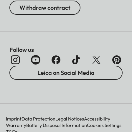
Withdraw contract
Follow us
Leica on Social Media
Imprint
Data Protection
Legal Notices
Accessibility
Warranty
Battery Disposal Information
Cookies Settings
T&Cs