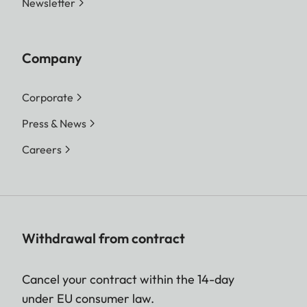
Newsletter
Company
Corporate
Press & News
Careers
Withdrawal from contract
Cancel your contract within the 14-day
under EU consumer law.