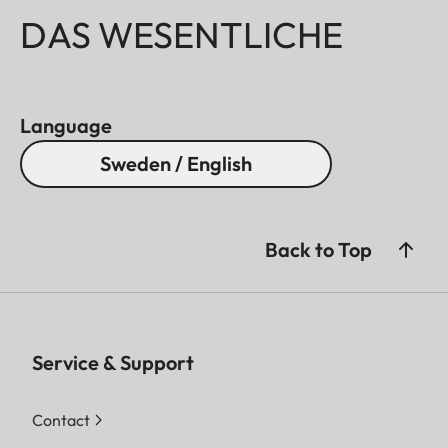
DAS WESENTLICHE
Language
Sweden / English
Back to Top
Service & Support
Contact