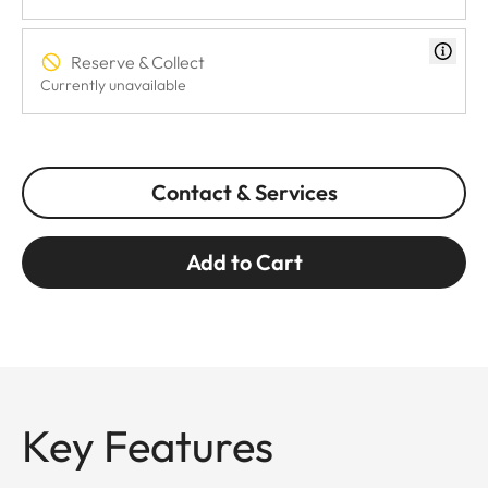
Reserve & Collect
Currently unavailable
Contact & Services
Add to Cart
Key Features