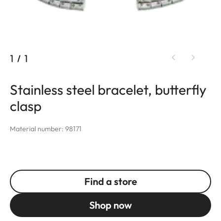
1
/
1
Stainless steel bracelet, butterfly
clasp
Material number: 98171
Find a store
Shop now