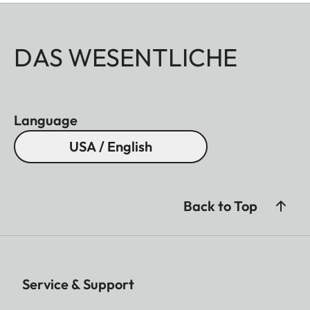
DAS WESENTLICHE
Language
USA / English
Back to Top
Service & Support