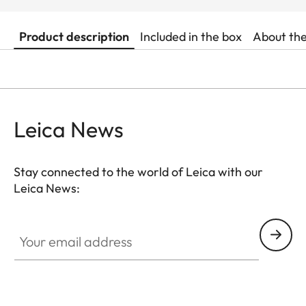
Product description
Included in the box
About th
Leica News
Stay connected to the world of Leica with our
Leica News:
Your email address