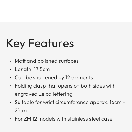
Key Features
Matt and polished surfaces
Length: 17.5cm
Can be shortened by 12 elements
Folding clasp that opens on both sides with
engraved Leica lettering
Suitable for wrist circumference approx. 16cm -
21cm
For ZM 12 models with stainless steel case