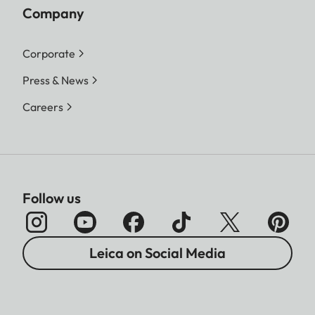
Company
Corporate
Press & News
Careers
Follow us
Leica on Social Media