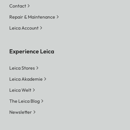
Contact
Repair & Maintenance
Leica Account
Experience Leica
Leica Stores
Leica Akademie
Leica Welt
The Leica Blog
Newsletter