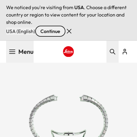
We noticed you're visiting from
USA
. Choose a different
country or region to view content for your location and
shop online.
USA (English)
Continue
Skip
Menu
to
main
Leica logo - Home
content