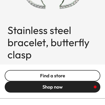
Stainless steel
bracelet, butterfly
clasp
Find a store
Shop now