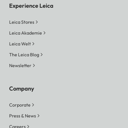
Experience Leica
Leica Stores
Leica Akademie
Leica Welt
The Leica Blog
Newsletter
Company
Corporate
Press & News
Careers