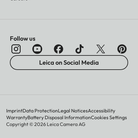
Follow us
Leica on Social Media
Imprint
Data Protection
Legal Notices
Accessibility
Warranty
Battery Disposal Information
Cookies Settings
Copyright © 2026 Leica Camera AG