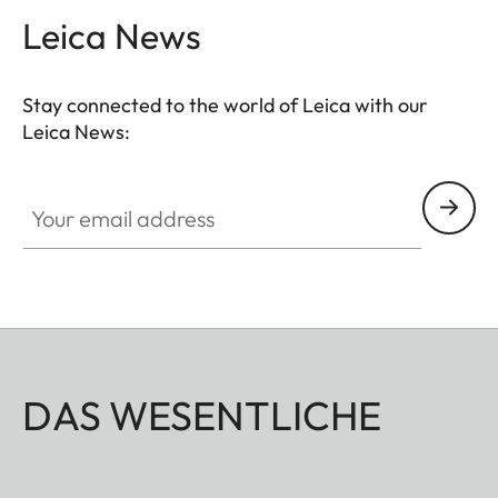
Leica News
Stay connected to the world of Leica with our
Leica News:
Your email address
DAS WESENTLICHE