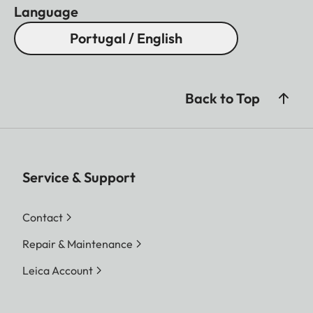
Language
Portugal / English
Back to Top
Service & Support
Contact
Repair & Maintenance
Leica Account