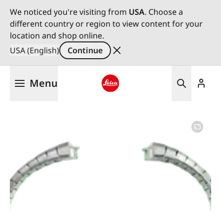
We noticed you're visiting from
USA
. Choose a
different country or region to view content for your
location and shop online.
USA (English)
Continue
Skip
Menu
to
main
Leica logo - Home
content