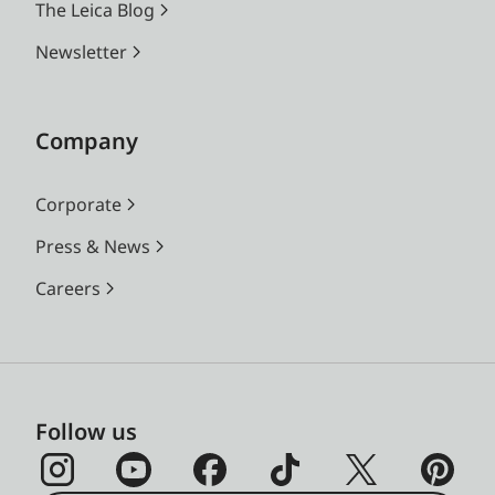
The Leica Blog
Newsletter
Company
Corporate
Press & News
Careers
Follow us