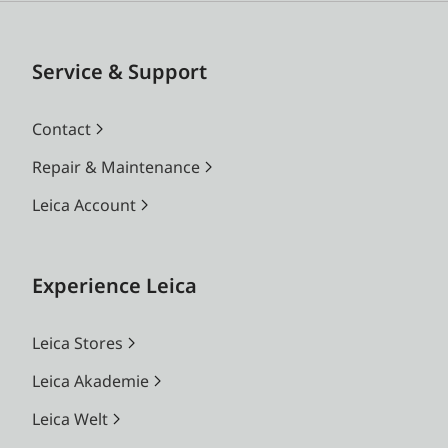
Service & Support
Contact
Repair & Maintenance
Leica Account
Experience Leica
Leica Stores
Leica Akademie
Leica Welt