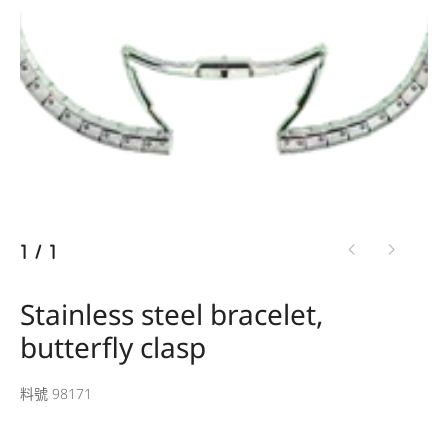
1
/
1
Stainless steel bracelet,
butterfly clasp
料號 98171