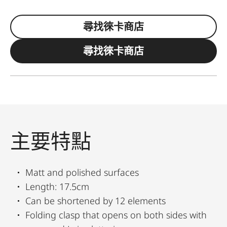
尋找徠卡商店
尋找徠卡商店
主要特點
Matt and polished surfaces
Length: 17.5cm
Can be shortened by 12 elements
Folding clasp that opens on both sides with