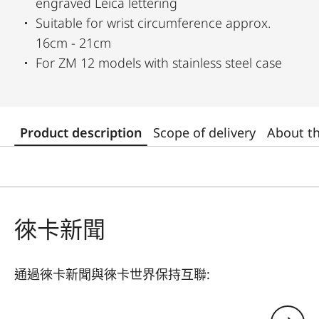
engraved Leica lettering
Suitable for wrist circumference approx.
16cm - 21cm
For ZM 12 models with stainless steel case
Product description
Scope of delivery
About t
徠卡新聞
通過徠卡新聞與徠卡世界保持互聯:
您的電子郵箱