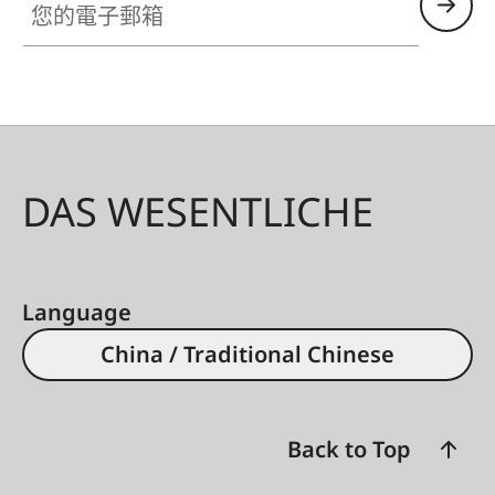
DAS WESENTLICHE
Language
China / Traditional Chinese
Back to Top