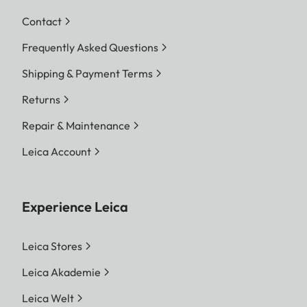
Contact
Frequently Asked Questions
Shipping & Payment Terms
Returns
Repair & Maintenance
Leica Account
Experience Leica
Leica Stores
Leica Akademie
Leica Welt