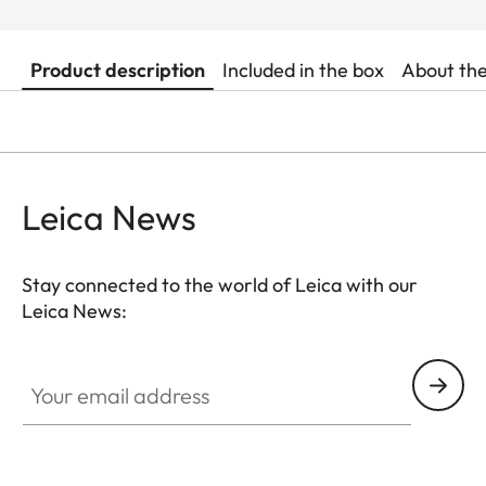
Product description
Included in the box
About th
Leica News
Stay connected to the world of Leica with our
Leica News:
Your email address