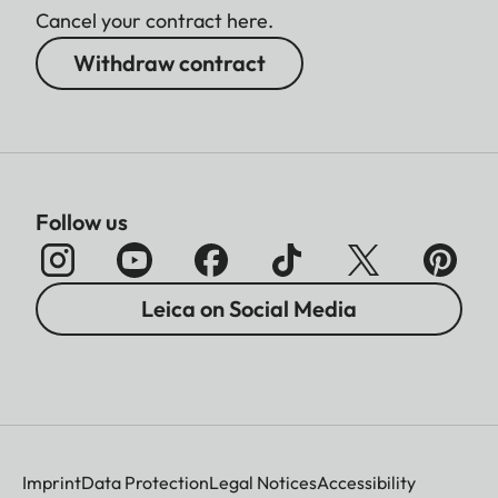
Cancel your contract here.
Withdraw contract
Follow us
Leica on Social Media
Imprint
Data Protection
Legal Notices
Accessibility