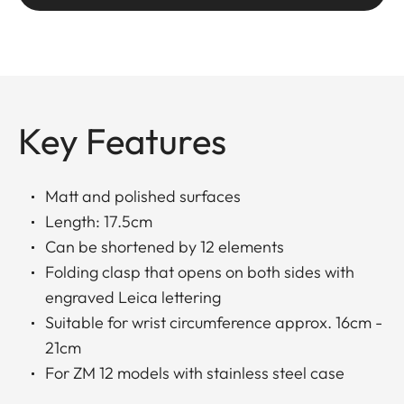
Key Features
Matt and polished surfaces
Length: 17.5cm
Can be shortened by 12 elements
Folding clasp that opens on both sides with
engraved Leica lettering
Suitable for wrist circumference approx. 16cm -
21cm
For ZM 12 models with stainless steel case