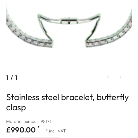
1
/
1
Stainless steel bracelet, butterfly
clasp
Material number: 98171
*
£990.00
* incl. VAT