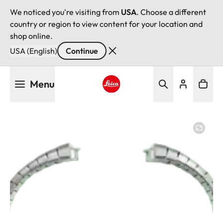
We noticed you're visiting from
USA
. Choose a different
country or region to view content for your location and
shop online.
USA (English)
Continue
Skip
Menu
to
main
Leica logo - Home
content