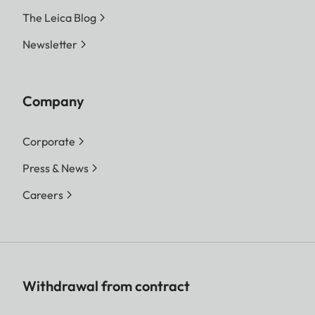
The Leica Blog
Newsletter
Company
Corporate
Press & News
Careers
Withdrawal from contract