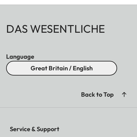
DAS WESENTLICHE
Language
Great Britain / English
Back to Top
Service & Support