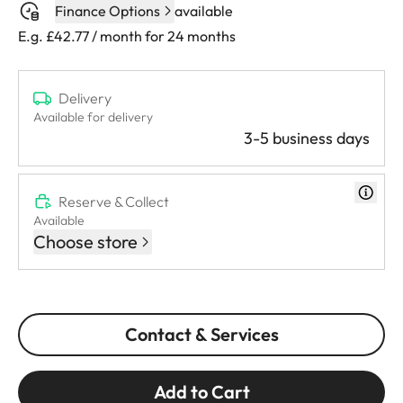
Finance Options
available
E.g. £42.77 / month for 24 months
Delivery
Available for delivery
3-5 business days
Reserve & Collect
Available
Choose store
Contact & Services
Add to Cart