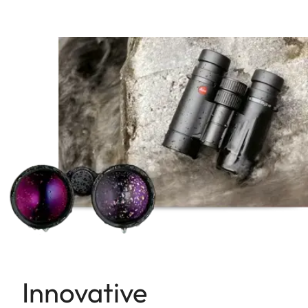
Innovative