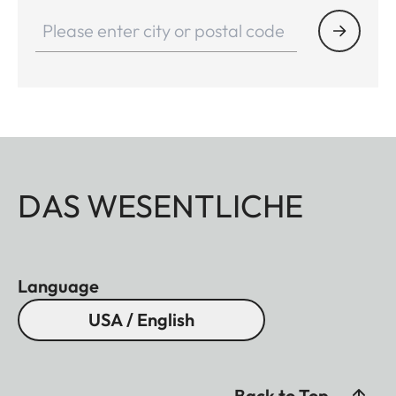
DAS WESENTLICHE
Language
USA / English
Back to Top