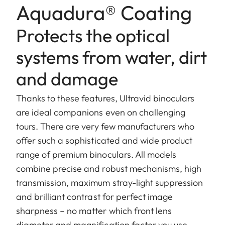
Aquadura® Coating
Protects the optical
systems from water, dirt
and damage
Thanks to these features, Ultravid binoculars
are ideal companions even on challenging
tours. There are very few manufacturers who
offer such a sophisticated and wide product
range of premium binoculars. All models
combine precise and robust mechanisms, high
transmission, maximum stray-light suppression
and brilliant contrast for perfect image
sharpness – no matter which front lens
diameter and magnification factor you use.