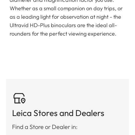
Whether as a small companion on day trips, or
as a leading light for observation at night - the
Ultravid HD-Plus binoculars are the ideal all-
rounders for the perfect viewing experience.
Leica Stores and Dealers
Find a Store or Dealer in: