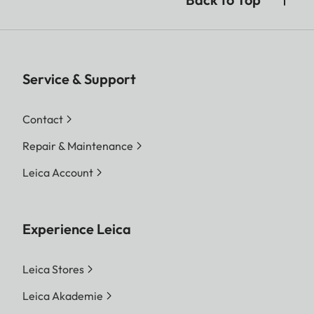
Service & Support
Contact
Repair & Maintenance
Leica Account
Experience Leica
Leica Stores
Leica Akademie