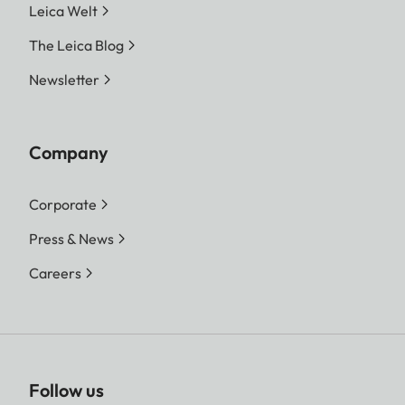
Leica Welt
The Leica Blog
Newsletter
Company
Corporate
Press & News
Careers
Follow us