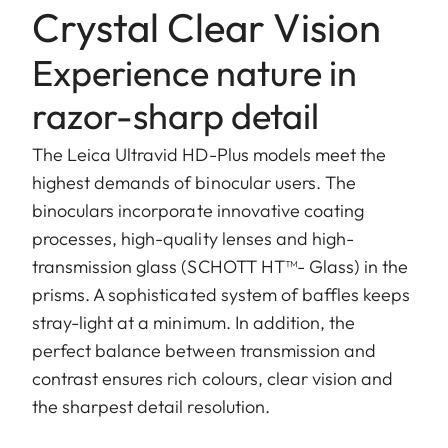
Crystal Clear Vision
Experience nature in
razor-sharp detail
The Leica Ultravid HD-Plus models meet the
highest demands of binocular users. The
binoculars incorporate innovative coating
processes, high-quality lenses and high-
transmission glass (SCHOTT HT™- Glass) in the
prisms. A sophisticated system of baffles keeps
stray-light at a minimum. In addition, the
perfect balance between transmission and
contrast ensures rich colours, clear vision and
the sharpest detail resolution.