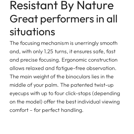
Resistant By Nature
Great performers in all
situations
The focusing mechanism is unerringly smooth
and, with only 1.25 turns, it ensures safe, fast
and precise focusing. Ergonomic construction
allows relaxed and fatigue-free observation.
The main weight of the binoculars lies in the
middle of your palm. The patented twist-up
eyecups with up to four click-stops (depending
on the model) offer the best individual viewing
comfort – for perfect handling.