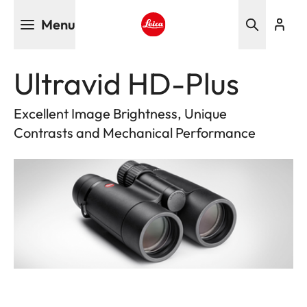
Skip
Menu
to
main
Leica logo - Home
content
Ultravid HD-Plus
Excellent Image Brightness, Unique
Contrasts and Mechanical Performance