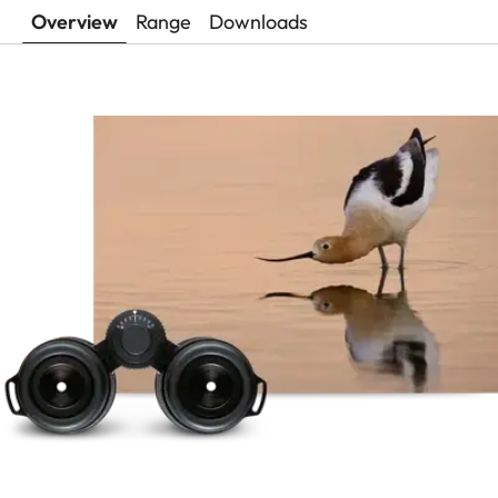
Overview
Range
Downloads