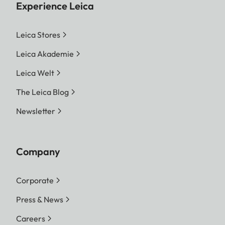
Experience Leica
Leica Stores
Leica Akademie
Leica Welt
The Leica Blog
Newsletter
Company
Corporate
Press & News
Careers