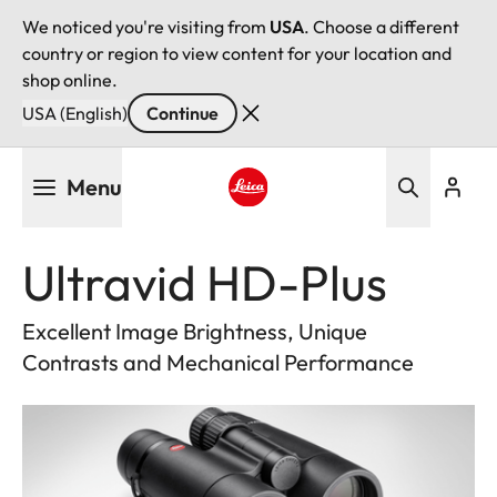
We noticed you're visiting from
USA
. Choose a different
country or region to view content for your location and
shop online.
USA (English)
Continue
Skip
Menu
to
main
Leica logo - Home
content
Ultravid HD-Plus
Excellent Image Brightness, Unique
Contrasts and Mechanical Performance