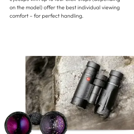
on the model) offer the best individual viewing
comfort – for perfect handling.