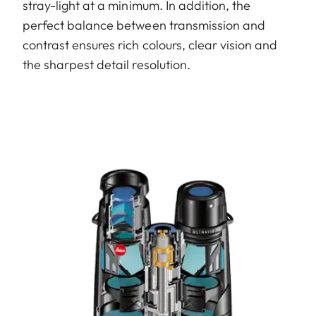
stray-light at a minimum. In addition, the
perfect balance between transmission and
contrast ensures rich colours, clear vision and
the sharpest detail resolution.