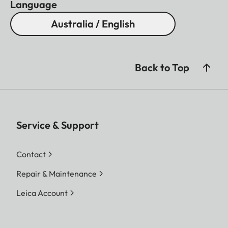
Language
Australia / English
Back to Top
Service & Support
Contact
Repair & Maintenance
Leica Account