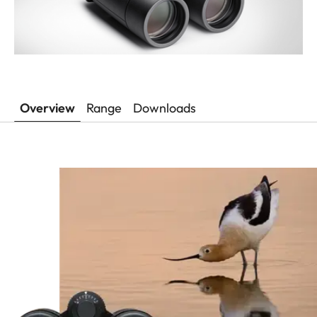
Overview
Range
Downloads