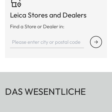
Leica Stores and Dealers
Find a Store or Dealer in:
DAS WESENTLICHE