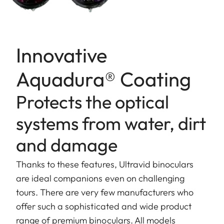
Innovative
Aquadura® Coating
Protects the optical
systems from water, dirt
and damage
Thanks to these features, Ultravid binoculars
are ideal companions even on challenging
tours. There are very few manufacturers who
offer such a sophisticated and wide product
range of premium binoculars. All models