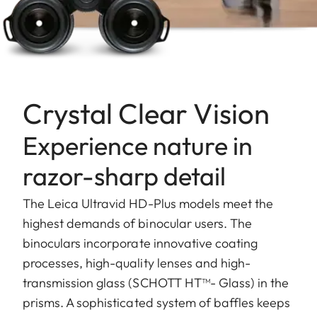
Crystal Clear Vision
Experience nature in
razor-sharp detail
The Leica Ultravid HD-Plus models meet the
highest demands of binocular users. The
binoculars incorporate innovative coating
processes, high-quality lenses and high-
transmission glass (SCHOTT HT™- Glass) in the
prisms. A sophisticated system of baffles keeps