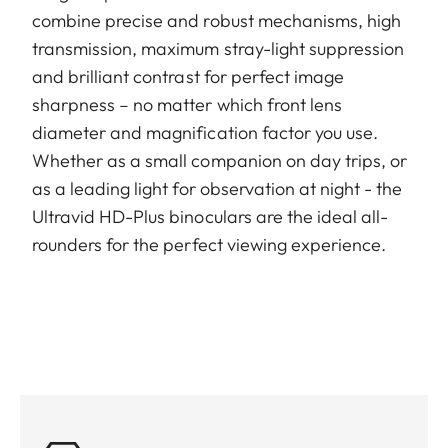
combine precise and robust mechanisms, high
transmission, maximum stray-light suppression
and brilliant contrast for perfect image
sharpness – no matter which front lens
diameter and magnification factor you use.
Whether as a small companion on day trips, or
as a leading light for observation at night - the
Ultravid HD-Plus binoculars are the ideal all-
rounders for the perfect viewing experience.