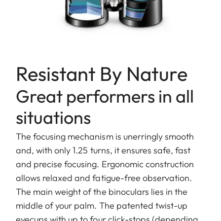
Resistant By Nature
Great performers in all
situations
The focusing mechanism is unerringly smooth
and, with only 1.25 turns, it ensures safe, fast
and precise focusing. Ergonomic construction
allows relaxed and fatigue-free observation.
The main weight of the binoculars lies in the
middle of your palm. The patented twist-up
eyecups with up to four click-stops (depending