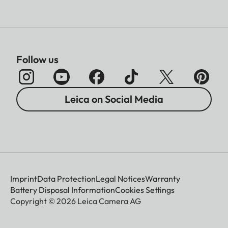
Follow us
Leica on Social Media
Imprint
Data Protection
Legal Notices
Warranty
Battery Disposal Information
Cookies Settings
Copyright © 2026 Leica Camera AG