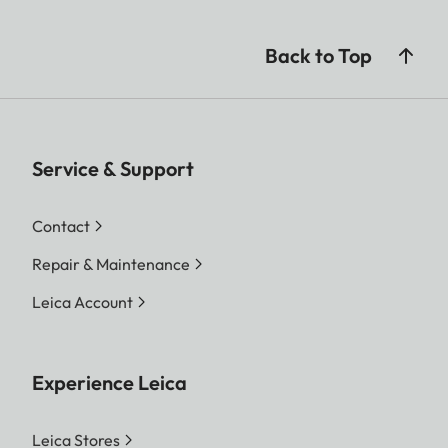
Back to Top
Service & Support
Contact
Repair & Maintenance
Leica Account
Experience Leica
Leica Stores