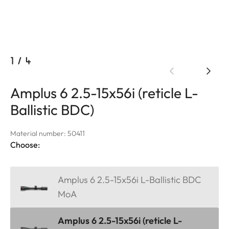
1
/
4
Amplus 6 2.5-15x56i (reticle L-
Ballistic BDC)
Material number: 50411
Choose:
Amplus 6 2.5-15x56i L-Ballistic BDC
MoA
Amplus 6 2.5-15x56i (reticle L-