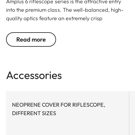
Amplus 6 riflescope series is the attractive entry
into the premium class. The well-balanced, high-
quality optics feature an extremely crisp
illuminated dot, 6x zoom, a large exit pupil and a
wide field of view. The rugged design makes the
Read more
Leica Amplus 6 ideal for uncompromising use in
any terrain - even in the most adverse weather
conditions. The high-quality feel of the functional
elements ensures secure and flexible handling at
Accessories
the decisive moment.
NEOPRENE COVER FOR RIFLESCOPE,
DIFFERENT SIZES