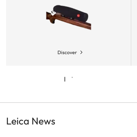
Discover
Leica News