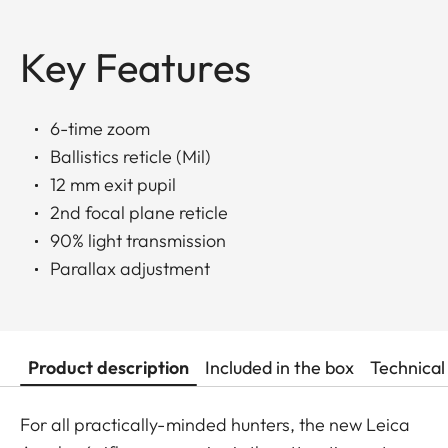
Key Features
6-time zoom
Ballistics reticle (Mil)
12 mm exit pupil
2nd focal plane reticle
90% light transmission
Parallax adjustment
Product description
Included in the box
Technical
For all practically-minded hunters, the new Leica