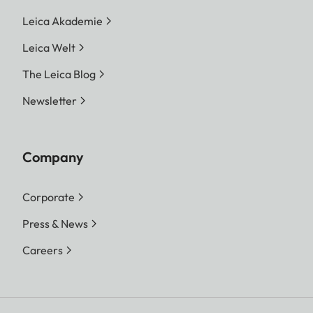
Leica Akademie
Leica Welt
The Leica Blog
Newsletter
Company
Corporate
Press & News
Careers