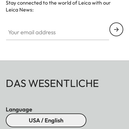
Stay connected to the world of Leica with our
Leica News:
Your email address
DAS WESENTLICHE
Language
USA / English