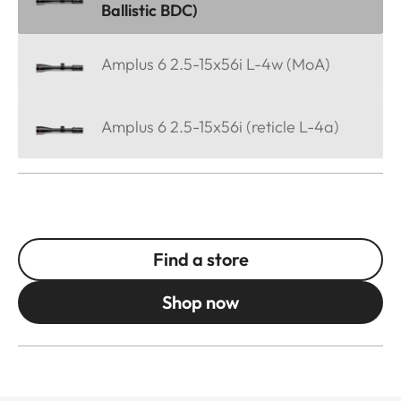
Ballistic BDC)
Amplus 6 2.5-15x56i L-4w (MoA)
Amplus 6 2.5-15x56i (reticle L-4a)
Find a store
Shop now