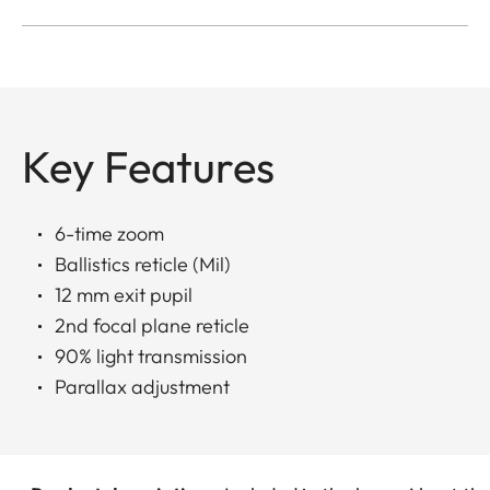
Key Features
6-time zoom
Ballistics reticle (Mil)
12 mm exit pupil
2nd focal plane reticle
90% light transmission
Parallax adjustment