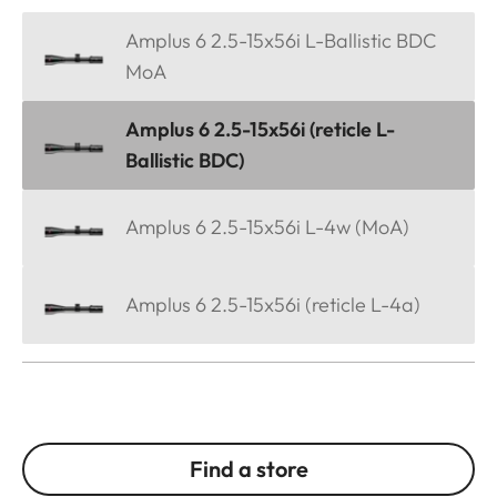
Amplus 6 2.5-15x56i L-Ballistic BDC
MoA
Amplus 6 2.5-15x56i (reticle L-
Ballistic BDC)
Amplus 6 2.5-15x56i L-4w (MoA)
Amplus 6 2.5-15x56i (reticle L-4a)
Find a store