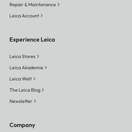
Repair & Maintenance
Leica Account
Experience Leica
Leica Stores
Leica Akademie
Leica Welt
The Leica Blog
Newsletter
Company