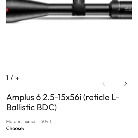
1
/
4
Amplus 6 2.5-15x56i (reticle L-
Ballistic BDC)
Material number: 50411
Choose: