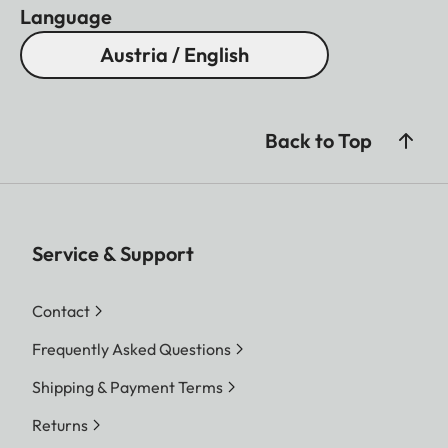
Language
Austria / English
Back to Top
Service & Support
Contact
Frequently Asked Questions
Shipping & Payment Terms
Returns