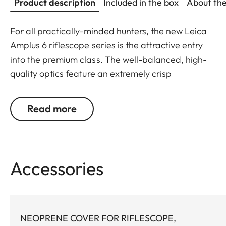
Product description
Included in the box
About th
For all practically-minded hunters, the new Leica
Amplus 6 riflescope series is the attractive entry
into the premium class. The well-balanced, high-
quality optics feature an extremely crisp
illuminated dot, 6x zoom, a large exit pupil and a
wide field of view. The rugged design makes the
Read more
Leica Amplus 6 ideal for uncompromising use in
any terrain - even in the most adverse weather
conditions. The high-quality feel of the functional
elements ensures secure and flexible handling at
Accessories
the decisive moment.
NEOPRENE COVER FOR RIFLESCOPE,