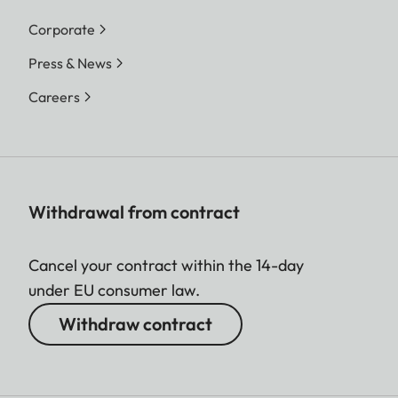
Corporate
Press & News
Careers
Withdrawal from contract
Cancel your contract within the 14-day
under EU consumer law.
Withdraw contract