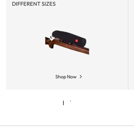
DIFFERENT SIZES
Shop Now