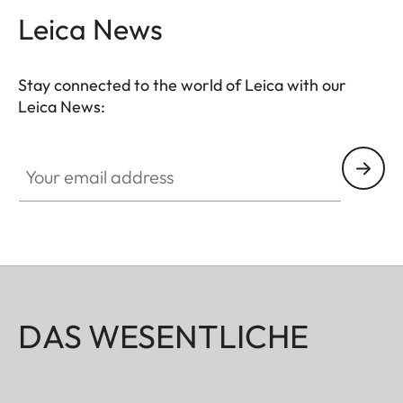
Leica News
Stay connected to the world of Leica with our
Leica News:
Your email address
DAS WESENTLICHE