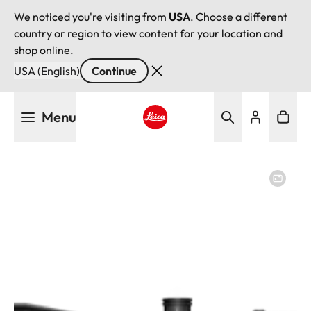
We noticed you're visiting from
USA
. Choose a different
country or region to view content for your location and
shop online.
USA (English)
Continue
Skip
Menu
to
main
Leica logo - Home
content