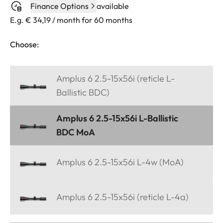
Finance Options
available
E.g. € 34,19 / month for 60 months
Choose:
Amplus 6 2.5-15x56i (reticle L-
Ballistic BDC)
Amplus 6 2.5-15x56i L-Ballistic
BDC MoA
Amplus 6 2.5-15x56i L-4w (MoA)
Amplus 6 2.5-15x56i (reticle L-4a)