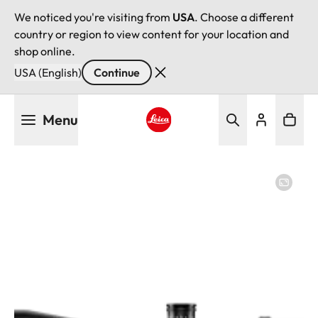
We noticed you're visiting from
USA
. Choose a different
country or region to view content for your location and
shop online.
USA (English)
Continue
Skip
Menu
to
main
Leica logo - Home
content