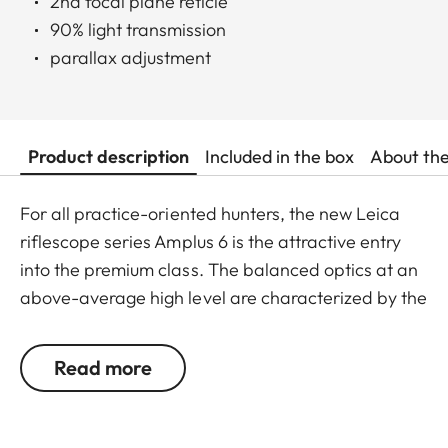
2nd focal plane reticle
90% light transmission
parallax adjustment
Product description
Included in the box
About th
For all practice-oriented hunters, the new Leica
riflescope series Amplus 6 is the attractive entry
into the premium class. The balanced optics at an
above-average high level are characterized by the
extremely small illuminated dot, the 6x zoom and
the large exit pupil. The robust construction
Read more
predestines the Leica Amplus 6 for
uncompromising use in any terrain - even in the
most adverse weather conditions. The high-quality