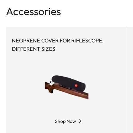
feel of the functional elements ensures safe and
Accessories
flexible handling at the crucial moment.
NEOPRENE COVER FOR RIFLESCOPE,
DIFFERENT SIZES
Shop Now