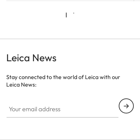
Leica News
Stay connected to the world of Leica with our
Leica News:
Your email address