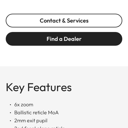
Contact & Services
Find a Dealer
Key Features
6x zoom
Ballistic reticle MoA
2mm exit pupil