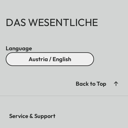
DAS WESENTLICHE
Language
Austria / English
Back to Top
Service & Support