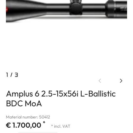
1
/
3
Amplus 6 2.5-15x56i L-Ballistic
BDC MoA
Material number: 50412
*
€ 1.700,00
* incl. VAT