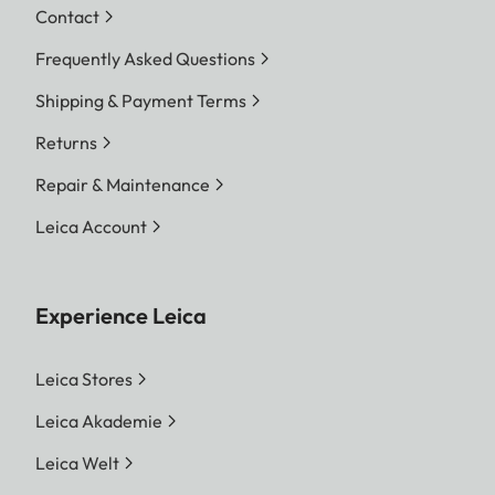
Contact
Frequently Asked Questions
Shipping & Payment Terms
Returns
Repair & Maintenance
Leica Account
Experience Leica
Leica Stores
Leica Akademie
Leica Welt