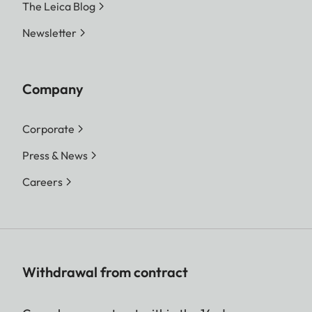
The Leica Blog
Newsletter
Company
Corporate
Press & News
Careers
Withdrawal from contract