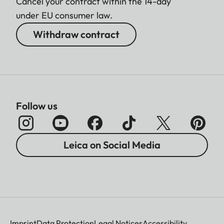
Cancel your contract within the 14-day
under EU consumer law.
Withdraw contract
Follow us
Leica on Social Media
Imprint
Data Protection
Legal Notices
Accessibility