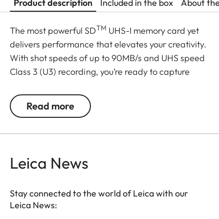
Product description
Included in the box
About th
TM
The most powerful SD
UHS-I memory card yet
delivers performance that elevates your creativity.
With shot speeds of up to 90MB/s and UHS speed
Class 3 (U3) recording, you’re ready to capture
stunning high-resolution, stutter-free 4K UHD
video. And, because your pace doesn’t let up after
Read more
the shots are in, it delivers up to 170MB/s transfer
speeds for a faster postproduction workflow. Plus,
it’s built to withstand weather, water, shocks and
other less-than-ideal conditions so you can rest
Leica News
assured that it’s good to go wherever your work
takes you.
Stay connected to the world of Leica with our
Leica News:
Transfer speeds up to 170MB/s