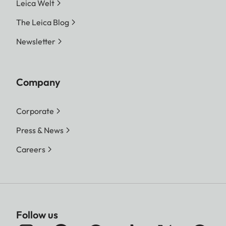
Leica Welt
The Leica Blog
Newsletter
Company
Corporate
Press & News
Careers
Follow us