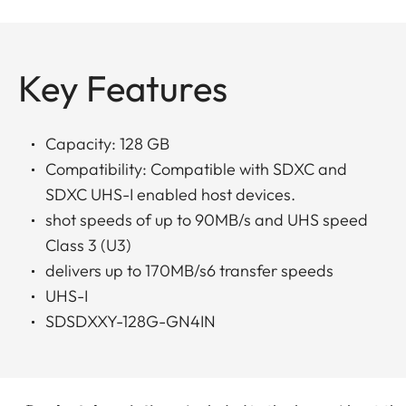
Key Features
Capacity: 128 GB
Compatibility: Compatible with SDXC and
SDXC UHS-I enabled host devices.
shot speeds of up to 90MB/s and UHS speed
Class 3 (U3)
delivers up to 170MB/s6 transfer speeds
UHS-I
SDSDXXY-128G-GN4IN