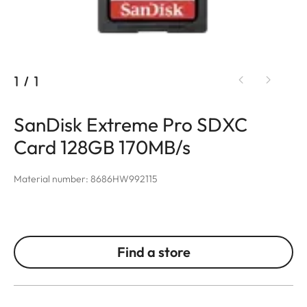
1
/
1
SanDisk Extreme Pro SDXC
Card 128GB 170MB/s
Material number: 8686HW992115
Find a store