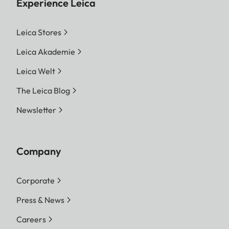
Experience Leica
Leica Stores
Leica Akademie
Leica Welt
The Leica Blog
Newsletter
Company
Corporate
Press & News
Careers