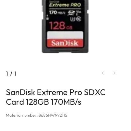
1
/
1
SanDisk Extreme Pro SDXC
Card 128GB 170MB/s
Material number: 8686HW992115