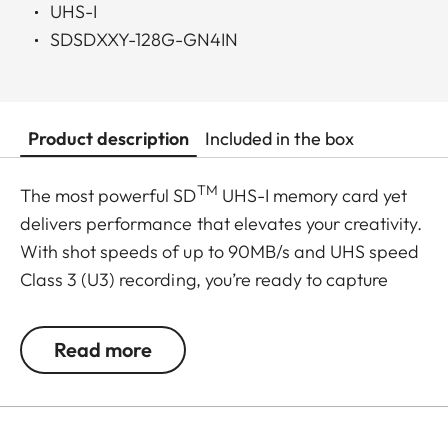
UHS-I
SDSDXXY-128G-GN4IN
Product description
Included in the box
TM
The most powerful SD
UHS-I memory card yet
delivers performance that elevates your creativity.
With shot speeds of up to 90MB/s and UHS speed
Class 3 (U3) recording, you’re ready to capture
stunning high-resolution, stutter-free 4K UHD
video. And, because your pace doesn’t let up after
Read more
the shots are in, it delivers up to 170MB/s transfer
speeds for a faster postproduction workflow. Plus,
it’s built to withstand weather, water, shocks and
other less-than-ideal conditions so you can rest