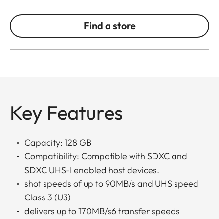
Find a store
Key Features
Capacity: 128 GB
Compatibility: Compatible with SDXC and
SDXC UHS-I enabled host devices.
shot speeds of up to 90MB/s and UHS speed
Class 3 (U3)
delivers up to 170MB/s6 transfer speeds