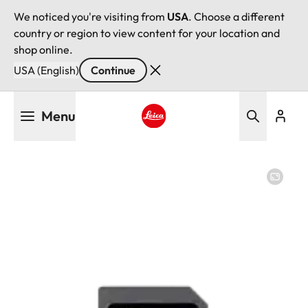
We noticed you're visiting from
USA
. Choose a different
country or region to view content for your location and
shop online.
USA (English)
Continue
Skip
Menu
to
main
Leica logo - Home
content