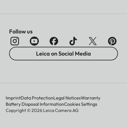
Follow us
Leica on Social Media
Imprint
Data Protection
Legal Notices
Warranty
Battery Disposal Information
Cookies Settings
Copyright © 2026 Leica Camera AG