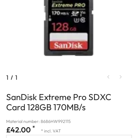
1
/
1
SanDisk Extreme Pro SDXC
Card 128GB 170MB/s
Material number: 8686HW992115
*
£42.00
* incl. VAT