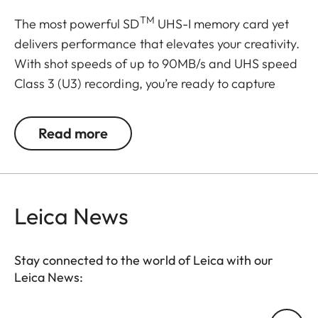
TM
The most powerful SD
UHS-I memory card yet
delivers performance that elevates your creativity.
With shot speeds of up to 90MB/s and UHS speed
Class 3 (U3) recording, you’re ready to capture
stunning high-resolution, stutter-free 4K UHD
video. And, because your pace doesn’t let up after
Read more
the shots are in, it delivers up to 170MB/s transfer
speeds for a faster postproduction workflow. Plus,
it’s built to withstand weather, water, shocks and
other less-than-ideal conditions so you can rest
Leica News
assured that it’s good to go wherever your work
takes you.
Stay connected to the world of Leica with our
Leica News:
Transfer speeds up to 170MB/s
Once the shots are taken, your work is only half-
Your email address