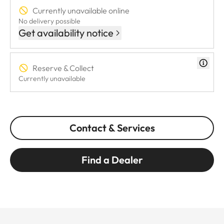
Currently unavailable online
No delivery possible
Get availability notice
Reserve & Collect
Currently unavailable
Contact & Services
Find a Dealer