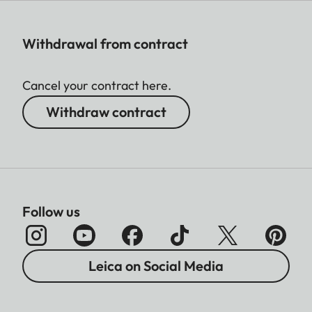
Withdrawal from contract
Cancel your contract here.
Withdraw contract
Follow us
Leica on Social Media