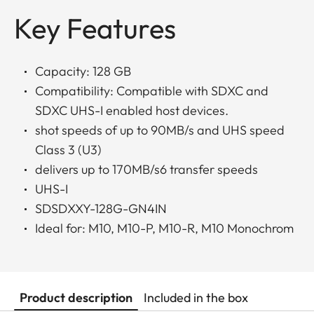
Key Features
Capacity: 128 GB
Compatibility: Compatible with SDXC and
SDXC UHS-I enabled host devices.
shot speeds of up to 90MB/s and UHS speed
Class 3 (U3)
delivers up to 170MB/s6 transfer speeds
UHS-I
SDSDXXY-128G-GN4IN
Ideal for: M10, M10-P, M10-R, M10 Monochrom
Product description
Included in the box