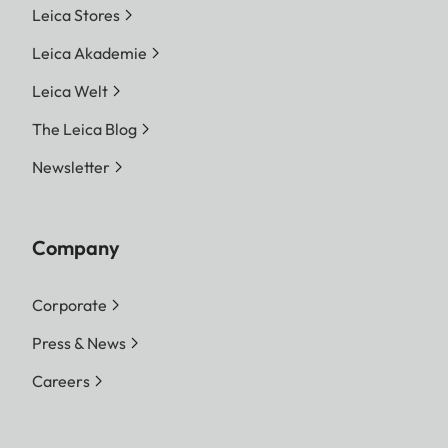
Leica Stores
Leica Akademie
Leica Welt
The Leica Blog
Newsletter
Company
Corporate
Press & News
Careers