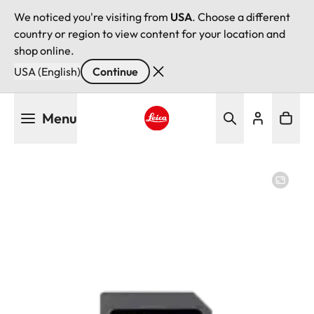
We noticed you're visiting from
USA
. Choose a different
country or region to view content for your location and
shop online.
USA (English)
Continue
Skip
Menu
to
main
Leica logo - Home
content