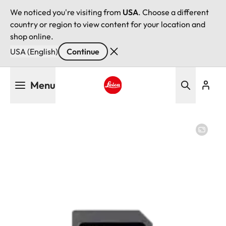
We noticed you're visiting from
USA
. Choose a different
country or region to view content for your location and
shop online.
USA (English)
Continue
Skip
Menu
to
main
Leica logo - Home
content