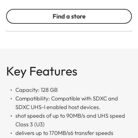
Find a store
Key Features
Capacity: 128 GB
Compatibility: Compatible with SDXC and
SDXC UHS-I enabled host devices.
shot speeds of up to 90MB/s and UHS speed
Class 3 (U3)
delivers up to 170MB/s6 transfer speeds