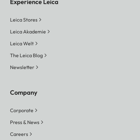
Experience Leica
Leica Stores
Leica Akademie
Leica Welt
The Leica Blog
Newsletter
Company
Corporate
Press & News
Careers