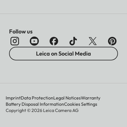
Follow us
Leica on Social Media
Imprint
Data Protection
Legal Notices
Warranty
Battery Disposal Information
Cookies Settings
Copyright © 2026 Leica Camera AG