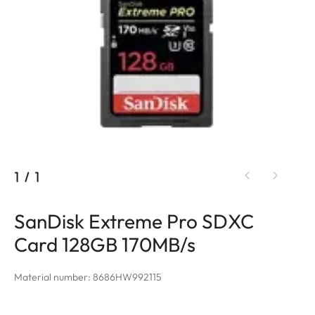
1
/
1
SanDisk Extreme Pro SDXC
Card 128GB 170MB/s
Material number: 8686HW992115