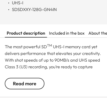
UHS-I
SDSDXXY-128G-GN4IN
Product description
Included in the box
About th
TM
The most powerful SD
UHS-I memory card yet
delivers performance that elevates your creativity.
With shot speeds of up to 90MB/s and UHS speed
Class 3 (U3) recording, you’re ready to capture
stunning high-resolution, stutter-free 4K UHD
video. And, because your pace doesn’t let up after
Read more
the shots are in, it delivers up to 170MB/s transfer
speeds for a faster postproduction workflow. Plus,
it’s built to withstand weather, water, shocks and
other less-than-ideal conditions so you can rest