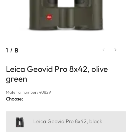
1
/
8
Leica Geovid Pro 8x42, olive
green
Material number: 40829
Choose:
Leica Geovid Pro 8x42, black