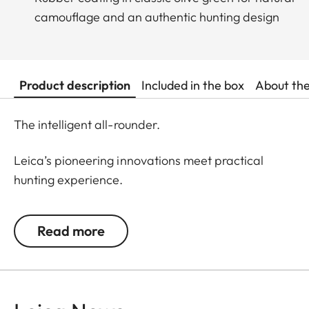
camouflage and an authentic hunting design
Product description
Included in the box
About th
The intelligent all-rounder.
Leica’s pioneering innovations meet practical
hunting experience.
Designed for daytime hunting at all distances, the
Read more
rangefinders of the Leica Geovid Pro 42 series are
the first choice for active hunters seeking a true
all-rounder. This is the reliable ballistic solution for
all close and long shots, at any time. Whether