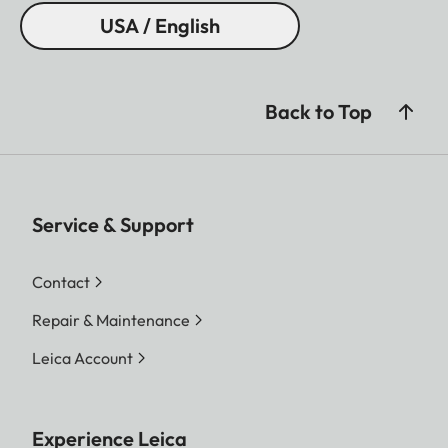
USA / English
Back to Top
Service & Support
Contact
Repair & Maintenance
Leica Account
Experience Leica