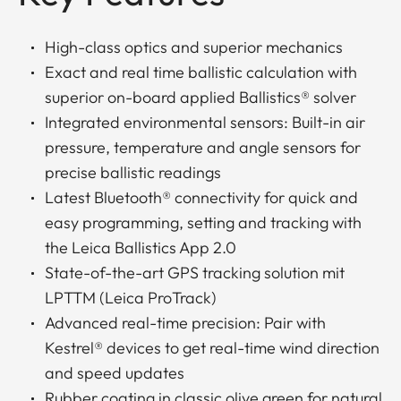
High-class optics and superior mechanics
Exact and real time ballistic calculation with
superior on-board applied Ballistics® solver
Integrated environmental sensors: Built-in air
pressure, temperature and angle sensors for
precise ballistic readings
Latest Bluetooth® connectivity for quick and
easy programming, setting and tracking with
the Leica Ballistics App 2.0
State-of-the-art GPS tracking solution mit
LPTTM (Leica ProTrack)
Advanced real-time precision: Pair with
Kestrel® devices to get real-time wind direction
and speed updates
Rubber coating in classic olive green for natural