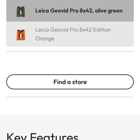
Leica Geovid Pro 8x42, olive green
Leica Geovid Pro 8x42 Edition
Orange
Find a store
Key Features