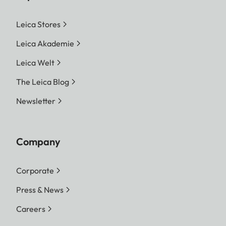
Leica Stores
Leica Akademie
Leica Welt
The Leica Blog
Newsletter
Company
Corporate
Press & News
Careers