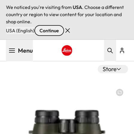
We noticed you're visiting from
USA
. Choose a different
country or region to view content for your location and
shop online.
USA (English)
Continue
Skip
Menu
to
main
Leica logo - Home
content
Store