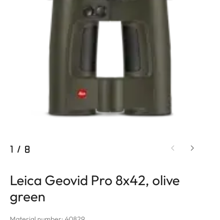
1
/
8
Leica Geovid Pro 8x42, olive
green
Material number: 40829