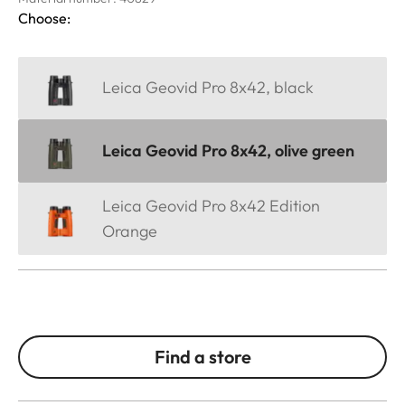
Choose:
Leica Geovid Pro 8x42, black
Leica Geovid Pro 8x42, olive green
Leica Geovid Pro 8x42 Edition
Orange
Find a store