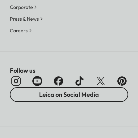
Corporate
Press & News
Careers
Follow us
Leica on Social Media