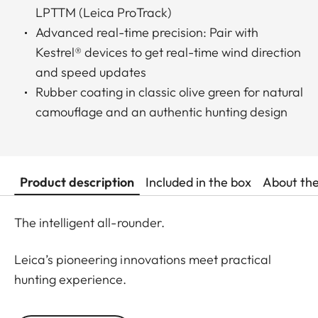
LPTTM (Leica ProTrack)
Advanced real-time precision: Pair with
Kestrel® devices to get real-time wind direction
and speed updates
Rubber coating in classic olive green for natural
camouflage and an authentic hunting design
Product description
Included in the box
About th
The intelligent all-rounder.
Leica’s pioneering innovations meet practical
hunting experience.
Designed for daytime hunting at all distances, the