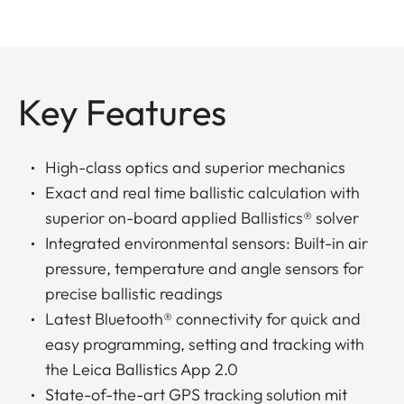
Key Features
High-class optics and superior mechanics
Exact and real time ballistic calculation with
superior on-board applied Ballistics® solver
Integrated environmental sensors: Built-in air
pressure, temperature and angle sensors for
precise ballistic readings
Latest Bluetooth® connectivity for quick and
easy programming, setting and tracking with
the Leica Ballistics App 2.0
State-of-the-art GPS tracking solution mit