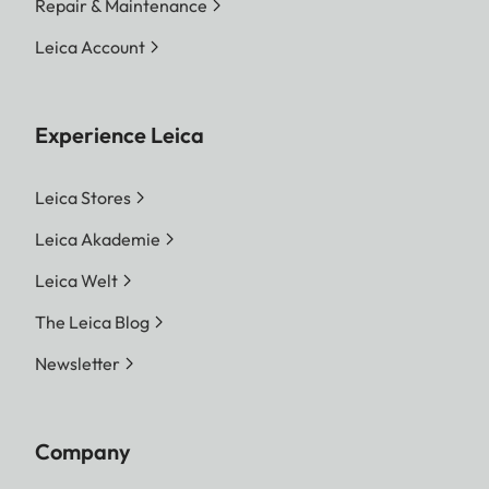
Repair & Maintenance
Leica Account
Experience Leica
Leica Stores
Leica Akademie
Leica Welt
The Leica Blog
Newsletter
Company