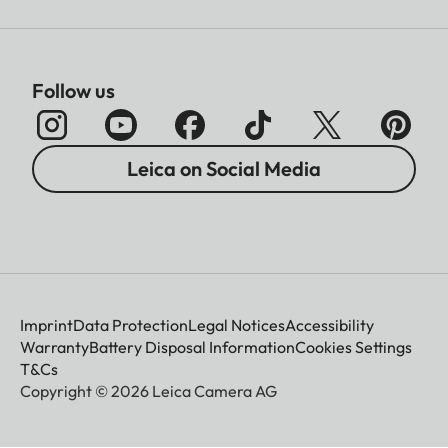
Follow us
Leica on Social Media
Imprint
Data Protection
Legal Notices
Accessibility
Warranty
Battery Disposal Information
Cookies Settings
T&Cs
Copyright © 2026 Leica Camera AG