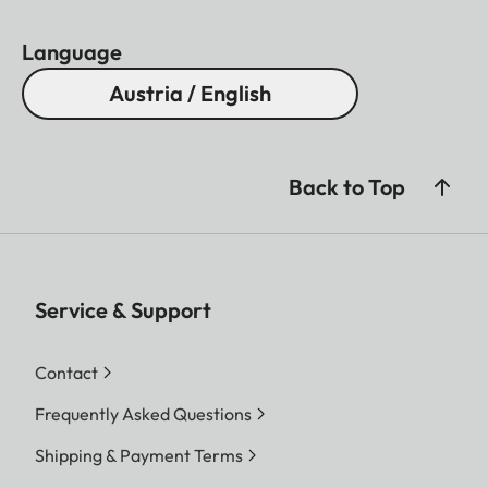
natural surroundings.
Language
Austria / English
Back to Top
Service & Support
Contact
Frequently Asked Questions
Shipping & Payment Terms