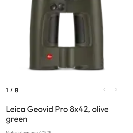
1
/
8
Leica Geovid Pro 8x42, olive
green
Material number: 40829