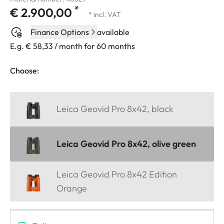
*
€ 2.900,00
* incl. VAT
Finance Options
available
E.g. € 58,33 / month for 60 months
Choose:
Leica Geovid Pro 8x42, black
Leica Geovid Pro 8x42, olive green
Leica Geovid Pro 8x42 Edition
Orange