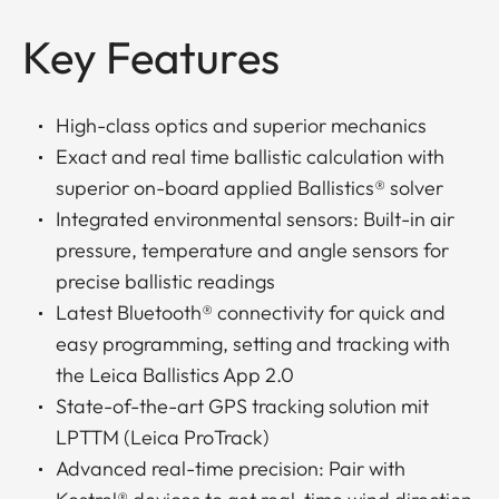
Key Features
High-class optics and superior mechanics
Exact and real time ballistic calculation with
superior on-board applied Ballistics® solver
Integrated environmental sensors: Built-in air
pressure, temperature and angle sensors for
precise ballistic readings
Latest Bluetooth® connectivity for quick and
easy programming, setting and tracking with
the Leica Ballistics App 2.0
State-of-the-art GPS tracking solution mit
LPTTM (Leica ProTrack)
Advanced real-time precision: Pair with