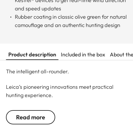
Kestrel® devices to get real-time wind direction
and speed updates
Rubber coating in classic olive green for natural
camouflage and an authentic hunting design
Product description
Included in the box
About th
The intelligent all-rounder.
Leica’s pioneering innovations meet practical
hunting experience.
Designed for daytime hunting at all distances, the
Read more
rangefinders of the Leica Geovid Pro 42 series are
the first choice for active hunters seeking a true