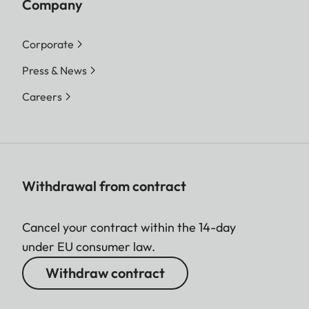
Company
Corporate
Press & News
Careers
Withdrawal from contract
Cancel your contract within the 14-day
under EU consumer law.
Withdraw contract