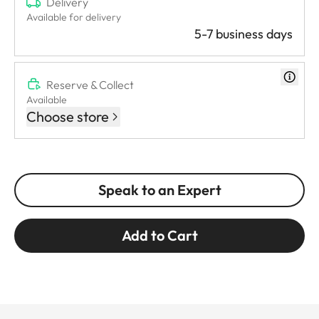
Delivery
Available for delivery
5-7 business days
Reserve & Collect
Available
Choose store
Speak to an Expert
Add to Cart