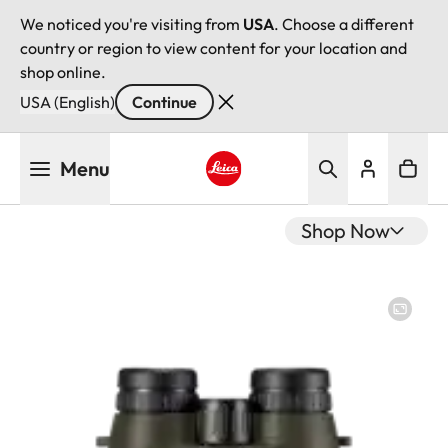
We noticed you're visiting from
USA
. Choose a different
country or region to view content for your location and
shop online.
USA (English)
Continue
Skip
Menu
to
main
Leica logo - Home
content
Shop Now