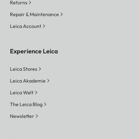
Returns
Repair & Maintenance
Leica Account
Experience Leica
Leica Stores
Leica Akademie
Leica Welt
The Leica Blog
Newsletter