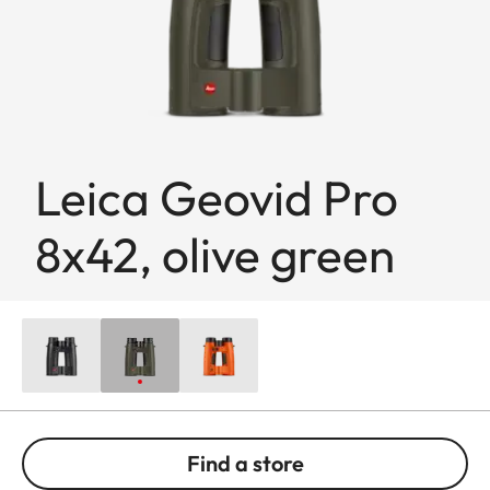
Leica Geovid Pro
8x42, olive green
Find a store