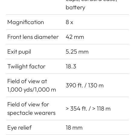
battery
Magnification
8 x
Front lens diameter
42 mm
Exit pupil
5.25 mm
Twilight factor
18.3
Field of view at
390 ft. / 130 m
1,000 yds/1,000 m
Field of view for
> 354 ft. / > 118 m
spectacle wearers
Eye relief
18 mm