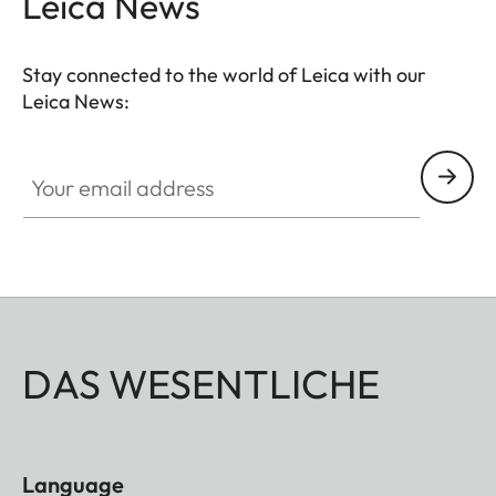
Leica News
Stay connected to the world of Leica with our
Leica News:
Your email address
DAS WESENTLICHE
Language