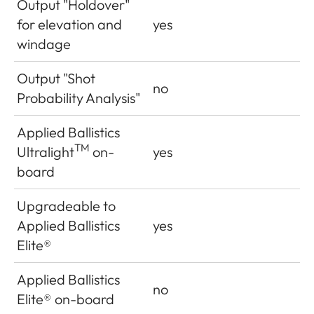
Output "Holdover"
for elevation and
yes
windage
Output "Shot
no
Probability Analysis"
Applied Ballistics
TM
Ultralight
on-
yes
board
Upgradeable to
Applied Ballistics
yes
Elite®
Applied Ballistics
no
Elite
®
on-board