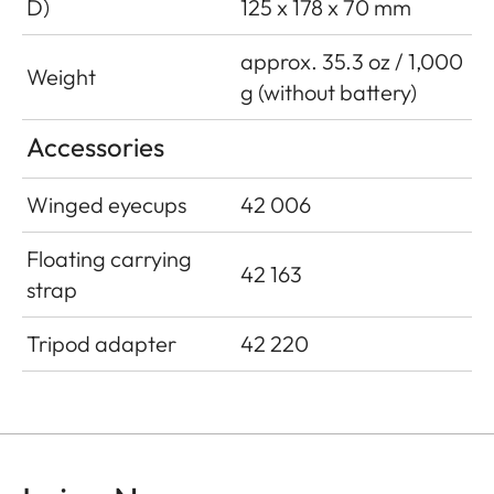
D)
125 x 178 x 70 mm
approx. 35.3 oz / 1,000
Weight
g (without battery)
Accessories
Winged eyecups
42 006
Floating carrying
42 163
strap
Tripod adapter
42 220