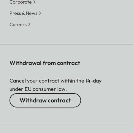
Corporate
Press & News
Careers
Withdrawal from contract
Cancel your contract within the 14-day
under EU consumer law.
Withdraw contract