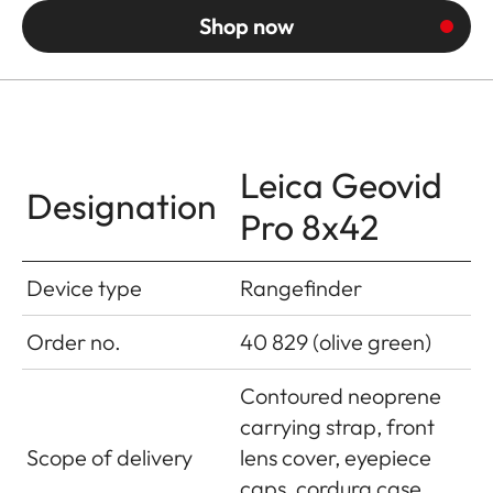
Shop now
Leica Geovid
Designation
Pro 8x42
Device type
Rangefinder
Order no.
40 829 (olive green)
Contoured neoprene
carrying strap, front
Scope of delivery
lens cover, eyepiece
caps, cordura case,