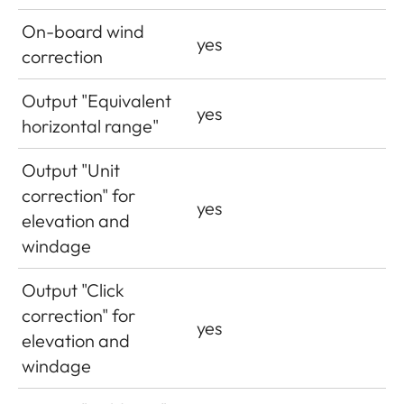
On-board wind
yes
correction
Output "Equivalent
yes
horizontal range"
Output "Unit
correction" for
yes
elevation and
windage
Output "Click
correction" for
yes
elevation and
windage