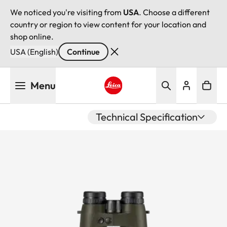
We noticed you're visiting from
USA
. Choose a different
country or region to view content for your location and
shop online.
USA (English)
Continue
Skip
Menu
to
main
Leica logo - Home
content
Technical Specification