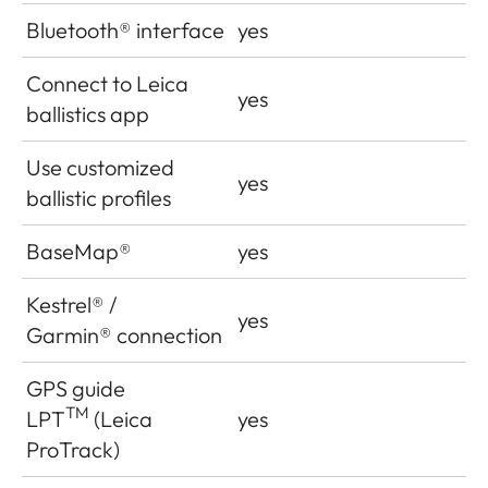
Bluetooth
®
interface
yes
Connect to Leica
yes
ballistics app
Use customized
yes
ballistic profiles
BaseMap®
yes
Kestrel
®
/
yes
Garmin
®
connection
GPS guide
TM
LPT
(Leica
yes
ProTrack)