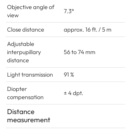
Objective angle of
7.3°
view
Close distance
approx. 16 ft. / 5 m
Adjustable
interpupillary
56 to 74 mm
distance
Light transmission
91 %
Diopter
± 4 dpt.
compensation
Distance
measurement