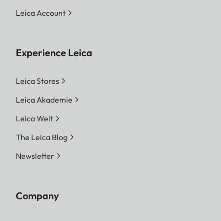
Leica Account
Experience Leica
Leica Stores
Leica Akademie
Leica Welt
The Leica Blog
Newsletter
Company