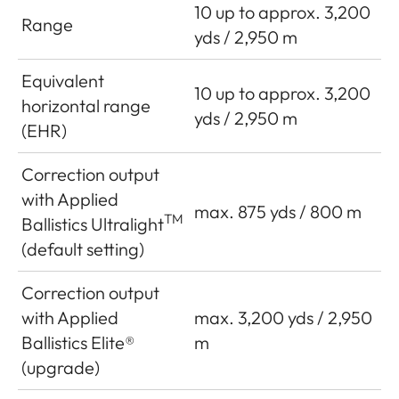
10 up to approx. 3,200
Range
yds / 2,950 m
Equivalent
10 up to approx. 3,200
horizontal range
yds / 2,950 m
(EHR)
Correction output
with Applied
max. 875 yds / 800 m
TM
Ballistics Ultralight
(default setting)
Correction output
with Applied
max. 3,200 yds / 2,950
Ballistics Elite®
m
(upgrade)