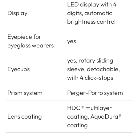
LED display with 4
Display
digits, automatic
brightness control
Eyepiece for
yes
eyeglass wearers
yes, rotary sliding
Eyecups
sleeve, detachable,
with 4 click-stops
Prism system
Perger-Porro system
HDC
®
multilayer
Lens coating
coating, AquaDura®
coating