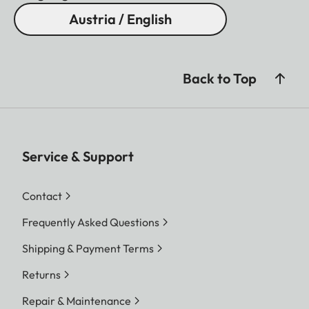
Austria / English
Back to Top
Service & Support
Contact
Frequently Asked Questions
Shipping & Payment Terms
Returns
Repair & Maintenance