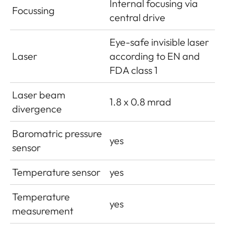
Internal focusing via
Focussing
central drive
Eye-safe invisible laser
Laser
according to EN and
FDA class 1
Laser beam
1.8 x 0.8 mrad
divergence
Baromatric pressure
yes
sensor
Temperature sensor
yes
Temperature
yes
measurement