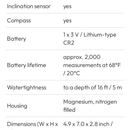
Inclination sensor
yes
Compass
yes
1 x 3 V / Lithium-type
Battery
CR2
approx. 2,000
Battery lifetime
measurements at 68°F
/ 20°C
Watertightness
to a depth of 16 ft / 5 m
Magnesium, nitrogen
Housing
filled
Dimensions (W x H x
4.9 x 7.0 x 2.8 inch /