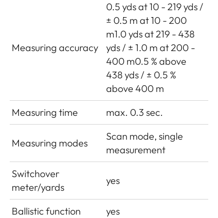
0.5 yds at 10 - 219 yds /
± 0.5 m at 10 - 200
m1.0 yds at 219 - 438
Measuring accuracy
yds / ± 1.0 m at 200 -
400 m0.5 % above
438 yds / ± 0.5 %
above 400 m
Measuring time
max. 0.3 sec.
Scan mode, single
Measuring modes
measurement
Switchover
yes
meter/yards
Ballistic function
yes