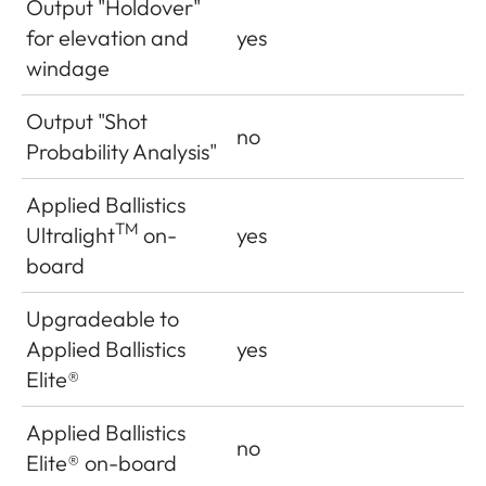
Output "Holdover"
for elevation and
yes
windage
Output "Shot
no
Probability Analysis"
Applied Ballistics
TM
Ultralight
on-
yes
board
Upgradeable to
Applied Ballistics
yes
Elite®
Applied Ballistics
no
Elite
®
on-board