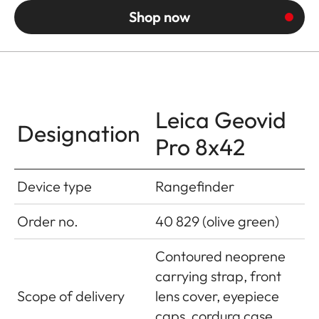
Shop now
Leica Geovid
Designation
Pro 8x42
Device type
Rangefinder
Order no.
40 829 (olive green)
Contoured neoprene
carrying strap, front
Scope of delivery
lens cover, eyepiece
caps, cordura case,