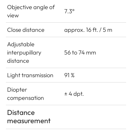
Objective angle of
7.3°
view
Close distance
approx. 16 ft. / 5 m
Adjustable
interpupillary
56 to 74 mm
distance
Light transmission
91 %
Diopter
± 4 dpt.
compensation
Distance
measurement