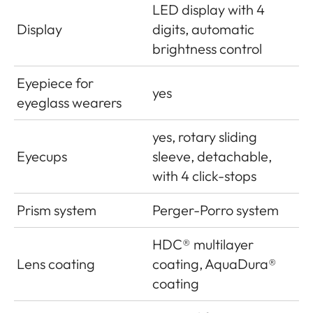
LED display with 4
Display
digits, automatic
brightness control
Eyepiece for
yes
eyeglass wearers
yes, rotary sliding
Eyecups
sleeve, detachable,
with 4 click-stops
Prism system
Perger-Porro system
HDC
®
multilayer
Lens coating
coating, AquaDura®
coating