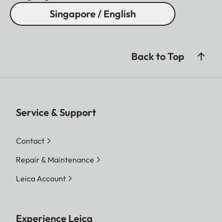
Singapore / English
Back to Top
Service & Support
Contact
Repair & Maintenance
Leica Account
Experience Leica