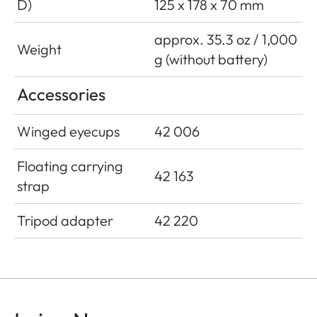
D)
125 x 178 x 70 mm
approx. 35.3 oz / 1,000
Weight
g (without battery)
Accessories
Winged eyecups
42 006
Floating carrying
42 163
strap
Tripod adapter
42 220