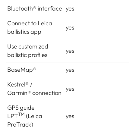
Bluetooth
®
interface
yes
Connect to Leica
yes
ballistics app
Use customized
yes
ballistic profiles
BaseMap®
yes
Kestrel
®
/
yes
Garmin
®
connection
GPS guide
TM
LPT
(Leica
yes
ProTrack)