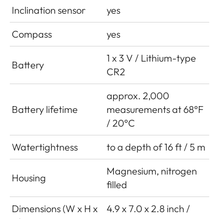
Inclination sensor
yes
Compass
yes
1 x 3 V / Lithium-type
Battery
CR2
approx. 2,000
Battery lifetime
measurements at 68°F
/ 20°C
Watertightness
to a depth of 16 ft / 5 m
Magnesium, nitrogen
Housing
filled
Dimensions (W x H x
4.9 x 7.0 x 2.8 inch /