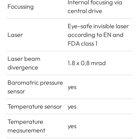
Internal focusing via
Focussing
central drive
Eye-safe invisible laser
Laser
according to EN and
FDA class 1
Laser beam
1.8 x 0.8 mrad
divergence
Baromatric pressure
yes
sensor
Temperature sensor
yes
Temperature
yes
measurement