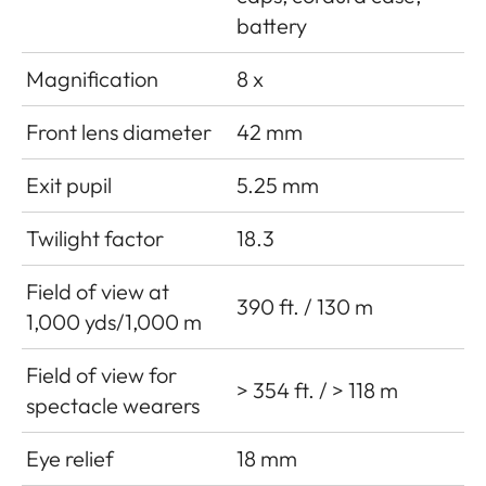
battery
Magnification
8 x
Front lens diameter
42 mm
Exit pupil
5.25 mm
Twilight factor
18.3
Field of view at
390 ft. / 130 m
1,000 yds/1,000 m
Field of view for
> 354 ft. / > 118 m
spectacle wearers
Eye relief
18 mm