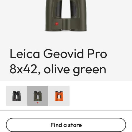
Leica Geovid Pro
8x42, olive green
Find a store