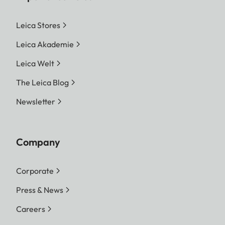
Leica Stores
Leica Akademie
Leica Welt
The Leica Blog
Newsletter
Company
Corporate
Press & News
Careers