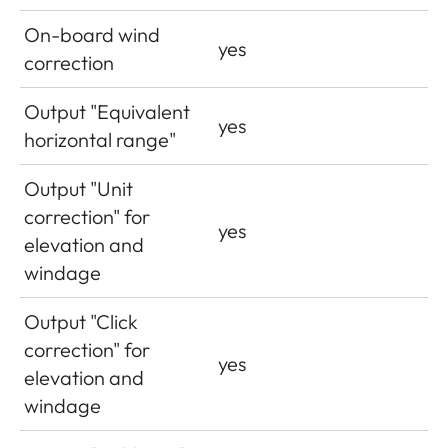
On-board wind
yes
correction
Output "Equivalent
yes
horizontal range"
Output "Unit
correction" for
yes
elevation and
windage
Output "Click
correction" for
yes
elevation and
windage