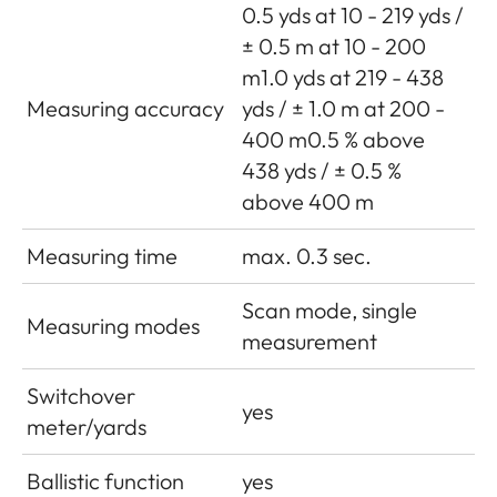
0.5 yds at 10 - 219 yds /
± 0.5 m at 10 - 200
m1.0 yds at 219 - 438
Measuring accuracy
yds / ± 1.0 m at 200 -
400 m0.5 % above
438 yds / ± 0.5 %
above 400 m
Measuring time
max. 0.3 sec.
Scan mode, single
Measuring modes
measurement
Switchover
yes
meter/yards
Ballistic function
yes