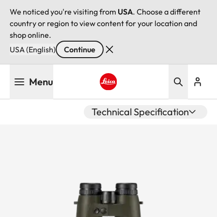
We noticed you're visiting from
USA
. Choose a different
country or region to view content for your location and
shop online.
USA (English)
Continue
Skip
Menu
to
main
Leica logo - Home
content
Technical Specification