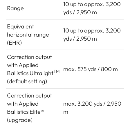
10 up to approx. 3,200
Range
yds / 2,950 m
Equivalent
10 up to approx. 3,200
horizontal range
yds / 2,950 m
(EHR)
Correction output
with Applied
max. 875 yds / 800 m
TM
Ballistics Ultralight
(default setting)
Correction output
with Applied
max. 3,200 yds / 2,950
Ballistics Elite®
m
(upgrade)