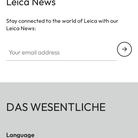
Leica News
Stay connected to the world of Leica with our
Leica News:
Your email address
DAS WESENTLICHE
Language