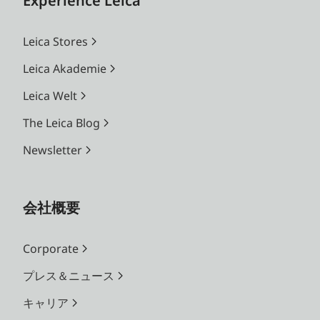
Experience Leica
Leica Stores
Leica Akademie
Leica Welt
The Leica Blog
Newsletter
会社概要
Corporate
プレス＆ニュース
キャリア