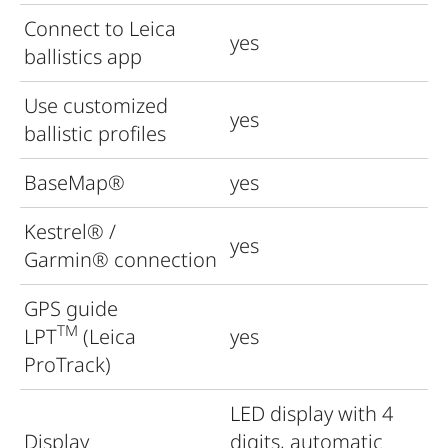
Connect to Leica
yes
ballistics app
Use customized
yes
ballistic profiles
BaseMap®
yes
Kestrel
®
/
yes
Garmin
®
connection
GPS guide
TM
LPT
(Leica
yes
ProTrack)
LED display with 4
Display
digits, automatic