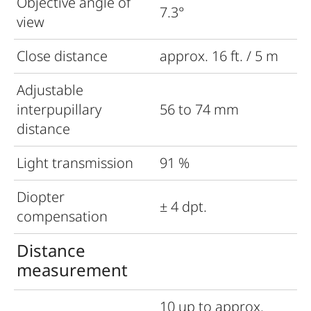
Objective angle of
7.3°
view
Close distance
approx. 16 ft. / 5 m
Adjustable
interpupillary
56 to 74 mm
distance
Light transmission
91 %
Diopter
± 4 dpt.
compensation
Distance
measurement
10 up to approx.