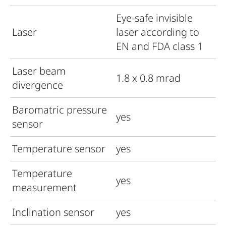
Eye-safe invisible
Laser
laser according to
EN and FDA class 1
Laser beam
1.8 x 0.8 mrad
divergence
Baromatric pressure
yes
sensor
Temperature sensor
yes
Temperature
yes
measurement
Inclination sensor
yes