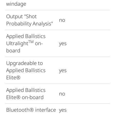
windage
Output "Shot
no
Probability Analysis"
Applied Ballistics
TM
Ultralight
on-
yes
board
Upgradeable to
Applied Ballistics
yes
Elite®
Applied Ballistics
no
Elite
®
on-board
Bluetooth
®
interface
yes