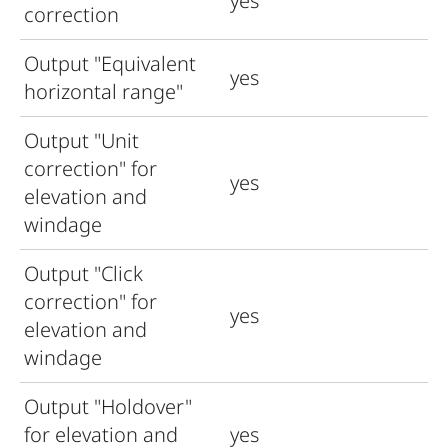
yes
correction
Output "Equivalent
yes
horizontal range"
Output "Unit
correction" for
yes
elevation and
windage
Output "Click
correction" for
yes
elevation and
windage
Output "Holdover"
for elevation and
yes