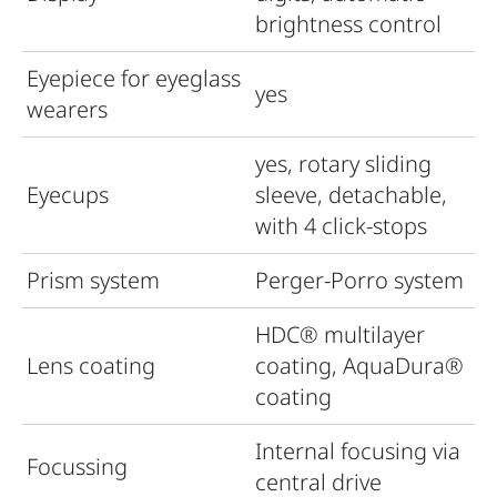
brightness control
Eyepiece for eyeglass
yes
wearers
yes, rotary sliding
Eyecups
sleeve, detachable,
with 4 click-stops
Prism system
Perger-Porro system
HDC
®
multilayer
Lens coating
coating, AquaDura®
coating
Internal focusing via
Focussing
central drive