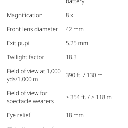
battery
Magnification
8 x
Front lens diameter
42 mm
Exit pupil
5.25 mm
Twilight factor
18.3
Field of view at 1,000
390 ft. / 130 m
yds/1,000 m
Field of view for
> 354 ft. / > 118 m
spectacle wearers
Eye relief
18 mm