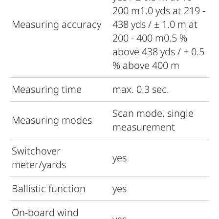
200 m1.0 yds at 219 -
Measuring accuracy
438 yds / ± 1.0 m at
200 - 400 m0.5 %
above 438 yds / ± 0.5
% above 400 m
Measuring time
max. 0.3 sec.
Scan mode, single
Measuring modes
measurement
Switchover
yes
meter/yards
Ballistic function
yes
On-board wind