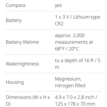
Compass
yes
1 x 3 V / Lithium-type
Battery
CR2
approx. 2,000
Battery lifetime
measurements at
68°F / 20°C
to a depth of 16 ft / 5
Watertightness
m
Magnesium,
Housing
nitrogen filled
Dimensions (W x H x
4.9 x 7.0 x 2.8 inch /
D)
125 x 178 x 70 mm