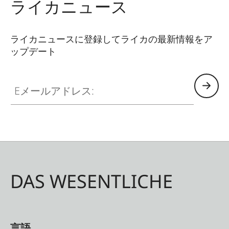
ライカニュース
ライカニュースに登録してライカの最新情報をア
ップデート
Eメールアドレス:
DAS WESENTLICHE
言語