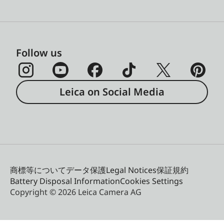
Follow us
Leica on Social Media
商標等について
データ保護
Legal Notices
保証規約
Battery Disposal Information
Cookies Settings
Copyright © 2026 Leica Camera AG