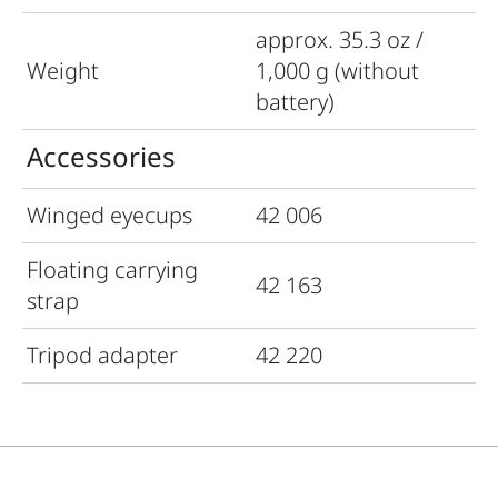
approx. 35.3 oz /
Weight
1,000 g (without
battery)
Accessories
Winged eyecups
42 006
Floating carrying
42 163
strap
Tripod adapter
42 220