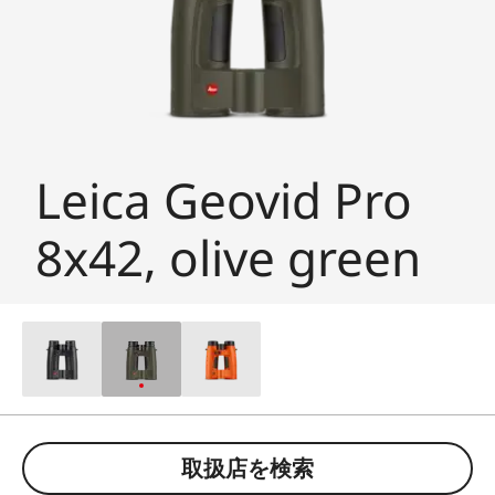
Leica Geovid Pro
8x42, olive green
取扱店を検索