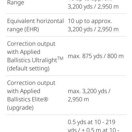
Range
3,200 yds / 2,950 m
Equivalent horizontal
10 up to approx.
range (EHR)
3,200 yds / 2,950 m
Correction output
with Applied
max. 875 yds / 800 m
TM
Ballistics Ultralight
(default setting)
Correction output
with Applied
max. 3,200 yds /
Ballistics Elite®
2,950 m
(upgrade)
0.5 yds at 10 - 219
yds / ± 0.5 m at 10 -