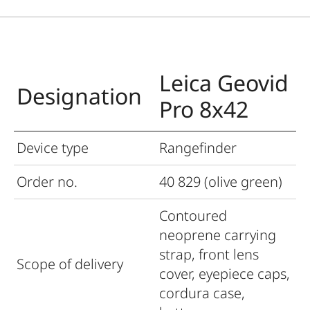
Leica Geovid
Designation
Pro 8x42
Device type
Rangefinder
Order no.
40 829 (olive green)
Contoured
neoprene carrying
strap, front lens
Scope of delivery
cover, eyepiece caps,
cordura case,