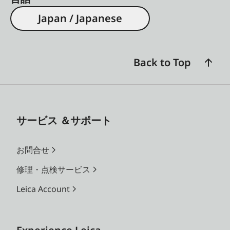
Japan / Japanese
Back to Top
サービス ＆サポート
お問合せ
修理・点検サービス
Leica Account