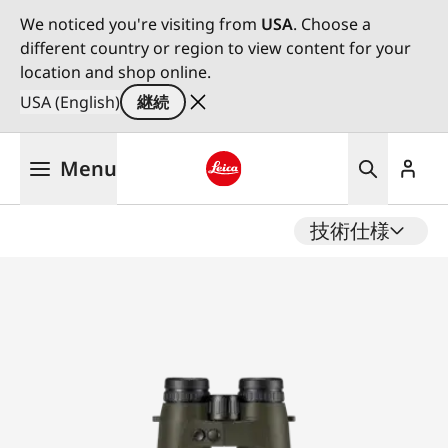
We noticed you're visiting from
USA
. Choose a
different country or region to view content for your
location and shop online.
USA (English)
継続
メ
Menu
イ
ン
Leica logo - Home
コ
技術仕様
ン
テ
ン
ツ
に
移
動