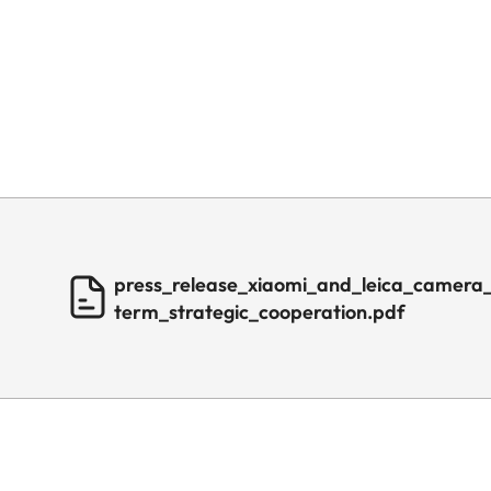
press_release_xiaomi_and_leica_camera
term_strategic_cooperation.pdf