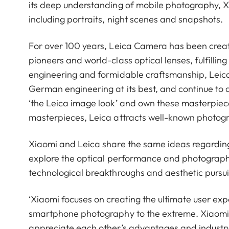
its deep understanding of mobile photography, 
including portraits, night scenes and snapshots.
For over 100 years, Leica Camera has been crea
pioneers and world-class optical lenses, fulfillin
engineering and formidable craftsmanship, Leica 
German engineering at its best, and continue to 
‘the Leica image look’ and own these masterpiece
masterpieces, Leica attracts well-known photog
Xiaomi and Leica share the same ideas regardin
explore the optical performance and photograph
technological breakthroughs and aesthetic pursui
‘Xiaomi focuses on creating the ultimate user ex
smartphone photography to the extreme. Xiaomi 
appreciate each other’s advantages and industry.