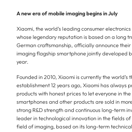
A new era of mobile imaging begins in July
Xiaomi, the world’s leading consumer electroni
whose legendary reputation is based on a long tra
German craftsmanship, officially announce their s
imaging flagship smartphone jointly developed by 
year.
Founded in 2010, Xiaomi is currently the world’s 
establishment 12 years ago, Xiaomi has always pra
products with honest prices to let everyone in the 
smartphones and other products are sold in more
strong R&D strength and continuous long-term i
leader in technological innovation in the fields 
field of imaging, based on its long-term technical