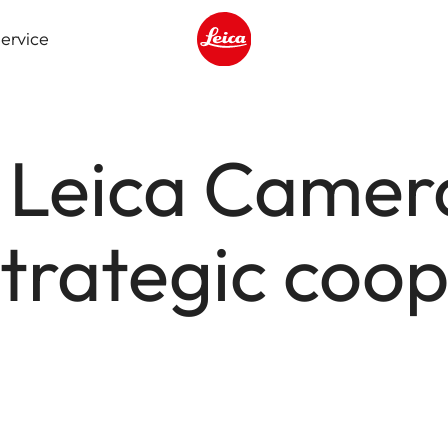
ervice
Leica logo - Home
 Leica Camer
trategic coop