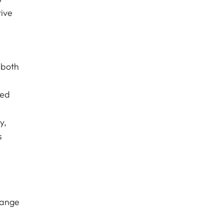
tive
 both
ced
y,
s
hange