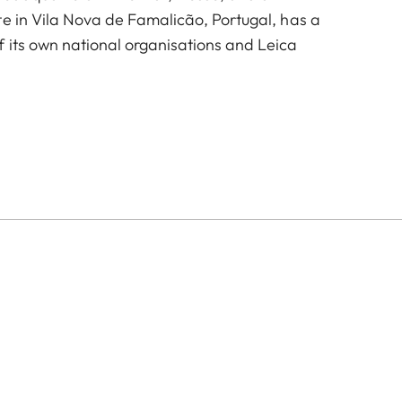
te in Vila Nova de Famalicão, Portugal, has a
 its own national organisations and Leica