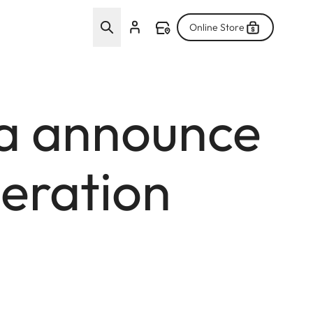
Online Store
a announce
eration