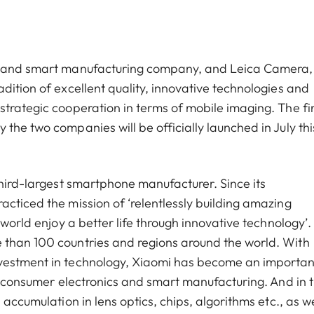
cs and smart manufacturing company, and Leica Camera,
dition of excellent quality, innovative technologies and
trategic cooperation in terms of mobile imaging. The fir
the two companies will be officially launched in July thi
third-largest smartphone manufacturer. Since its
cticed the mission of ‘relentlessly building amazing
world enjoy a better life through innovative technology’. 
 than 100 countries and regions around the world. With
nvestment in technology, Xiaomi has become an importan
of consumer electronics and smart manufacturing. And in 
 accumulation in lens optics, chips, algorithms etc., as we