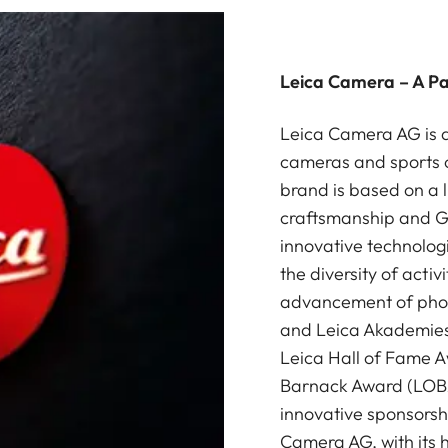
Leica Camera – A P
Leica Camera AG is a
cameras and sports o
brand is based on a l
craftsmanship and G
innovative technologi
the diversity of acti
advancement of photo
and Leica Akademies 
Leica Hall of Fame A
Barnack Award (LOBA)
innovative sponsorsh
Camera AG, with its 