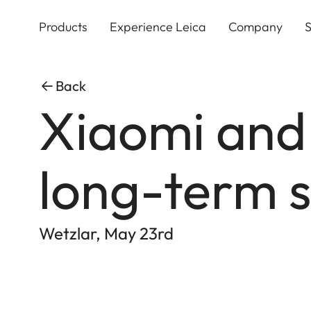
Skip
to
Products
Experience Leica
Company
S
main
content
Back
Xiaomi and
long-term s
Wetzlar, May 23rd