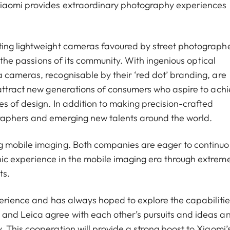
Xiaomi provides extraordinary photography experiences
ting lightweight cameras favoured by street photograph
g the passions of its community. With ingenious optical
cameras, recognisable by their ‘red dot’ branding, are
attract new generations of consumers who aspire to ach
s of design. In addition to making precision-crafted
raphers and emerging new talents around the world.
g mobile imaging. Both companies are eager to continuo
ic experience in the mobile imaging era through extrem
ts.
perience and has always hoped to explore the capabilitie
and Leica agree with each other’s pursuits and ideas a
 This cooperation will provide a strong boost to Xiaomi’