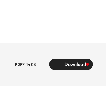
Download
PDF
71.14 KB