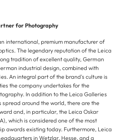
artner for Photography
n international, premium manufacturer of
ptics. The legendary reputation of the Leica
ong tradition of excellent quality, German
erman industrial design, combined with
es. An integral part of the brand's culture is
vities the company undertakes for the
graphy. In addition to the Leica Galleries
spread around the world, there are the
ward and, in particular, the Leica Oskar
, which is considered one of the most
ip awards existing today. Furthermore, Leica
headquarters in Wetzlar, Hesse, and a