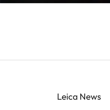
Leica News