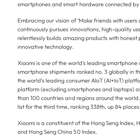
smartphones and smart hardware connected by an
Embracing our vision of ‘Make friends with users 
continuously pursues innovations, high-quality u
relentlessly builds amazing products with honest p
innovative technology.
Xiaomi is one of the world’s leading smartphone
smartphone shipments ranked no. 3 globally in t
the world’s leading consumer AIoT (AI+IoT) platf
platform (excluding smartphones and laptops) a
than 100 countries and regions around the worl
list for the third time, ranking 338th, up 84 pla
Xiaomi is a constituent of the Hang Seng Index
and Hang Seng China 50 Index.