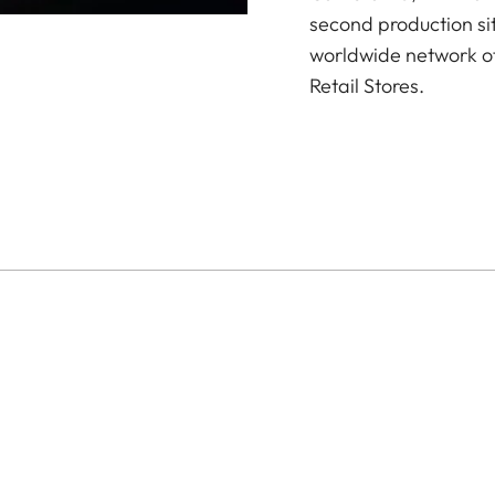
second production si
worldwide network of
Retail Stores.