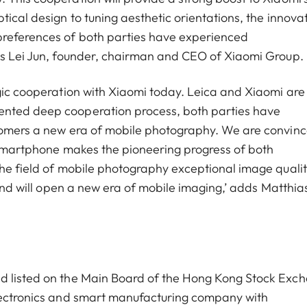
tical design to tuning aesthetic orientations, the innova
preferences of both parties have experienced
ays Lei Jun, founder, chairman and CEO of Xiaomi Group.
egic cooperation with Xiaomi today. Leica and Xiaomi are
ented deep cooperation process, both parties have
stomers a new era of mobile photography. We are convin
p smartphone makes the pioneering progress of both
the field of mobile photography exceptional image qualit
 and will open a new era of mobile imaging,’ adds Matthia
nd listed on the Main Board of the Hong Kong Stock Exc
electronics and smart manufacturing company with