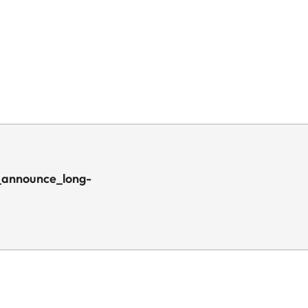
_announce_long-