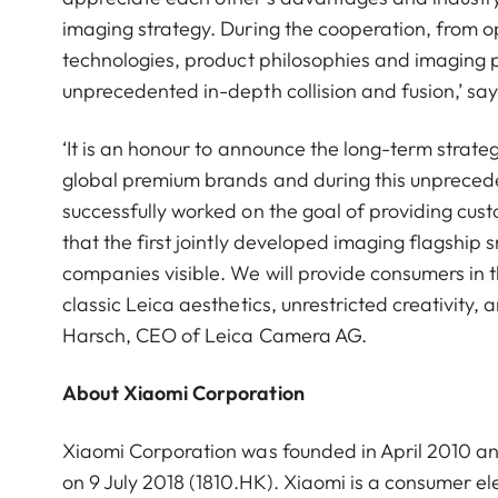
imaging strategy. During the cooperation, from op
technologies, product philosophies and imaging 
unprecedented in-depth collision and fusion,’ s
‘It is an honour to announce the long-term strat
global premium brands and during this unpreced
successfully worked on the goal of providing cu
that the first jointly developed imaging flagshi
companies visible. We will provide consumers in 
classic Leica aesthetics, unrestricted creativity,
Harsch, CEO of Leica Camera AG.
About Xiaomi Corporation
Xiaomi Corporation was founded in April 2010 a
on 9 July 2018 (1810.HK). Xiaomi is a consumer 