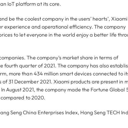
 IoT platform at its core.
and be the coolest company in the users’ hearts’, Xiaomi
ser experience and operational efficiency. The company
rices to let everyone in the world enjoy a better life thr
 companies. The company’s market share in terms of
he fourth quarter of 2021. The company has also establi
orm, more than 434 million smart devices connected to it
s of 31 December 2021. Xiaomi products are present in 
d. In August 2021, the company made the Fortune Global
ces compared to 2020.
, Hang Seng China Enterprises Index, Hang Seng TECH In