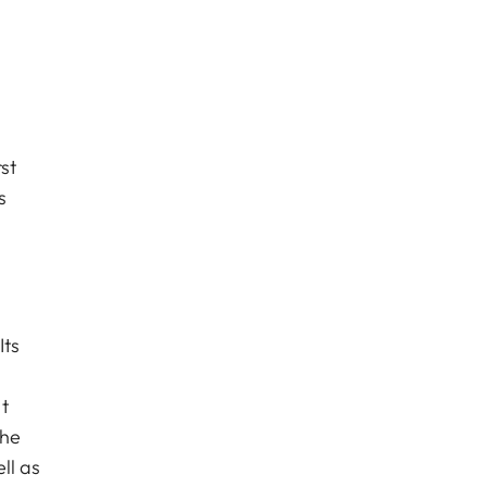
st
s
Its
t
the
ll as