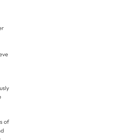
er
ieve
usly
e
s of
nd
s