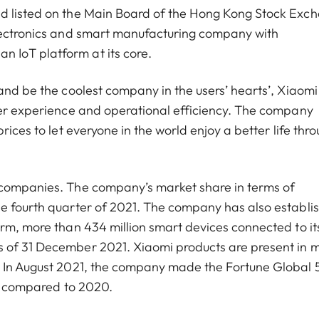
nd listed on the Main Board of the Hong Kong Stock Exc
electronics and smart manufacturing company with
 IoT platform at its core.
and be the coolest company in the users’ hearts’, Xiaomi
ser experience and operational efficiency. The company
rices to let everyone in the world enjoy a better life thr
 companies. The company’s market share in terms of
he fourth quarter of 2021. The company has also establi
orm, more than 434 million smart devices connected to it
s of 31 December 2021. Xiaomi products are present in 
d. In August 2021, the company made the Fortune Global
ces compared to 2020.