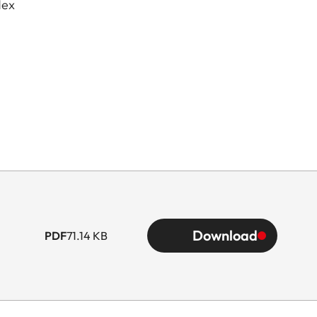
dex
Download
PDF
71.14 KB