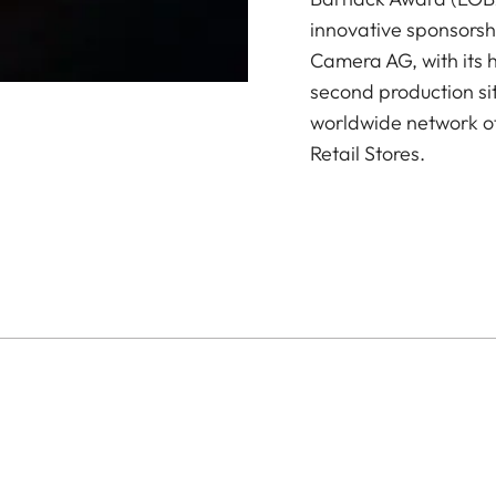
innovative sponsorsh
Camera AG, with its 
second production si
worldwide network of
Retail Stores.