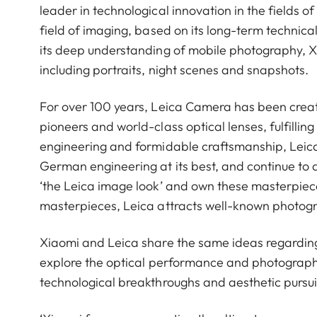
leader in technological innovation in the fields 
field of imaging, based on its long-term technical
its deep understanding of mobile photography, 
including portraits, night scenes and snapshots.
For over 100 years, Leica Camera has been crea
pioneers and world-class optical lenses, fulfillin
engineering and formidable craftsmanship, Leica 
German engineering at its best, and continue to 
‘the Leica image look’ and own these masterpiece
masterpieces, Leica attracts well-known photog
Xiaomi and Leica share the same ideas regardin
explore the optical performance and photograph
technological breakthroughs and aesthetic pursui