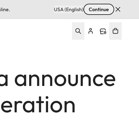
line.
USA (English)
Continue
a announce
eration