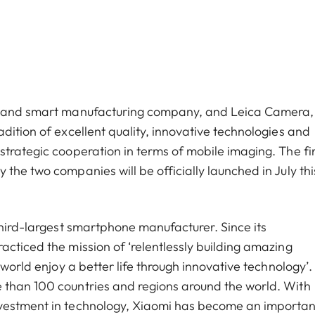
cs and smart manufacturing company, and Leica Camera,
dition of excellent quality, innovative technologies and
trategic cooperation in terms of mobile imaging. The fir
the two companies will be officially launched in July thi
third-largest smartphone manufacturer. Since its
cticed the mission of ‘relentlessly building amazing
world enjoy a better life through innovative technology’. 
 than 100 countries and regions around the world. With
nvestment in technology, Xiaomi has become an importan