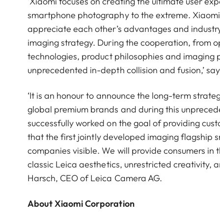
‘Xiaomi focuses on creating the ultimate user ex
smartphone photography to the extreme. Xiaomi 
appreciate each other’s advantages and industry.
imaging strategy. During the cooperation, from op
technologies, product philosophies and imaging 
unprecedented in-depth collision and fusion,’ s
‘It is an honour to announce the long-term strat
global premium brands and during this unpreced
successfully worked on the goal of providing cu
that the first jointly developed imaging flagshi
companies visible. We will provide consumers in 
classic Leica aesthetics, unrestricted creativity,
Harsch, CEO of Leica Camera AG.
About Xiaomi Corporation