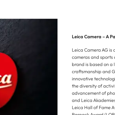
Leica Camera – A P
Leica Camera AG is a
cameras and sports o
brand is based on a l
craftsmanship and G
innovative technologi
the diversity of acti
advancement of photo
and Leica Akademies 
Leica Hall of Fame A
Barnack Award (LOBA)