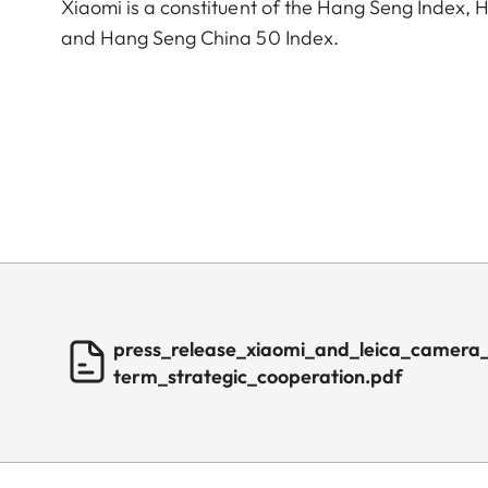
Xiaomi is a constituent of the Hang Seng Index
and Hang Seng China 50 Index.
press_release_xiaomi_and_leica_camera
term_strategic_cooperation.pdf