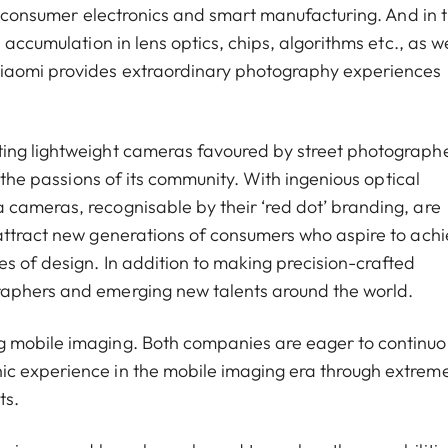
of consumer electronics and smart manufacturing. And in 
 accumulation in lens optics, chips, algorithms etc., as we
Xiaomi provides extraordinary photography experiences
ting lightweight cameras favoured by street photograph
g the passions of its community. With ingenious optical
cameras, recognisable by their ‘red dot’ branding, are
attract new generations of consumers who aspire to ach
s of design. In addition to making precision-crafted
raphers and emerging new talents around the world.
g mobile imaging. Both companies are eager to continuo
ic experience in the mobile imaging era through extrem
ts.