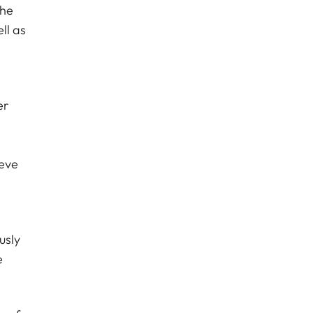
the
ll as
er
ieve
usly
e