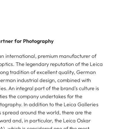
artner for Photography
n international, premium manufacturer of
ptics. The legendary reputation of the Leica
ong tradition of excellent quality, German
erman industrial design, combined with
es. An integral part of the brand's culture is
vities the company undertakes for the
graphy. In addition to the Leica Galleries
spread around the world, there are the
ward and, in particular, the Leica Oskar
, which is considered one of the most