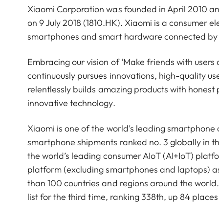
Xiaomi Corporation was founded in April 2010 a
on 9 July 2018 (1810.HK). Xiaomi is a consumer 
smartphones and smart hardware connected by an
Embracing our vision of ‘Make friends with users 
continuously pursues innovations, high-quality u
relentlessly builds amazing products with honest p
innovative technology.
Xiaomi is one of the world’s leading smartphone
smartphone shipments ranked no. 3 globally in t
the world’s leading consumer AIoT (AI+IoT) platf
platform (excluding smartphones and laptops) a
than 100 countries and regions around the worl
list for the third time, ranking 338th, up 84 pla