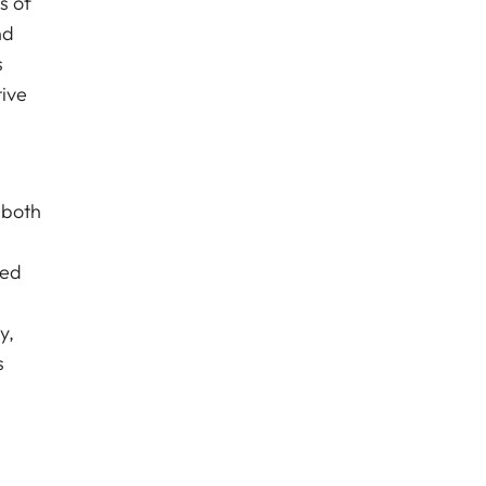
s of
nd
s
tive
 both
ced
y,
s