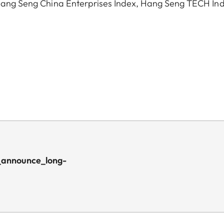
, Hang Seng China Enterprises Index, Hang Seng TECH In
_announce_long-