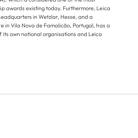
ip awards existing today. Furthermore, Leica
headquarters in Wetzlar, Hesse, and a
te in Vila Nova de Famalicão, Portugal, has a
 its own national organisations and Leica