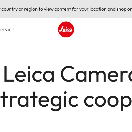
t country or region to view content for your location and shop on
ervice
Leica logo - Home
 Leica Camer
trategic coop