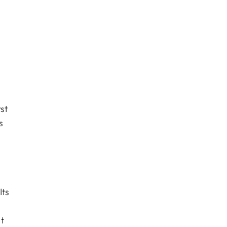
st
s
Its
t