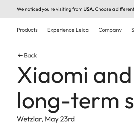
We noticed you're visiting from
USA
. Choose a differen
Skip
to
Products
Experience Leica
Company
S
main
content
Back
Xiaomi and
long-term s
Wetzlar, May 23rd