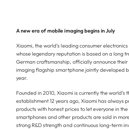
A new era of mobile imaging begins in July
Xiaomi, the world’s leading consumer electroni
whose legendary reputation is based on a long tra
German craftsmanship, officially announce their s
imaging flagship smartphone jointly developed by 
year.
Founded in 2010, Xiaomi is currently the world’s 
establishment 12 years ago, Xiaomi has always pra
products with honest prices to let everyone in the 
smartphones and other products are sold in more
strong R&D strength and continuous long-term i