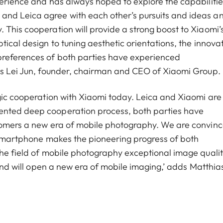
perience and has always hoped to explore the capabilitie
and Leica agree with each other’s pursuits and ideas a
 This cooperation will provide a strong boost to Xiaomi’
tical design to tuning aesthetic orientations, the innova
preferences of both parties have experienced
ays Lei Jun, founder, chairman and CEO of Xiaomi Group.
egic cooperation with Xiaomi today. Leica and Xiaomi are
ented deep cooperation process, both parties have
stomers a new era of mobile photography. We are convin
p smartphone makes the pioneering progress of both
the field of mobile photography exceptional image qualit
 and will open a new era of mobile imaging,’ adds Matthia