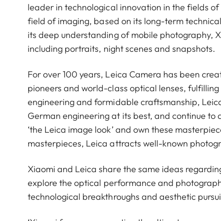
leader in technological innovation in the fields 
field of imaging, based on its long-term technical
its deep understanding of mobile photography, 
including portraits, night scenes and snapshots.
For over 100 years, Leica Camera has been crea
pioneers and world-class optical lenses, fulfillin
engineering and formidable craftsmanship, Leica 
German engineering at its best, and continue to 
‘the Leica image look’ and own these masterpiece
masterpieces, Leica attracts well-known photog
Xiaomi and Leica share the same ideas regardin
explore the optical performance and photograph
technological breakthroughs and aesthetic pursui