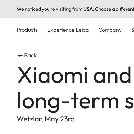
We noticed you're visiting from
USA
. Choose a differen
Skip
to
Products
Experience Leica
Company
S
main
content
Back
Xiaomi and
long-term s
Wetzlar, May 23rd