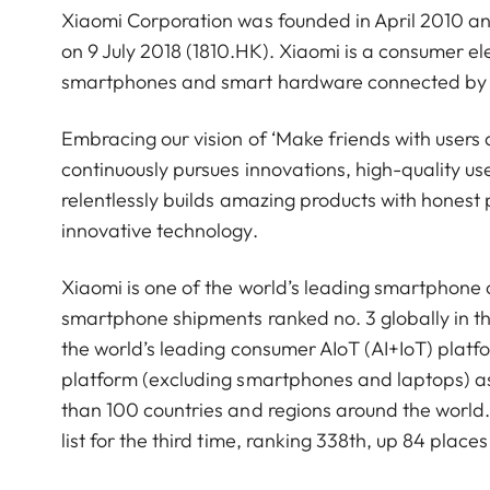
Xiaomi Corporation was founded in April 2010 a
on 9 July 2018 (1810.HK). Xiaomi is a consumer 
smartphones and smart hardware connected by an
Embracing our vision of ‘Make friends with users 
continuously pursues innovations, high-quality u
relentlessly builds amazing products with honest p
innovative technology.
Xiaomi is one of the world’s leading smartphone
smartphone shipments ranked no. 3 globally in t
the world’s leading consumer AIoT (AI+IoT) platf
platform (excluding smartphones and laptops) a
than 100 countries and regions around the worl
list for the third time, ranking 338th, up 84 pla