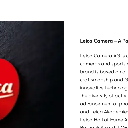
Leica Camera – A P
Leica Camera AG is a
cameras and sports o
brand is based on a l
craftsmanship and G
innovative technologi
the diversity of acti
advancement of photo
and Leica Akademies 
Leica Hall of Fame A
Barnack Award (LOBA)