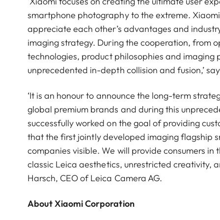
‘Xiaomi focuses on creating the ultimate user ex
smartphone photography to the extreme. Xiaomi 
appreciate each other’s advantages and industry.
imaging strategy. During the cooperation, from op
technologies, product philosophies and imaging 
unprecedented in-depth collision and fusion,’ s
‘It is an honour to announce the long-term strat
global premium brands and during this unpreced
successfully worked on the goal of providing cu
that the first jointly developed imaging flagshi
companies visible. We will provide consumers in 
classic Leica aesthetics, unrestricted creativity,
Harsch, CEO of Leica Camera AG.
About Xiaomi Corporation