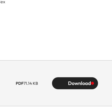
dex
Download
PDF
71.14 KB