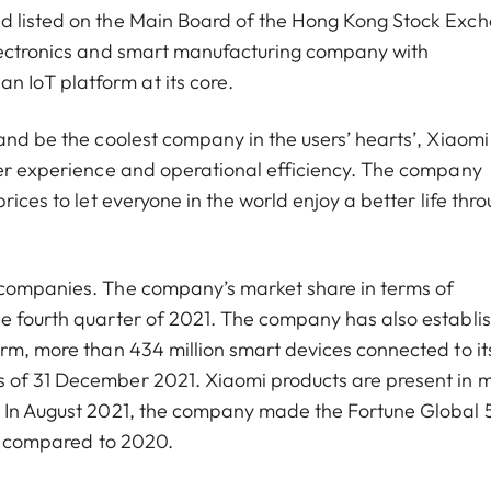
nd listed on the Main Board of the Hong Kong Stock Exc
electronics and smart manufacturing company with
 IoT platform at its core.
and be the coolest company in the users’ hearts’, Xiaomi
ser experience and operational efficiency. The company
rices to let everyone in the world enjoy a better life thr
 companies. The company’s market share in terms of
he fourth quarter of 2021. The company has also establi
orm, more than 434 million smart devices connected to it
s of 31 December 2021. Xiaomi products are present in 
d. In August 2021, the company made the Fortune Global
ces compared to 2020.