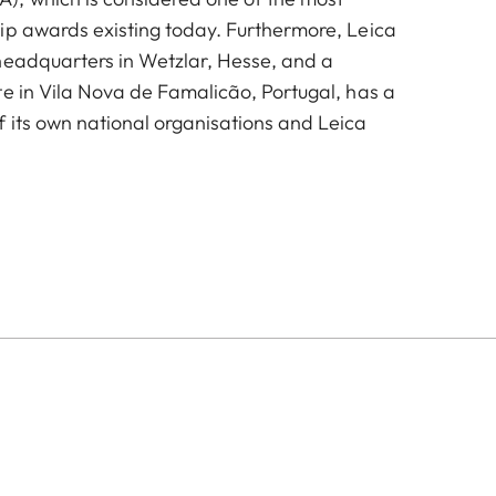
ip awards existing today. Furthermore, Leica
headquarters in Wetzlar, Hesse, and a
te in Vila Nova de Famalicão, Portugal, has a
 its own national organisations and Leica