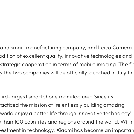
cs and smart manufacturing company, and Leica Camera,
dition of excellent quality, innovative technologies and
trategic cooperation in terms of mobile imaging. The fir
the two companies will be officially launched in July thi
third-largest smartphone manufacturer. Since its
cticed the mission of ‘relentlessly building amazing
world enjoy a better life through innovative technology’. 
 than 100 countries and regions around the world. With
nvestment in technology, Xiaomi has become an importan