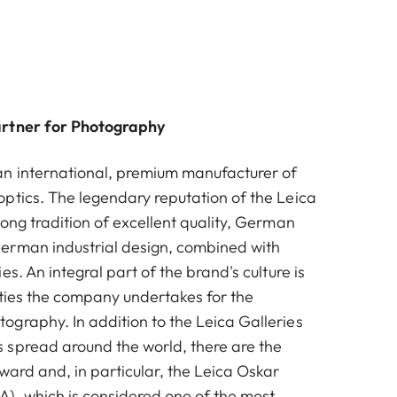
artner for Photography
n international, premium manufacturer of
ptics. The legendary reputation of the Leica
ong tradition of excellent quality, German
erman industrial design, combined with
es. An integral part of the brand's culture is
vities the company undertakes for the
graphy. In addition to the Leica Galleries
spread around the world, there are the
ward and, in particular, the Leica Oskar
, which is considered one of the most