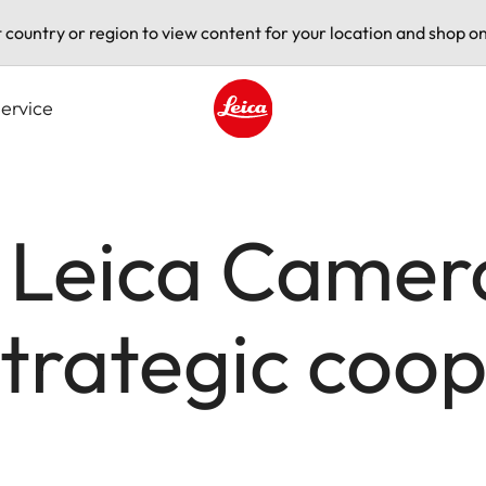
t country or region to view content for your location and shop on
ervice
Leica logo - Home
 Leica Camer
trategic coop