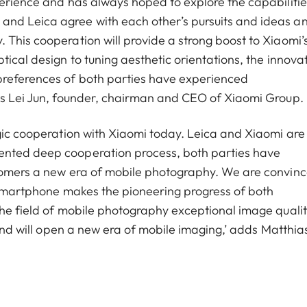
perience and has always hoped to explore the capabilitie
and Leica agree with each other’s pursuits and ideas a
 This cooperation will provide a strong boost to Xiaomi’
tical design to tuning aesthetic orientations, the innova
preferences of both parties have experienced
ays Lei Jun, founder, chairman and CEO of Xiaomi Group.
egic cooperation with Xiaomi today. Leica and Xiaomi are
ented deep cooperation process, both parties have
stomers a new era of mobile photography. We are convin
p smartphone makes the pioneering progress of both
the field of mobile photography exceptional image qualit
 and will open a new era of mobile imaging,’ adds Matthia