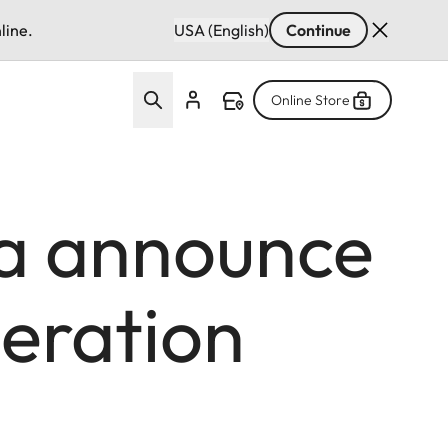
line.
USA (English)
Continue
Online Store
a announce
eration