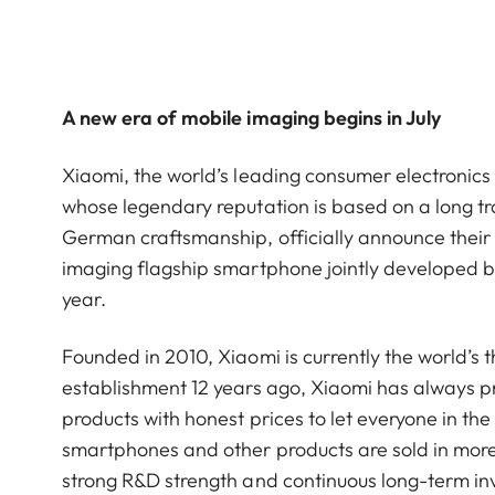
A new era of mobile imaging begins in July
Xiaomi, the world’s leading consumer electroni
whose legendary reputation is based on a long tra
German craftsmanship, officially announce their s
imaging flagship smartphone jointly developed by 
year.
Founded in 2010, Xiaomi is currently the world’s 
establishment 12 years ago, Xiaomi has always pra
products with honest prices to let everyone in the 
smartphones and other products are sold in more
strong R&D strength and continuous long-term i