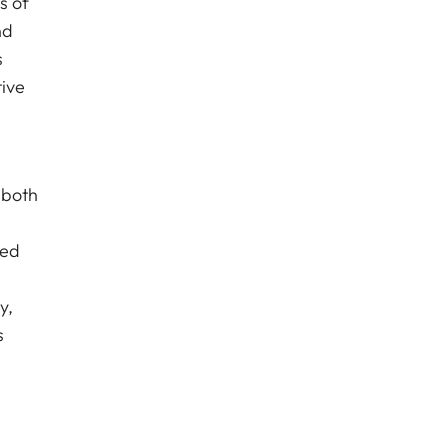
s of
nd
s
tive
 both
ced
y,
s