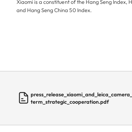
Xiaomi is a constituent of the Hang Seng Index
and Hang Seng China 50 Index.
press_release_xiaomi_and_leica_camera
term_strategic_cooperation.pdf