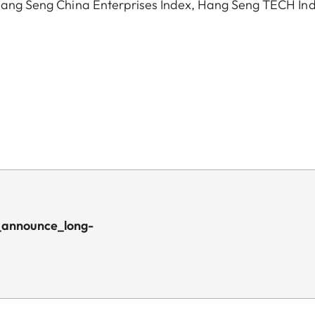
, Hang Seng China Enterprises Index, Hang Seng TECH In
_announce_long-