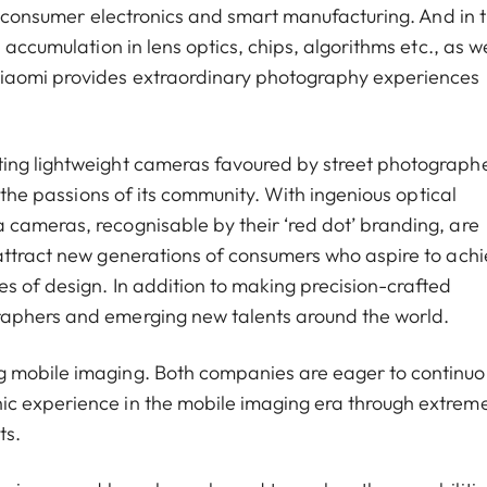
of consumer electronics and smart manufacturing. And in 
 accumulation in lens optics, chips, algorithms etc., as we
Xiaomi provides extraordinary photography experiences
ting lightweight cameras favoured by street photograph
g the passions of its community. With ingenious optical
cameras, recognisable by their ‘red dot’ branding, are
attract new generations of consumers who aspire to ach
s of design. In addition to making precision-crafted
raphers and emerging new talents around the world.
g mobile imaging. Both companies are eager to continuo
ic experience in the mobile imaging era through extrem
ts.