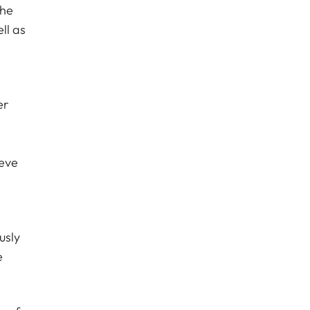
the
ll as
er
ieve
usly
e