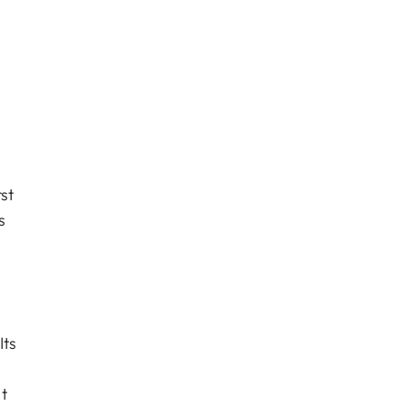
st
s
Its
t