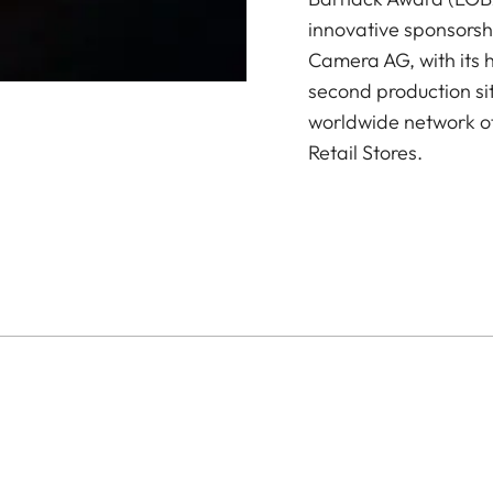
innovative sponsorsh
Camera AG, with its 
second production si
worldwide network of
Retail Stores.