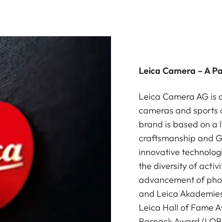
Leica Camera – A P
Leica Camera AG is a
cameras and sports o
brand is based on a l
craftsmanship and G
innovative technologi
the diversity of acti
advancement of photo
and Leica Akademies 
Leica Hall of Fame A
Barnack Award (LOBA)