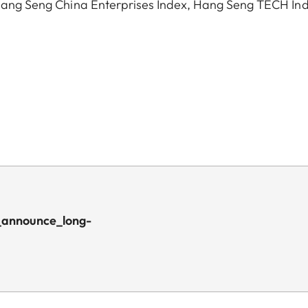
, Hang Seng China Enterprises Index, Hang Seng TECH In
_announce_long-