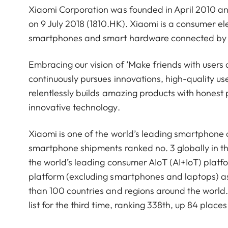
Xiaomi Corporation was founded in April 2010 a
on 9 July 2018 (1810.HK). Xiaomi is a consumer 
smartphones and smart hardware connected by an
Embracing our vision of ‘Make friends with users 
continuously pursues innovations, high-quality u
relentlessly builds amazing products with honest p
innovative technology.
Xiaomi is one of the world’s leading smartphone
smartphone shipments ranked no. 3 globally in t
the world’s leading consumer AIoT (AI+IoT) platf
platform (excluding smartphones and laptops) a
than 100 countries and regions around the worl
list for the third time, ranking 338th, up 84 pla