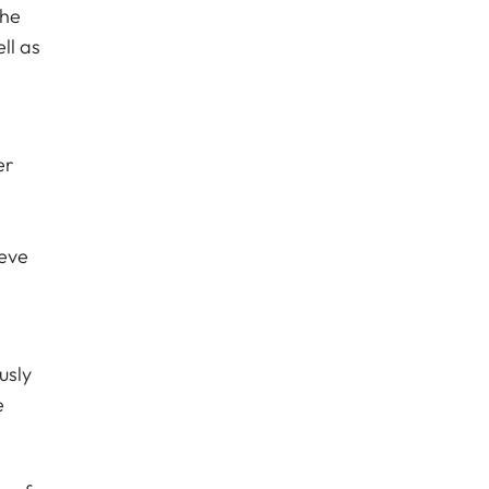
the
ll as
er
ieve
usly
e