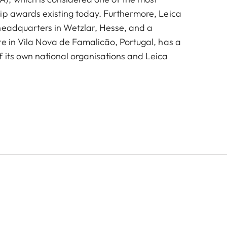
ip awards existing today. Furthermore, Leica
headquarters in Wetzlar, Hesse, and a
te in Vila Nova de Famalicão, Portugal, has a
 its own national organisations and Leica