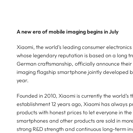
A new era of mobile imaging begins in July
Xiaomi, the world’s leading consumer electroni
whose legendary reputation is based on a long tra
German craftsmanship, officially announce their s
imaging flagship smartphone jointly developed by 
year.
Founded in 2010, Xiaomi is currently the world’s 
establishment 12 years ago, Xiaomi has always pra
products with honest prices to let everyone in the 
smartphones and other products are sold in more
strong R&D strength and continuous long-term i