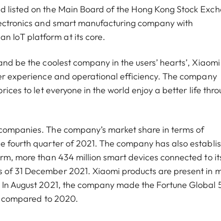
nd listed on the Main Board of the Hong Kong Stock Exc
electronics and smart manufacturing company with
 IoT platform at its core.
and be the coolest company in the users’ hearts’, Xiaomi
ser experience and operational efficiency. The company
rices to let everyone in the world enjoy a better life thr
 companies. The company’s market share in terms of
he fourth quarter of 2021. The company has also establi
orm, more than 434 million smart devices connected to it
s of 31 December 2021. Xiaomi products are present in 
d. In August 2021, the company made the Fortune Global
ces compared to 2020.