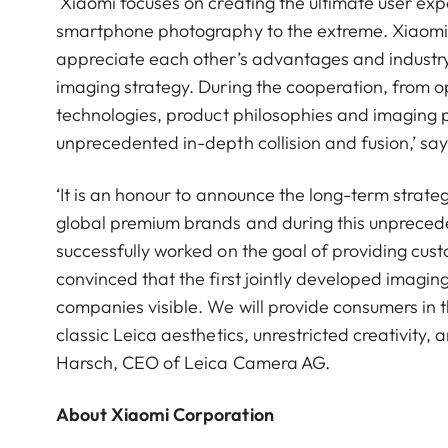
‘Xiaomi focuses on creating the ultimate user ex
smartphone photography to the extreme. Xiaomi 
appreciate each other’s advantages and industry.
imaging strategy. During the cooperation, from op
technologies, product philosophies and imaging 
unprecedented in-depth collision and fusion,’ s
‘It is an honour to announce the long-term strat
global premium brands and during this unpreced
successfully worked on the goal of providing cu
convinced that the first jointly developed imagi
companies visible. We will provide consumers in 
classic Leica aesthetics, unrestricted creativity,
Harsch, CEO of Leica Camera AG.
About Xiaomi Corporation