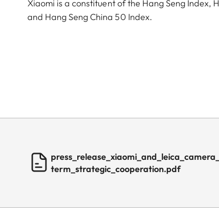
Xiaomi is a constituent of the Hang Seng Index
and Hang Seng China 50 Index.
press_release_xiaomi_and_leica_camera
term_strategic_cooperation.pdf