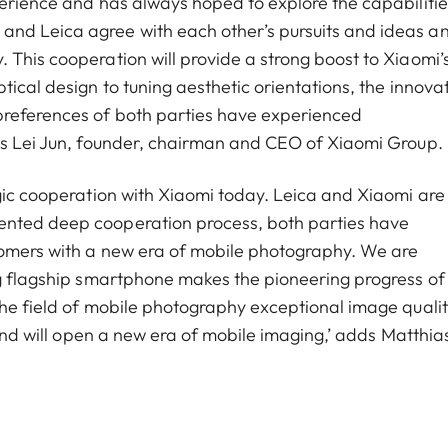
perience and has always hoped to explore the capabilitie
and Leica agree with each other’s pursuits and ideas a
 This cooperation will provide a strong boost to Xiaomi’
tical design to tuning aesthetic orientations, the innova
preferences of both parties have experienced
ays Lei Jun, founder, chairman and CEO of Xiaomi Group.
egic cooperation with Xiaomi today. Leica and Xiaomi are
ented deep cooperation process, both parties have
stomers with a new era of mobile photography. We are
ng flagship smartphone makes the pioneering progress of
the field of mobile photography exceptional image qualit
 and will open a new era of mobile imaging,’ adds Matthia