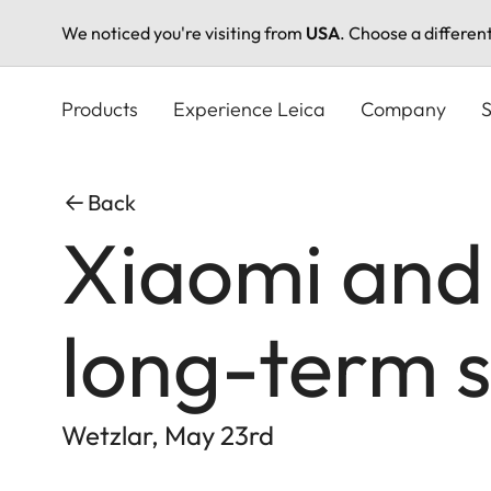
We noticed you're visiting from
USA
. Choose a differen
Skip
to
Products
Experience Leica
Company
S
main
content
Back
Xiaomi and
long-term s
Wetzlar, May 23rd