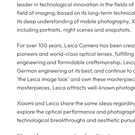
leader in technological innovation in the fields 
field of imaging, based on its long-term technical
its deep understanding of mobile photography, 
including portraits, night scenes and snapshots.
For over 100 years, Leica Camera has been crea
pioneers and world-class optical lenses, fulfillin
engineering and formidable craftsmanship, Leica 
German engineering at its best, and continue to 
‘the Leica image look’ and own these masterpiece
masterpieces, Leica attracts well-known photog
Xiaomi and Leica share the same ideas regardin
explore the optical performance and photograph
technological breakthroughs and aesthetic pursui