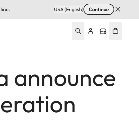
line.
USA (English)
Continue
a announce
eration