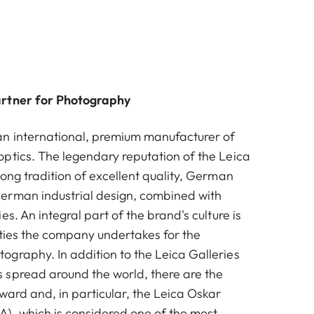
artner for Photography
n international, premium manufacturer of
ptics. The legendary reputation of the Leica
ong tradition of excellent quality, German
erman industrial design, combined with
es. An integral part of the brand's culture is
vities the company undertakes for the
graphy. In addition to the Leica Galleries
spread around the world, there are the
ward and, in particular, the Leica Oskar
, which is considered one of the most