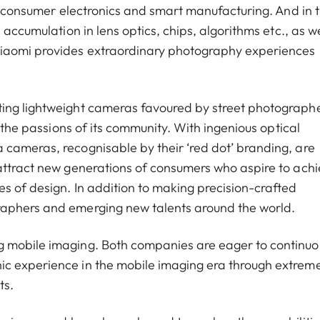
of consumer electronics and smart manufacturing. And in 
 accumulation in lens optics, chips, algorithms etc., as we
Xiaomi provides extraordinary photography experiences
ting lightweight cameras favoured by street photograph
g the passions of its community. With ingenious optical
cameras, recognisable by their ‘red dot’ branding, are
attract new generations of consumers who aspire to ach
s of design. In addition to making precision-crafted
raphers and emerging new talents around the world.
g mobile imaging. Both companies are eager to continuo
ic experience in the mobile imaging era through extrem
ts.