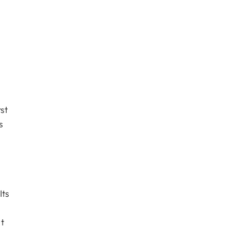
st
s
Its
t