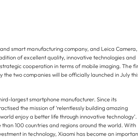
cs and smart manufacturing company, and Leica Camera,
dition of excellent quality, innovative technologies and
trategic cooperation in terms of mobile imaging. The fir
the two companies will be officially launched in July thi
third-largest smartphone manufacturer. Since its
ctised the mission of ‘relentlessly building amazing
world enjoy a better life through innovative technology’. 
 than 100 countries and regions around the world. With
nvestment in technology, Xiaomi has become an importan