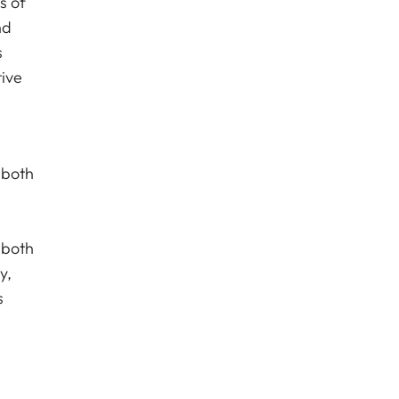
s of
nd
s
tive
 both
 both
y,
s