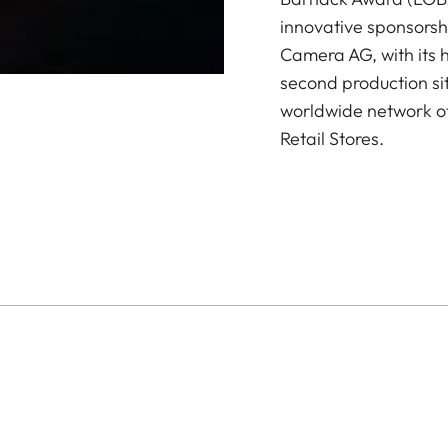
innovative sponsorsh
Camera AG, with its 
second production si
worldwide network of
Retail Stores.