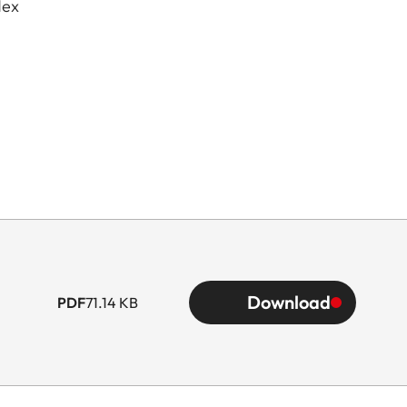
dex
Download
PDF
71.14 KB