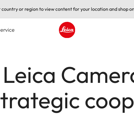
t country or region to view content for your location and shop on
ervice
Leica logo - Home
 Leica Camer
trategic coop