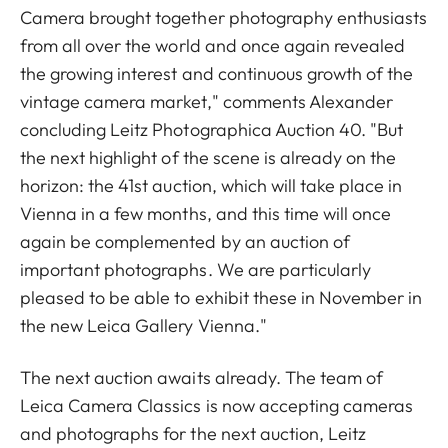
Camera brought together photography enthusiasts
from all over the world and once again revealed
the growing interest and continuous growth of the
vintage camera market," comments Alexander
concluding Leitz Photographica Auction 40. "But
the next highlight of the scene is already on the
horizon: the 41st auction, which will take place in
Vienna in a few months, and this time will once
again be complemented by an auction of
important photographs. We are particularly
pleased to be able to exhibit these in November in
the new Leica Gallery Vienna."
The next auction awaits already. The team of
Leica Camera Classics is now accepting cameras
and photographs for the next auction, Leitz