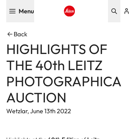
Skip
Menu
to
main
Leica logo - Home
content
Back
HIGHLIGHTS OF
THE 40th LEITZ
PHOTOGRAPHICA
AUCTION
Wetzlar, June 13th 2022