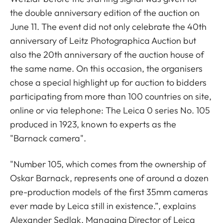
the double anniversary edition of the auction on
June 11. The event did not only celebrate the 40th
anniversary of Leitz Photographica Auction but
also the 20th anniversary of the auction house of
the same name. On this occasion, the organisers
chose a special highlight up for auction to bidders
participating from more than 100 countries on site,
online or via telephone: The Leica 0 series No. 105
produced in 1923, known to experts as the
"Barnack camera".
"Number 105, which comes from the ownership of
Oskar Barnack, represents one of around a dozen
pre-production models of the first 35mm cameras
ever made by Leica still in existence.”, explains
Alexander Sedlak, Managing Director of Leica