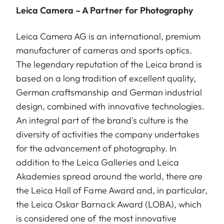
Leica Camera – A Partner for Photography
Leica Camera AG is an international, premium
manufacturer of cameras and sports optics.
The legendary reputation of the Leica brand is
based on a long tradition of excellent quality,
German craftsmanship and German industrial
design, combined with innovative technologies.
An integral part of the brand's culture is the
diversity of activities the company undertakes
for the advancement of photography. In
addition to the Leica Galleries and Leica
Akademies spread around the world, there are
the Leica Hall of Fame Award and, in particular,
the Leica Oskar Barnack Award (LOBA), which
is considered one of the most innovative