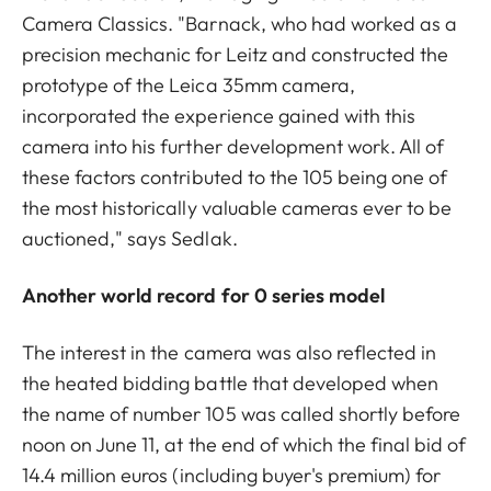
Camera Classics. "Barnack, who had worked as a
precision mechanic for Leitz and constructed the
prototype of the Leica 35mm camera,
incorporated the experience gained with this
camera into his further development work. All of
these factors contributed to the 105 being one of
the most historically valuable cameras ever to be
auctioned," says Sedlak.
Another world record for 0 series model
The interest in the camera was also reflected in
the heated bidding battle that developed when
the name of number 105 was called shortly before
noon on June 11, at the end of which the final bid of
14.4 million euros (including buyer's premium) for