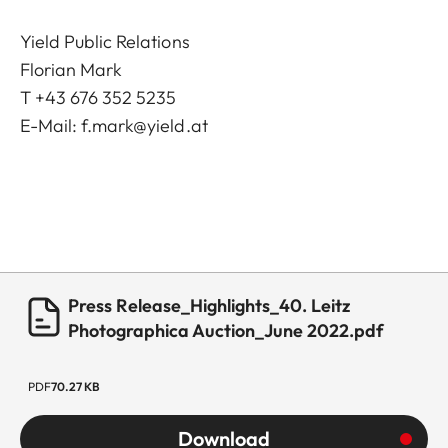
Yield Public Relations
Florian Mark
T +43 676 352 5235
E-Mail:
f.mark@yield.at
Press Release_Highlights_40. Leitz
Photographica Auction_June 2022.pdf
PDF
70.27 KB
Download