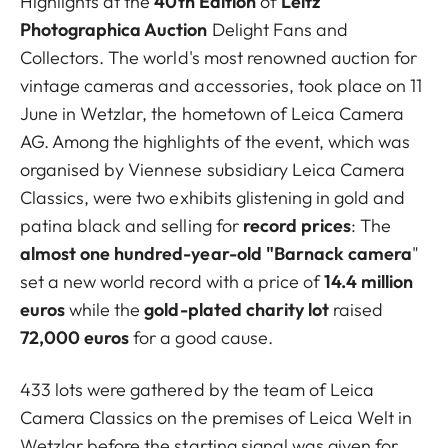
Highlights at the
40th Edition
of
Leitz
Photographica Auction
Delight Fans and
Collectors. The world's most renowned auction for
vintage cameras and accessories, took place on 11
June in Wetzlar, the hometown of Leica Camera
AG. Among the highlights of the event, which was
organised by Viennese subsidiary Leica Camera
Classics, were two exhibits glistening in gold and
patina black and selling for
record prices
: The
almost one hundred-year-old "Barnack camera
"
set a new world record with a price of
14.4 million
euros
while the
gold-plated charity lot
raised
72,000 euros
for a good cause.
433 lots were gathered by the team of Leica
Camera Classics on the premises of Leica Welt in
Wetzlar before the starting signal was given for