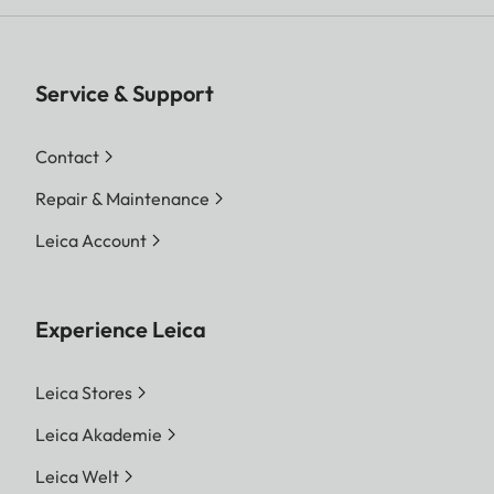
Service & Support
Contact
Repair & Maintenance
Leica Account
Experience Leica
Leica Stores
Leica Akademie
Leica Welt