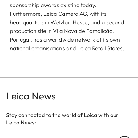
sponsorship awards existing today.
Furthermore, Leica Camera AG, with its
headquarters in Wetzlar, Hesse, and a second
production site in Vila Nova de Famalicão,
Portugal, has a worldwide network of its own
national organisations and Leica Retail Stores.
Leica News
Stay connected to the world of Leica with our
Leica News: