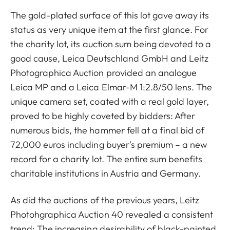
The gold-plated surface of this lot gave away its
status as very unique item at the first glance. For
the charity lot, its auction sum being devoted to a
good cause, Leica Deutschland GmbH and Leitz
Photographica Auction provided an analogue
Leica MP and a Leica Elmar-M 1:2.8/50 lens. The
unique camera set, coated with a real gold layer,
proved to be highly coveted by bidders: After
numerous bids, the hammer fell at a final bid of
72,000 euros including buyer's premium – a new
record for a charity lot. The entire sum benefits
charitable institutions in Austria and Germany.
As did the auctions of the previous years, Leitz
Photohgraphica Auction 40 revealed a consistent
trend: The increasing desirability of black-painted