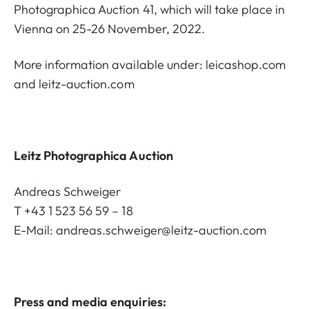
Photographica Auction 41, which will take place in
Vienna on 25-26 November, 2022.
More information available under:
leicashop.com
and
leitz-auction.com
Leitz Photographica Auction
Andreas Schweiger
T +43 1 523 56 59 – 18
E-Mail:
andreas.schweiger@leitz-auction.com
Press and media enquiries: