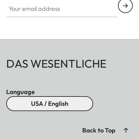
Your email address
DAS WESENTLICHE
Language
USA / English
Back to Top