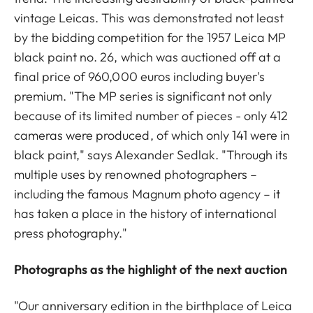
vintage Leicas. This was demonstrated not least
by the bidding competition for the 1957 Leica MP
black paint no. 26, which was auctioned off at a
final price of 960,000 euros including buyer's
premium. "The MP series is significant not only
because of its limited number of pieces - only 412
cameras were produced, of which only 141 were in
black paint," says Alexander Sedlak. "Through its
multiple uses by renowned photographers –
including the famous Magnum photo agency – it
has taken a place in the history of international
press photography."
Photographs as the highlight of the next auction
"Our anniversary edition in the birthplace of Leica