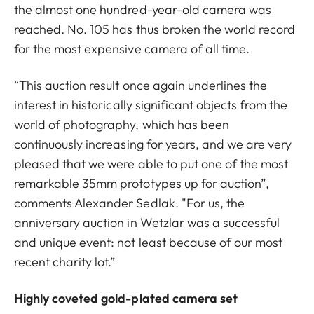
the almost one hundred-year-old camera was
reached. No. 105 has thus broken the world record
for the most expensive camera of all time.
“This auction result once again underlines the
interest in historically significant objects from the
world of photography, which has been
continuously increasing for years, and we are very
pleased that we were able to put one of the most
remarkable 35mm prototypes up for auction”,
comments Alexander Sedlak. "For us, the
anniversary auction in Wetzlar was a successful
and unique event: not least because of our most
recent charity lot.”
Highly coveted gold-plated camera set