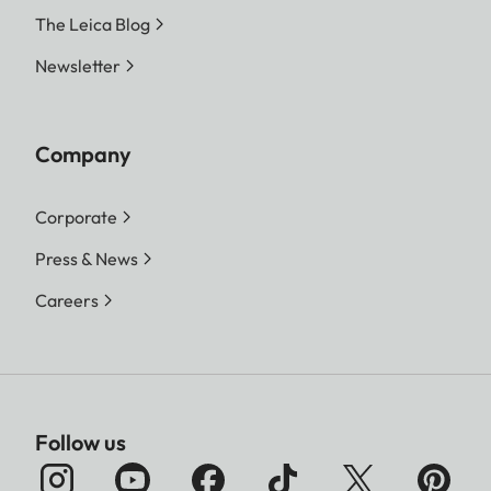
The Leica Blog
Newsletter
Company
Corporate
Press & News
Careers
Follow us