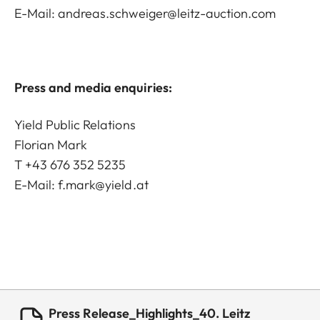
E-Mail:
andreas.schweiger@leitz-auction.com
Press and media enquiries:
Yield Public Relations
Florian Mark
T +43 676 352 5235
E-Mail:
f.mark@yield.at
Press Release_Highlights_40. Leitz