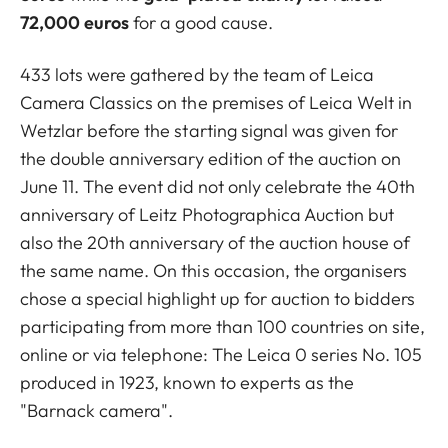
72,000 euros
for a good cause.
433 lots were gathered by the team of Leica
Camera Classics on the premises of Leica Welt in
Wetzlar before the starting signal was given for
the double anniversary edition of the auction on
June 11. The event did not only celebrate the 40th
anniversary of Leitz Photographica Auction but
also the 20th anniversary of the auction house of
the same name. On this occasion, the organisers
chose a special highlight up for auction to bidders
participating from more than 100 countries on site,
online or via telephone: The Leica 0 series No. 105
produced in 1923, known to experts as the
"Barnack camera".