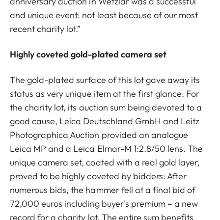
anniversary auction in Wetzlar was a successful
and unique event: not least because of our most
recent charity lot.”
Highly coveted gold-plated camera set
The gold-plated surface of this lot gave away its
status as very unique item at the first glance. For
the charity lot, its auction sum being devoted to a
good cause, Leica Deutschland GmbH and Leitz
Photographica Auction provided an analogue
Leica MP and a Leica Elmar-M 1:2.8/50 lens. The
unique camera set, coated with a real gold layer,
proved to be highly coveted by bidders: After
numerous bids, the hammer fell at a final bid of
72,000 euros including buyer's premium – a new
record for a charity lot. The entire sum benefits