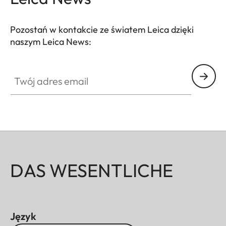
Pozostań w kontakcie ze światem Leica dzięki
naszym Leica News:
Twój adres email
DAS WESENTLICHE
Język