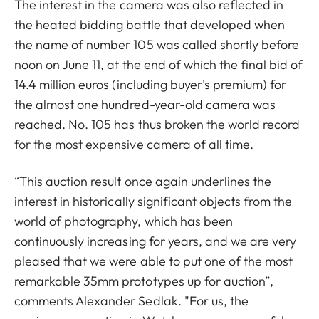
The interest in the camera was also reflected in
the heated bidding battle that developed when
the name of number 105 was called shortly before
noon on June 11, at the end of which the final bid of
14.4 million euros (including buyer's premium) for
the almost one hundred-year-old camera was
reached. No. 105 has thus broken the world record
for the most expensive camera of all time.
“This auction result once again underlines the
interest in historically significant objects from the
world of photography, which has been
continuously increasing for years, and we are very
pleased that we were able to put one of the most
remarkable 35mm prototypes up for auction”,
comments Alexander Sedlak. "For us, the