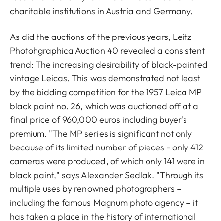
charitable institutions in Austria and Germany.
As did the auctions of the previous years, Leitz
Photohgraphica Auction 40 revealed a consistent
trend: The increasing desirability of black-painted
vintage Leicas. This was demonstrated not least
by the bidding competition for the 1957 Leica MP
black paint no. 26, which was auctioned off at a
final price of 960,000 euros including buyer's
premium. "The MP series is significant not only
because of its limited number of pieces - only 412
cameras were produced, of which only 141 were in
black paint," says Alexander Sedlak. "Through its
multiple uses by renowned photographers –
including the famous Magnum photo agency – it
has taken a place in the history of international