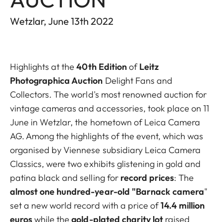
Wetzlar, June 13th 2022
Highlights at the
40th Edition
of
Leitz
Photographica Auction
Delight Fans and
Collectors. The world's most renowned auction for
vintage cameras and accessories, took place on 11
June in Wetzlar, the hometown of Leica Camera
AG. Among the highlights of the event, which was
organised by Viennese subsidiary Leica Camera
Classics, were two exhibits glistening in gold and
patina black and selling for
record prices
: The
almost one hundred-year-old "Barnack camera
"
set a new world record with a price of
14.4 million
euros
while the
gold-plated charity lot
raised