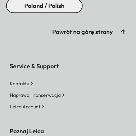
Poland / Polish
Powrót na górę strony
Service & Support
Kontaktu
Naprawa i Konserwacja
Leica Account
Poznaj Leica