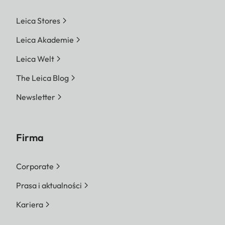
Leica Stores
Leica Akademie
Leica Welt
The Leica Blog
Newsletter
Firma
Corporate
Prasa i aktualności
Kariera