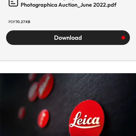
Photographica Auction_June 2022.pdf
PDF
70.27 KB
Download