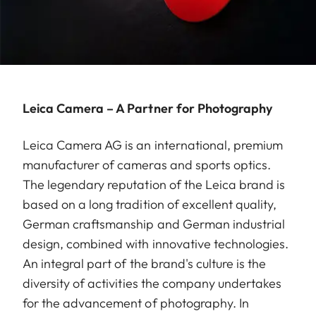
Leica Camera – A Partner for Photography
Leica Camera AG is an international, premium
manufacturer of cameras and sports optics.
The legendary reputation of the Leica brand is
based on a long tradition of excellent quality,
German craftsmanship and German industrial
design, combined with innovative technologies.
An integral part of the brand's culture is the
diversity of activities the company undertakes
for the advancement of photography. In