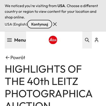
We noticed you're visiting from
USA
. Choose a different
country or region to view content for your location and
shop online.
USA (English)
Kontynuuj
Przejdź
Menu
do
treści
Leica logo - Home
Powrót
HIGHLIGHTS OF
THE 40th LEITZ
PHOTOGRAPHICA
AUCTION