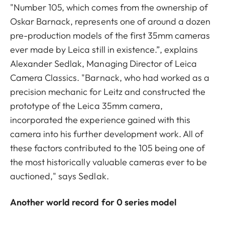
"Number 105, which comes from the ownership of
Oskar Barnack, represents one of around a dozen
pre-production models of the first 35mm cameras
ever made by Leica still in existence.”, explains
Alexander Sedlak, Managing Director of Leica
Camera Classics. "Barnack, who had worked as a
precision mechanic for Leitz and constructed the
prototype of the Leica 35mm camera,
incorporated the experience gained with this
camera into his further development work. All of
these factors contributed to the 105 being one of
the most historically valuable cameras ever to be
auctioned," says Sedlak.
Another world record for 0 series model