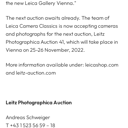
the new Leica Gallery Vienna."
The next auction awaits already. The team of
Leica Camera Classics is now accepting cameras
and photographs for the next auction, Leitz
Photographica Auction 41, which will take place in
Vienna on 25-26 November, 2022.
More information available under:
leicashop.com
and
leitz-auction.com
Leitz Photographica Auction
Andreas Schweiger
T +43 1 523 56 59 – 18