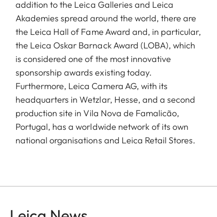
addition to the Leica Galleries and Leica
Akademies spread around the world, there are
the Leica Hall of Fame Award and, in particular,
the Leica Oskar Barnack Award (LOBA), which
is considered one of the most innovative
sponsorship awards existing today.
Furthermore, Leica Camera AG, with its
headquarters in Wetzlar, Hesse, and a second
production site in Vila Nova de Famalicão,
Portugal, has a worldwide network of its own
national organisations and Leica Retail Stores.
Leica News