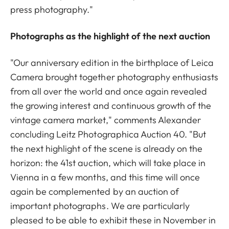
press photography."
Photographs as the highlight of the next auction
"Our anniversary edition in the birthplace of Leica
Camera brought together photography enthusiasts
from all over the world and once again revealed
the growing interest and continuous growth of the
vintage camera market," comments Alexander
concluding Leitz Photographica Auction 40. "But
the next highlight of the scene is already on the
horizon: the 41st auction, which will take place in
Vienna in a few months, and this time will once
again be complemented by an auction of
important photographs. We are particularly
pleased to be able to exhibit these in November in