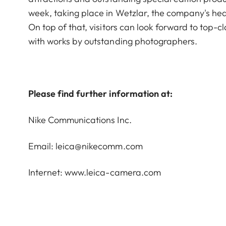
week, taking place in Wetzlar, the company's head
On top of that, visitors can look forward to top-c
with works by outstanding photographers.
Please find further information at:
Nike Communications Inc.
Email: leica@nikecomm.com
Internet:
www.leica-camera.com