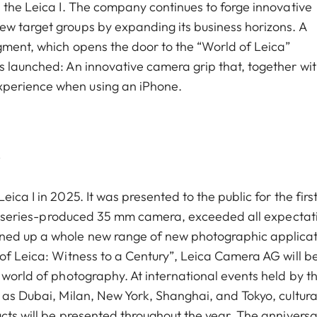
h the Leica I. The company continues to forge innovative
w target groups by expanding its business horizons. A
gment, which opens the door to the “World of Leica”
s launched: An innovative camera grip that, together wit
xperience when using an iPhone.
y
ica I in 2025. It was presented to the public for the firs
irst series-produced 35 mm camera, exceeded all expectat
ened up a whole new range of new photographic applicat
 of Leica: Witness to a Century”, Leica Camera AG will b
 world of photography. At international events held by t
 as Dubai, Milan, New York, Shanghai, and Tokyo, cultura
cts will be presented throughout the year. The anniversa