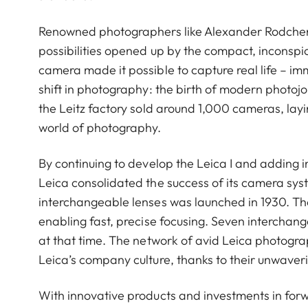
Renowned photographers like Alexander Rodchenk
possibilities opened up by the compact, inconspic
camera made it possible to capture real life – i
shift in photography: the birth of modern photojo
the Leitz factory sold around 1,000 cameras, layin
world of photography.
By continuing to develop the Leica I and adding i
Leica consolidated the success of its camera sys
interchangeable lenses was launched in 1930. The L
enabling fast, precise focusing. Seven interchan
at that time. The network of avid Leica photogra
Leica’s company culture, thanks to their unwaver
With innovative products and investments in for