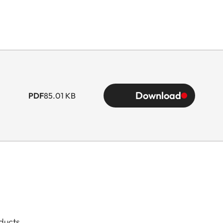
Download
PDF
85.01 KB
ducts