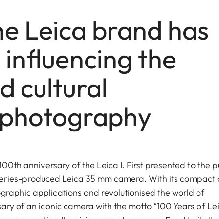
he Leica brand has
influencing the
d cultural
 photography
100th anniversary of the Leica I. First presented to the p
rst series-produced Leica 35 mm camera. With its compact
graphic applications and revolutionised the world of
sary of an iconic camera with the motto “100 Years of Le