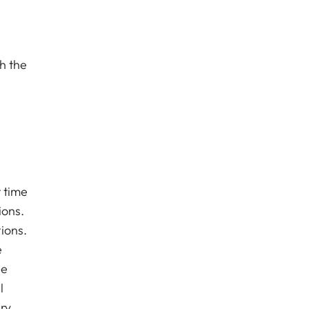
h the
t time
ions.
ions.
e
he
l
ry