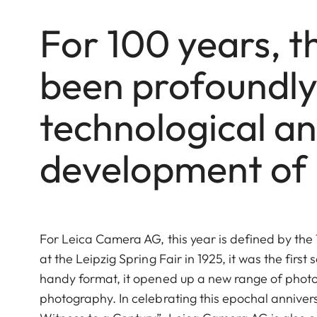
For 100 years, t
been profoundly 
technological an
development of
For Leica Camera AG, this year is
defined by the 
at the Leipzig Spring Fair in 1925, it was the fi
handy format, it opened up a new range of photo
photography. In celebrating this epochal anniver