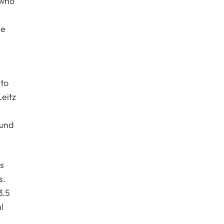
 who
he
to
eitz
ound
s
s.
3.5
l