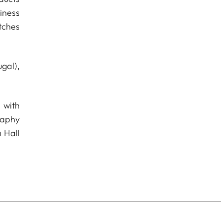
iness
tches
gal),
 with
raphy
 Hall