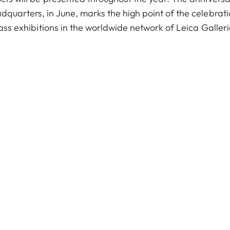
quarters, in June, marks the high point of the celebrati
lass exhibitions in the worldwide network of Leica Galler