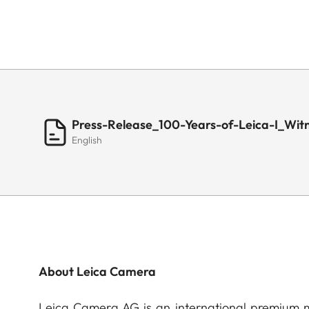
Press-Release_100-Years-of-Leica-I_Wit
English
About Leica Camera
Leica Camera AG is an international premium m