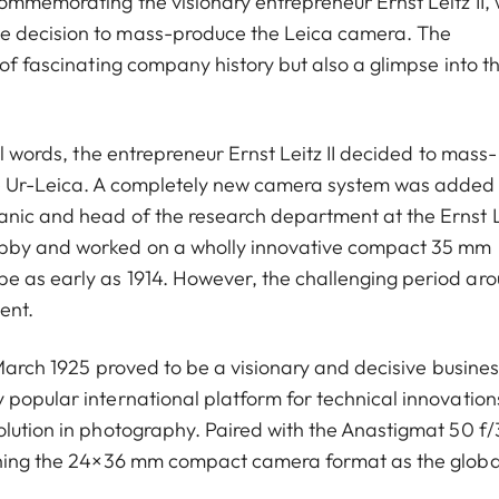
ommemorating the visionary entrepreneur Ernst Leitz II,
e decision to mass-produce the Leica camera. The
 of fascinating company history but also a glimpse into t
ul words, the entrepreneur Ernst Leitz II decided to mass-
he Ur-Leica. A completely new camera system was added 
anic and head of the research department at the Ernst L
obby and worked on a wholly innovative compact 35 mm
e as early as 1914. However, the challenging period ar
ent.
1 March 1925 proved to be a visionary and decisive busines
 popular international platform for technical innovation
olution in photography. Paired with the Anastigmat 50 f/
ishing the 24×36 mm compact camera format as the globa