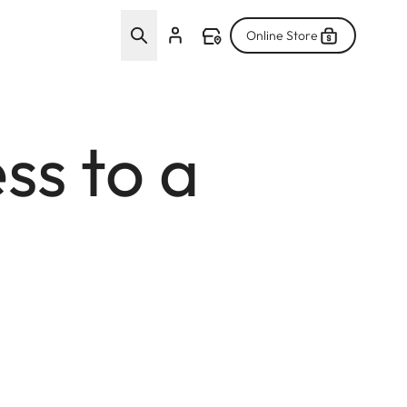
Online Store
ss to a