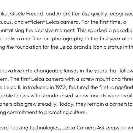
o, Gisèle Freund, and André Kertész quickly recognise
uous, and efficient Leica camera. For the first time, a
mmortalising the decisive moment. This sparked a paradi
urnalism and fine-art photography. In the first year alon
g the foundation for the Leica brand’s iconic status in t
nnovative interchangeable lenses in the years that follo
tem. The first Leica camera with a screw mount and thre
eica II, introduced in 1932, featured the first rangefind
geable lenses with standardised screw mounts were avai
phers also grew steadily. Today, they remain a cornersto
ing commitment to promoting culture.
ward-looking technologies, Leica Camera AG keeps on wr