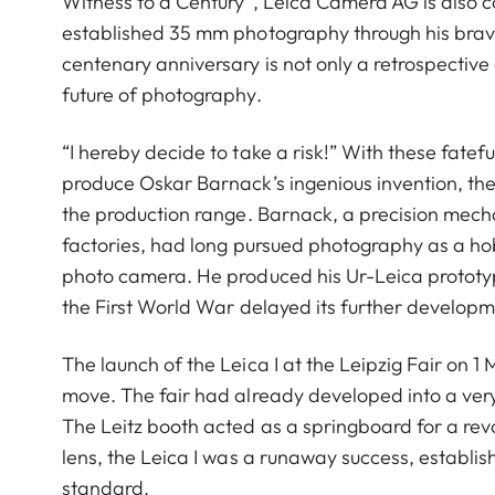
Witness to a Century”, Leica Camera AG is also c
established 35 mm photography through his brav
centenary anniversary is not only a retrospective
future of photography.
“I hereby decide to take a risk!” With these fatef
produce Oskar Barnack’s ingenious invention, t
the production range. Barnack, a precision mech
factories, had long pursued photography as a h
photo camera. He produced his Ur-Leica prototyp
the First World War delayed its further developm
The launch of the Leica I at the Leipzig Fair on 
move. The fair had already developed into a very
The Leitz booth acted as a springboard for a rev
lens, the Leica I was a runaway success, establ
standard.