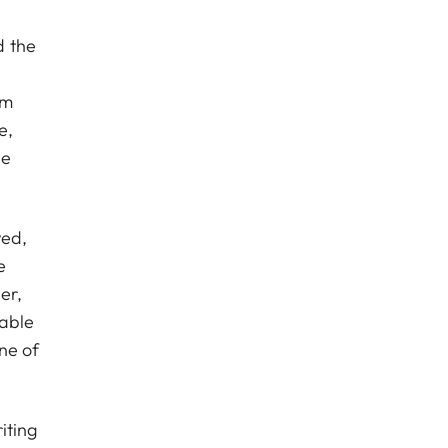
d the
gm
e,
he
wed,
e
er,
lable
ne of
iting