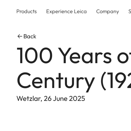
Skip
to
Products
Experience Leica
Company
S
main
content
Back
100 Years o
Century (1
Wetzlar, 26 June 2025