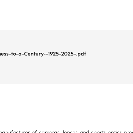
ness-to-a-Century--1925-2025-.pdf
anufacturer of cameras, lenses and sports optics pro