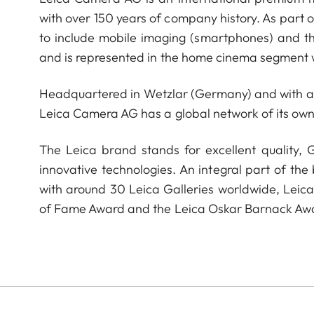
with over 150 years of company history. As part 
to include mobile imaging (smartphones) and t
and is represented in the home cinema segment w
Headquartered in Wetzlar (Germany) and with a s
Leica Camera AG has a global network of its own
The Leica brand stands for excellent quality,
innovative technologies. An integral part of the
with around 30 Leica Galleries worldwide, Leic
of Fame Award and the Leica Oskar Barnack Aw