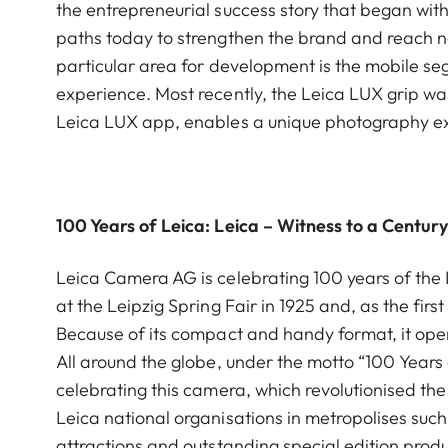
the entrepreneurial success story that began wit
paths today to strengthen the brand and reach ne
particular area for development is the mobile se
experience. Most recently, the Leica LUX grip wa
Leica LUX app, enables a unique photography e
100 Years of Leica: Leica – Witness to a Centur
Leica Camera AG is celebrating 100 years of the Le
at the Leipzig Spring Fair in 1925 and, as the f
Because of its compact and handy format, it op
All around the globe, under the motto “100 Years
celebrating this camera, which revolutionised the
Leica national organisations in metropolises such
attractions and outstanding special edition produ