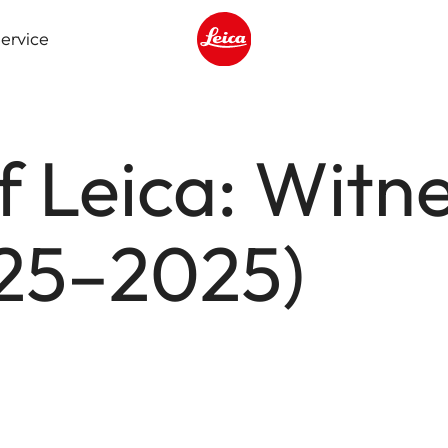
ervice
Leica logo - Home
f Leica: Witne
925–2025)