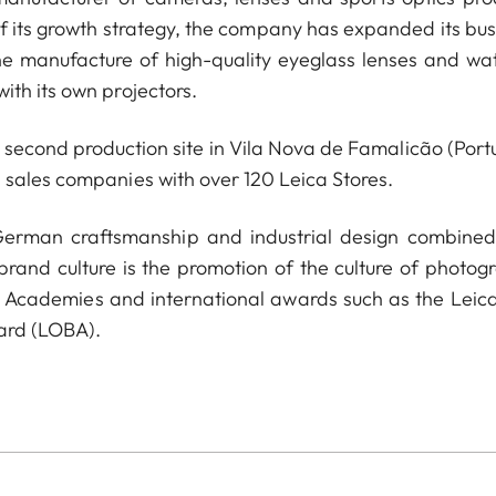
of its growth strategy, the company has expanded its bus
he manufacture of high-quality eyeglass lenses and wa
ith its own projectors.
econd production site in Vila Nova de Famalicão (Portu
 sales companies with over 120 Leica Stores.
 German craftsmanship and industrial design combined
 brand culture is the promotion of the culture of photog
a Academies and international awards such as the Leica
ard (LOBA).