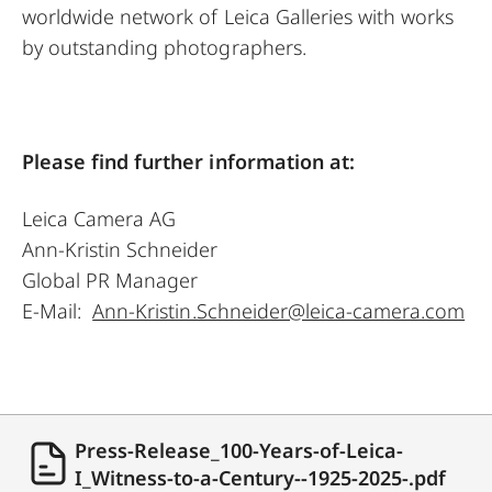
worldwide network of Leica Galleries with works
by outstanding photographers.
Please find further information at:
Leica Camera AG
Ann-Kristin Schneider
Global PR Manager
E-Mail:
Ann-Kristin.Schneider@leica-camera.com
Press-Release_100-Years-of-Leica-
I_Witness-to-a-Century--1925-2025-.pdf