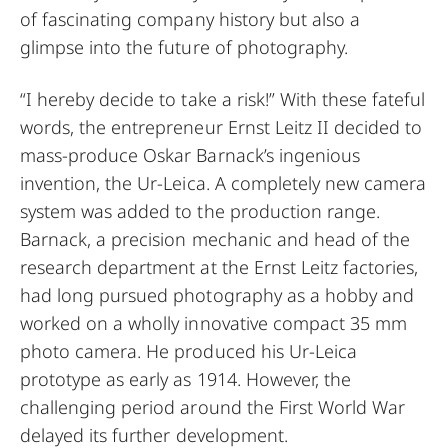
of fascinating company history but also a
glimpse into the future of photography.
“I hereby decide to take a risk!” With these fateful
words, the entrepreneur Ernst Leitz II decided to
mass-produce Oskar Barnack’s ingenious
invention, the Ur-Leica. A completely new camera
system was added to the production range.
Barnack, a precision mechanic and head of the
research department at the Ernst Leitz factories,
had long pursued photography as a hobby and
worked on a wholly innovative compact 35 mm
photo camera. He produced his Ur-Leica
prototype as early as 1914. However, the
challenging period around the First World War
delayed its further development.