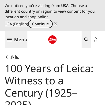
We noticed you're visiting from
USA
. Choose a
different country or region to view content for your
location and shop online.
USA (English)
Continue
Skip
Menu
to
main
Leica logo - Home
content
返回
100 Years of Leica:
Witness to a
Century (1925–
2025)