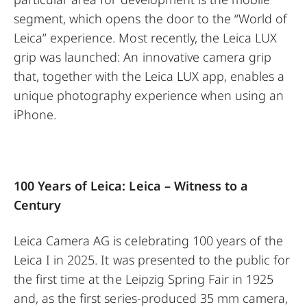
segment, which opens the door to the “World of
Leica” experience. Most recently, the Leica LUX
grip was launched: An innovative camera grip
that, together with the Leica LUX app, enables a
unique photography experience when using an
iPhone.
100 Years of Leica: Leica – Witness to a
Century
Leica Camera AG is celebrating 100 years of the
Leica I in 2025. It was presented to the public for
the first time at the Leipzig Spring Fair in 1925
and, as the first series-produced 35 mm camera,