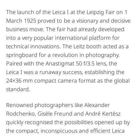
The launch of the Leica I at the Leipzig Fair on 1
March 1925 proved to be a visionary and decisive
business move. The fair had already developed
into a very popular international platform for
technical innovations. The Leitz booth acted as a
springboard for a revolution in photography.
Paired with the Anastigmat 50 f/3.5 lens, the
Leica I was a runaway success, establishing the
24×36 mm compact camera format as the global
standard.
Renowned photographers like Alexander
Rodchenko, Gisèle Freund and André Kertész
quickly recognised the possibilities opened up by
the compact, inconspicuous and efficient Leica