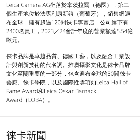
Leica Camera AG坐落於韋茨拉爾（德國），第二
個生產地位於法馬利康新鎮（葡萄牙），銷售網遍
布全球，擁有超過120間徠卡專賣店。公司旗下有
2400名員工，2023／24會計年度的營業額達5.54億
歐元。
徠卡品牌是卓越品質、德國工藝，以及融合工業設
計與創新技術的代名詞。推廣攝影文化是徠卡品牌
文化至關重要的一部分，包含遍布全球的30間徠卡
藝廊、徠卡學院，以及國際性獎項如Leica Hall of
Fame Award和Leica Oskar Barnack
Award（LOBA）。
徠卡新聞