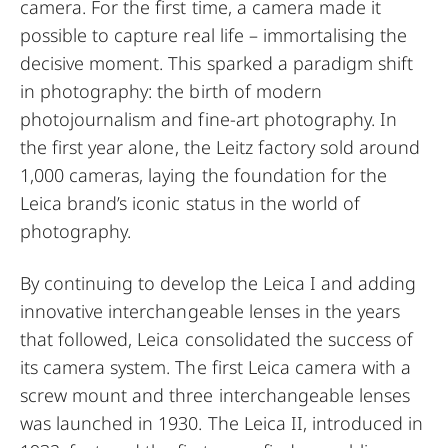
camera. For the first time, a camera made it
possible to capture real life – immortalising the
decisive moment. This sparked a paradigm shift
in photography: the birth of modern
photojournalism and fine-art photography. In
the first year alone, the Leitz factory sold around
1,000 cameras, laying the foundation for the
Leica brand’s iconic status in the world of
photography.
By continuing to develop the Leica I and adding
innovative interchangeable lenses in the years
that followed, Leica consolidated the success of
its camera system. The first Leica camera with a
screw mount and three interchangeable lenses
was launched in 1930. The Leica II, introduced in