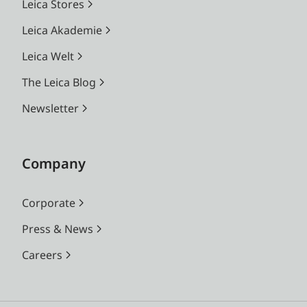
Leica Stores
Leica Akademie
Leica Welt
The Leica Blog
Newsletter
Company
Corporate
Press & News
Careers