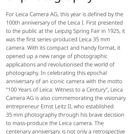
For Leica Camera AG, this year is
defined by the
100th anniversary of the Leica I. First presented
to the public at the Leipzig Spring Fair in 1925, it
was the first series-produced Leica 35 mm
camera. With its compact and handy format, it
opened up a new range of photographic
applications and revolutionised the world of
photography. In celebrating this epochal
anniversary of an iconic camera with the motto
“100 Years of Leica: Witness to a Century”, Leica
Camera AG is also commemorating the visionary
entrepreneur Ernst Leitz II, who established
35 mm photography through his brave decision
to mass-produce the Leica camera. The
centenary anniversary is not only a retrospective