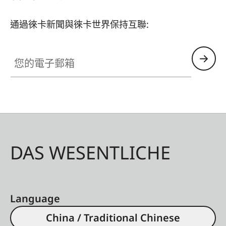
通過徠卡新聞與徠卡世界保持互聯:
您的電子郵箱
DAS WESENTLICHE
Language
China / Traditional Chinese