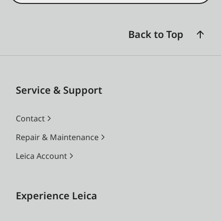
Back to Top
Service & Support
Contact
Repair & Maintenance
Leica Account
Experience Leica