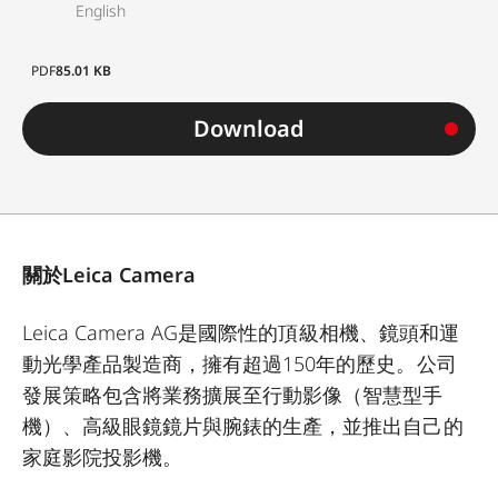
English
PDF
85.01 KB
Download
關於Leica Camera
Leica Camera AG是國際性的頂級相機、鏡頭和運
動光學產品製造商，擁有超過150年的歷史。公司
發展策略包含將業務擴展至行動影像（智慧型手
機）、高級眼鏡鏡片與腕錶的生產，並推出自己的
家庭影院投影機。