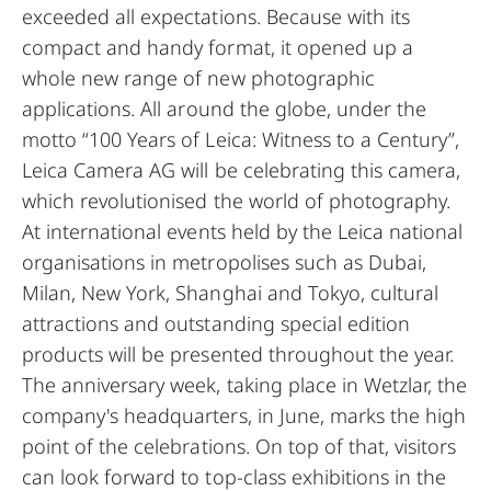
exceeded all expectations. Because with its
compact and handy format, it opened up a
whole new range of new photographic
applications. All around the globe, under the
motto “100 Years of Leica: Witness to a Century”,
Leica Camera AG will be celebrating this camera,
which revolutionised the world of photography.
At international events held by the Leica national
organisations in metropolises such as Dubai,
Milan, New York, Shanghai and Tokyo, cultural
attractions and outstanding special edition
products will be presented throughout the year.
The anniversary week, taking place in Wetzlar, the
company's headquarters, in June, marks the high
point of the celebrations. On top of that, visitors
can look forward to top-class exhibitions in the