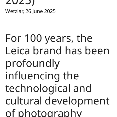
Wetzlar, 26 June 2025
For 100 years, the
Leica brand has been
profoundly
influencing the
technological and
cultural development
of photography