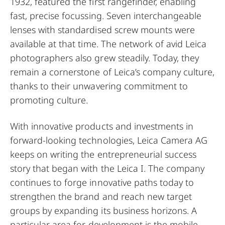
1932, featured the first rangefinder, enabling
fast, precise focussing. Seven interchangeable
lenses with standardised screw mounts were
available at that time. The network of avid Leica
photographers also grew steadily. Today, they
remain a cornerstone of Leica’s company culture,
thanks to their unwavering commitment to
promoting culture.
With innovative products and investments in
forward-looking technologies, Leica Camera AG
keeps on writing the entrepreneurial success
story that began with the Leica I. The company
continues to forge innovative paths today to
strengthen the brand and reach new target
groups by expanding its business horizons. A
particular area for development is the mobile