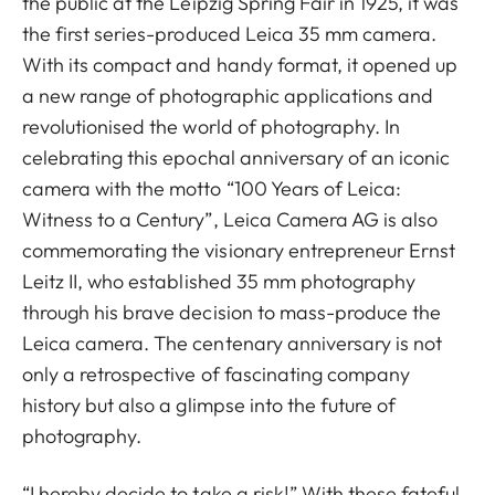
the public at the Leipzig Spring Fair in 1925, it was
the first series-produced Leica 35 mm camera.
With its compact and handy format, it opened up
a new range of photographic applications and
revolutionised the world of photography. In
celebrating this epochal anniversary of an iconic
camera with the motto “100 Years of Leica:
Witness to a Century”, Leica Camera AG is also
commemorating the visionary entrepreneur Ernst
Leitz II, who established 35 mm photography
through his brave decision to mass-produce the
Leica camera. The centenary anniversary is not
only a retrospective of fascinating company
history but also a glimpse into the future of
photography.
“I hereby decide to take a risk!” With these fateful