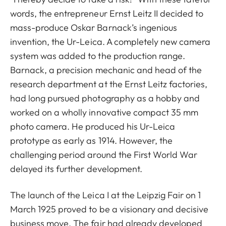
words, the entrepreneur Ernst Leitz II decided to
mass-produce Oskar Barnack’s ingenious
invention, the Ur-Leica. A completely new camera
system was added to the production range.
Barnack, a precision mechanic and head of the
research department at the Ernst Leitz factories,
had long pursued photography as a hobby and
worked on a wholly innovative compact 35 mm
photo camera. He produced his Ur-Leica
prototype as early as 1914. However, the
challenging period around the First World War
delayed its further development.
The launch of the Leica I at the Leipzig Fair on 1
March 1925 proved to be a visionary and decisive
business move. The fair had already developed