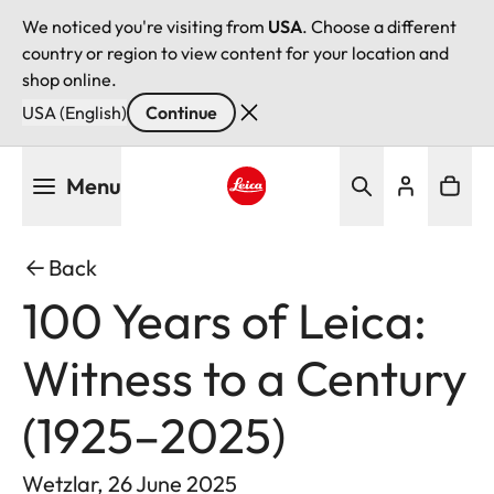
We noticed you're visiting from
USA
. Choose a different
country or region to view content for your location and
shop online.
USA (English)
Continue
Skip
Menu
to
main
Leica logo - Home
content
Back
100 Years of Leica:
Witness to a Century
(1925–2025)
Wetzlar, 26 June 2025