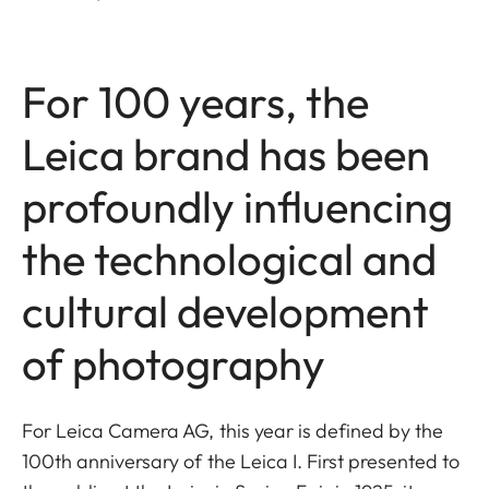
For 100 years, the
Leica brand has been
profoundly influencing
the technological and
cultural development
of photography
For Leica Camera AG, this year is
defined by the
100th anniversary of the Leica I. First presented to