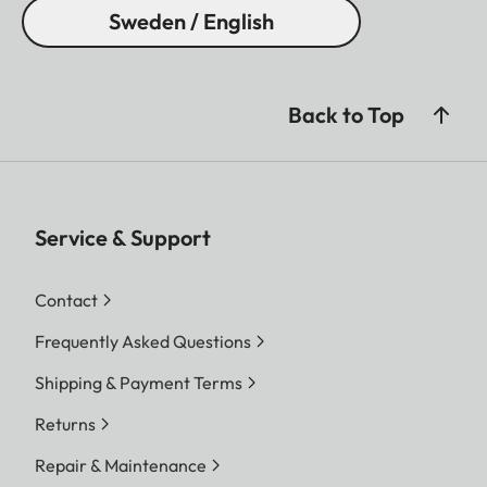
Sweden / English
Back to Top
Service & Support
Contact
Frequently Asked Questions
Shipping & Payment Terms
Returns
Repair & Maintenance