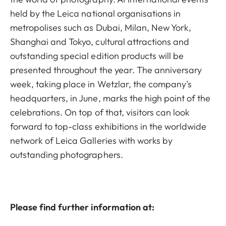
held by the Leica national organisations in
metropolises such as Dubai, Milan, New York,
Shanghai and Tokyo, cultural attractions and
outstanding special edition products will be
presented throughout the year. The anniversary
week, taking place in Wetzlar, the company's
headquarters, in June, marks the high point of the
celebrations. On top of that, visitors can look
forward to top-class exhibitions in the worldwide
network of Leica Galleries with works by
outstanding photographers.
Please find further information at: