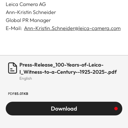
Leica Camera AG
Ann-Kristin Schneider
Global PR Manager
E-Mail:
Ann-Kristin.Schneider@leica-camera.com
Press-Release_100-Years-of-Leica-
I_Witness-to-a-Century--1925-2025-.pdf
English
PDF
85.01 KB
Download