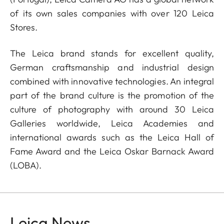
of its own sales companies with over 120 Leica
Stores.
The Leica brand stands for excellent quality,
German craftsmanship and industrial design
combined with innovative technologies. An integral
part of the brand culture is the promotion of the
culture of photography with around 30 Leica
Galleries worldwide, Leica Academies and
international awards such as the Leica Hall of
Fame Award and the Leica Oskar Barnack Award
(LOBA).
Leica News