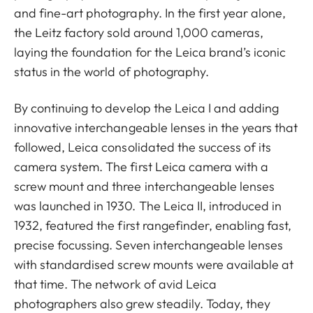
and fine-art photography. In the first year alone,
the Leitz factory sold around 1,000 cameras,
laying the foundation for the Leica brand’s iconic
status in the world of photography.
By continuing to develop the Leica I and adding
innovative interchangeable lenses in the years that
followed, Leica consolidated the success of its
camera system. The first Leica camera with a
screw mount and three interchangeable lenses
was launched in 1930. The Leica II, introduced in
1932, featured the first rangefinder, enabling fast,
precise focussing. Seven interchangeable lenses
with standardised screw mounts were available at
that time. The network of avid Leica
photographers also grew steadily. Today, they