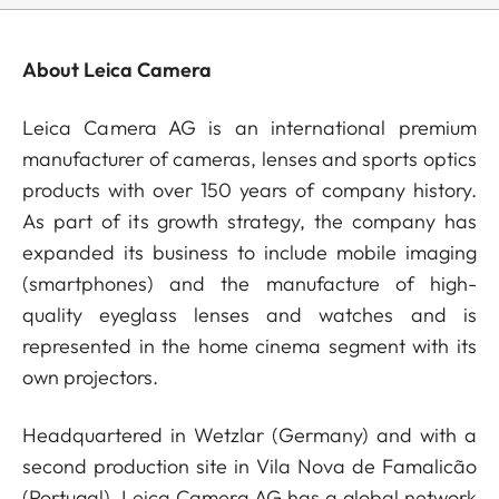
About Leica Camera
Leica Camera AG is an international premium
manufacturer of cameras, lenses and sports optics
products with over 150 years of company history.
As part of its growth strategy, the company has
expanded its business to include mobile imaging
(smartphones) and the manufacture of high-
quality eyeglass lenses and watches and is
represented in the home cinema segment with its
own projectors.
Headquartered in Wetzlar (Germany) and with a
second production site in Vila Nova de Famalicão
(Portugal), Leica Camera AG has a global network