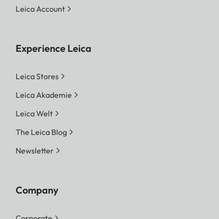
Leica Account
Experience Leica
Leica Stores
Leica Akademie
Leica Welt
The Leica Blog
Newsletter
Company
Corporate