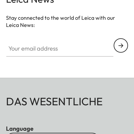
Stay connected to the world of Leica with our
Leica News:
Your email address
DAS WESENTLICHE
Language