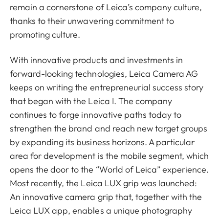
remain a cornerstone of Leica’s company culture,
thanks to their unwavering commitment to
promoting culture.
With innovative products and investments in
forward-looking technologies, Leica Camera AG
keeps on writing the entrepreneurial success story
that began with the Leica I. The company
continues to forge innovative paths today to
strengthen the brand and reach new target groups
by expanding its business horizons. A particular
area for development is the mobile segment, which
opens the door to the “World of Leica” experience.
Most recently, the Leica LUX grip was launched:
An innovative camera grip that, together with the
Leica LUX app, enables a unique photography