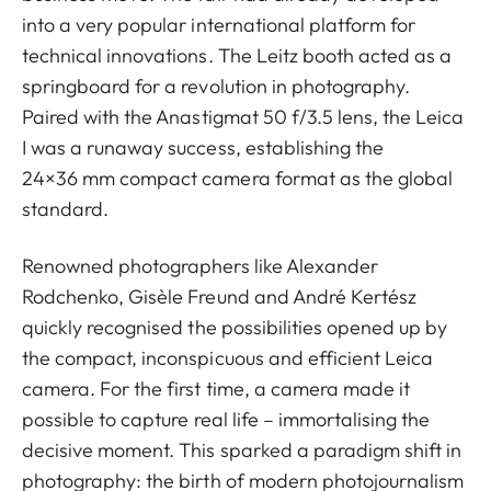
into a very popular international platform for
technical innovations. The Leitz booth acted as a
springboard for a revolution in photography.
Paired with the Anastigmat 50 f/3.5 lens, the Leica
I was a runaway success, establishing the
24×36 mm compact camera format as the global
standard.
Renowned photographers like Alexander
Rodchenko, Gisèle Freund and André Kertész
quickly recognised the possibilities opened up by
the compact, inconspicuous and efficient Leica
camera. For the first time, a camera made it
possible to capture real life – immortalising the
decisive moment. This sparked a paradigm shift in
photography: the birth of modern photojournalism