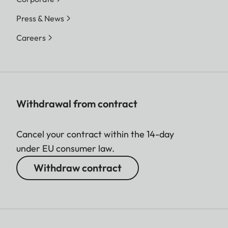
Press & News
Careers
Withdrawal from contract
Cancel your contract within the 14-day
under EU consumer law.
Withdraw contract