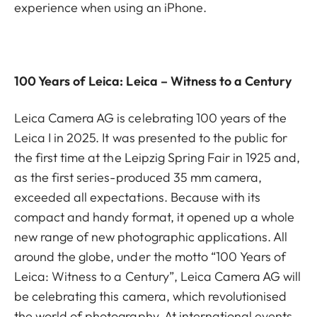
experience when using an iPhone.
100 Years of Leica: Leica – Witness to a Century
Leica Camera AG is celebrating 100 years of the
Leica I in 2025. It was presented to the public for
the first time at the Leipzig Spring Fair in 1925 and,
as the first series-produced 35 mm camera,
exceeded all expectations. Because with its
compact and handy format, it opened up a whole
new range of new photographic applications. All
around the globe, under the motto “100 Years of
Leica: Witness to a Century”, Leica Camera AG will
be celebrating this camera, which revolutionised
the world of photography. At international events