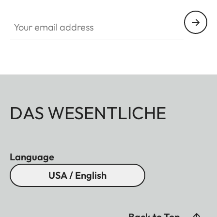
Your email address
DAS WESENTLICHE
Language
USA / English
Back to Top