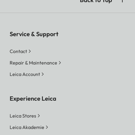
Service & Support
Contact
Repair & Maintenance
Leica Account
Experience Leica
Leica Stores
Leica Akademie