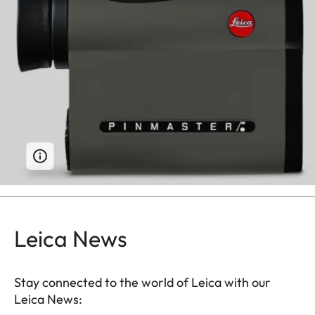
Leica News
Stay connected to the world of Leica with our
Leica News: