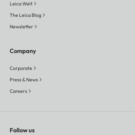
Leica Welt
The Leica Blog
Newsletter
Company
Corporate
Press & News
Careers
Follow us