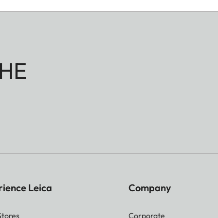
HE
rience Leica
Company
Stores
Corporate