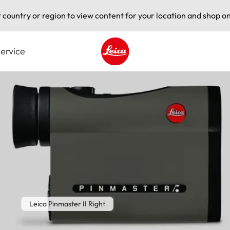
t country or region to view content for your location and shop on
ervice
Leica logo - Home
Leica Pinmaster II Right