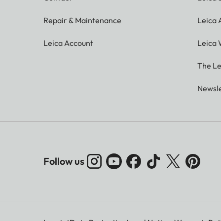
Repair & Maintenance
Leica
Leica Account
Leica 
The Le
Newsle
Follow us