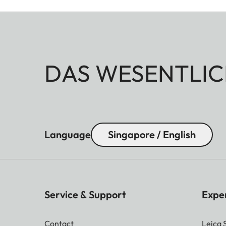
DAS WESENTLIC
Language
Singapore / English
Service & Support
Expe
Contact
Leica 