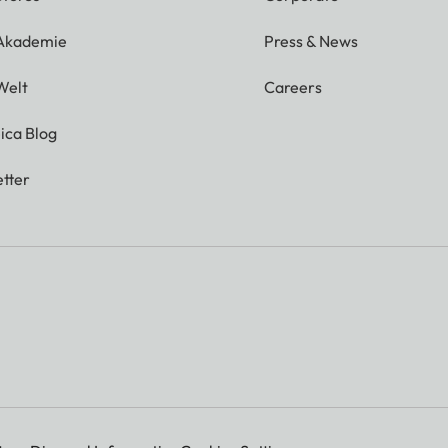
 Akademie
Press & News
Welt
Careers
ica Blog
tter