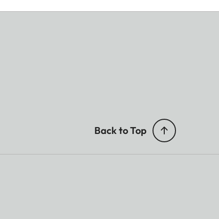
Back to Top