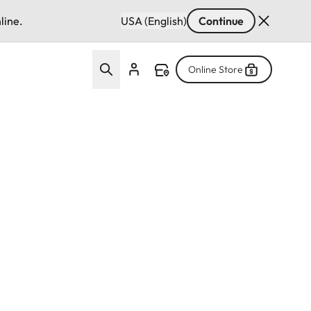
line.
USA (English)
Continue
Online Store