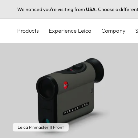
We noticed you're visiting from
USA
. Choose a differen
Skip
to
Products
Experience Leica
Company
S
main
content
Leica Pinmaster II Front