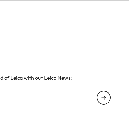
d of Leica with our Leica News: