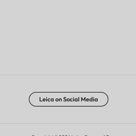
Leica on Social Media