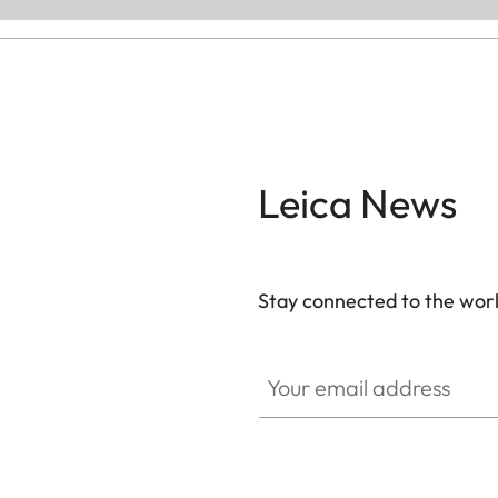
Leica News
Stay connected to the worl
Your email address