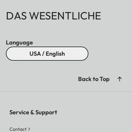
DAS WESENTLICHE
Language
USA / English
Back to Top
Service & Support
Contact