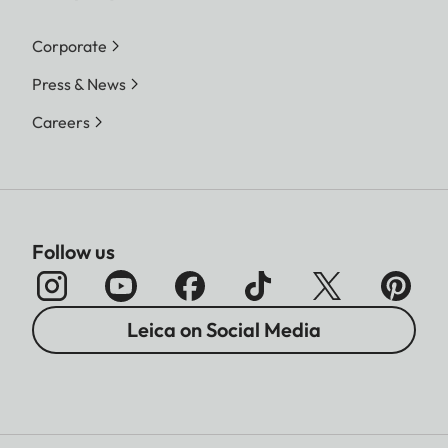
Corporate
Press & News
Careers
Follow us
Leica on Social Media