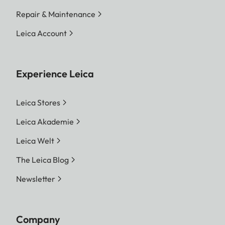
Repair & Maintenance
Leica Account
Experience Leica
Leica Stores
Leica Akademie
Leica Welt
The Leica Blog
Newsletter
Company