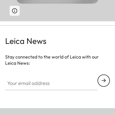
Leica News
Stay connected to the world of Leica with our
Leica News:
Your email address