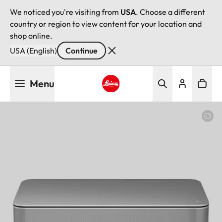
We noticed you're visiting from
USA
. Choose a different
country or region to view content for your location and
shop online.
USA (English)
Continue
Skip
Menu
to
main
Leica logo - Home
content