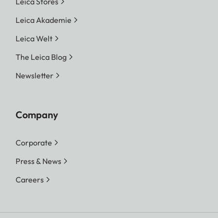
Leica Stores
Leica Akademie
Leica Welt
The Leica Blog
Newsletter
Company
Corporate
Press & News
Careers