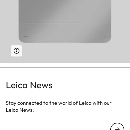
Leica News
Stay connected to the world of Leica with our
Leica News:
Your email address