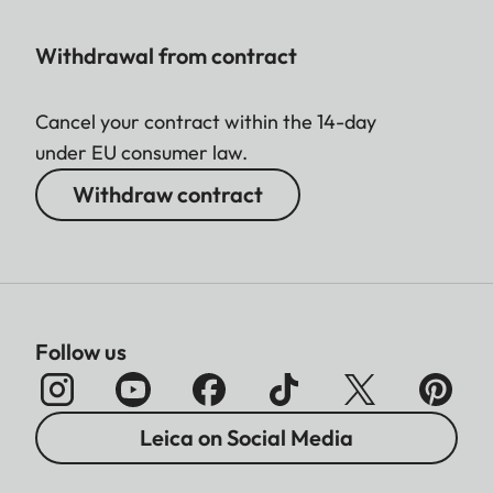
Withdrawal from contract
Cancel your contract within the 14-day
under EU consumer law.
Withdraw contract
Follow us
Leica on Social Media