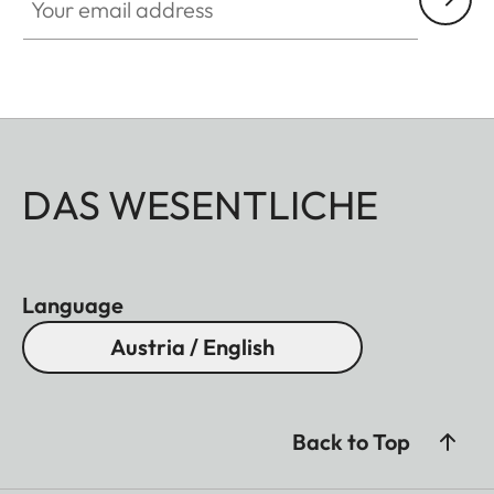
DAS WESENTLICHE
Language
Austria / English
Back to Top