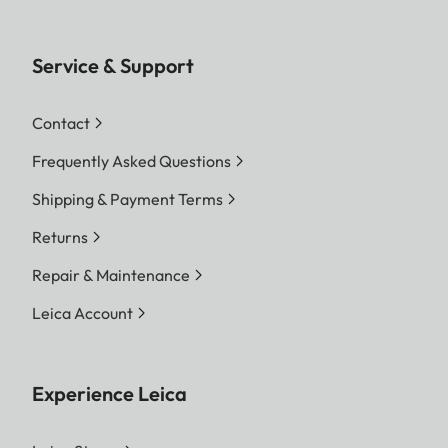
Service & Support
Contact
Frequently Asked Questions
Shipping & Payment Terms
Returns
Repair & Maintenance
Leica Account
Experience Leica