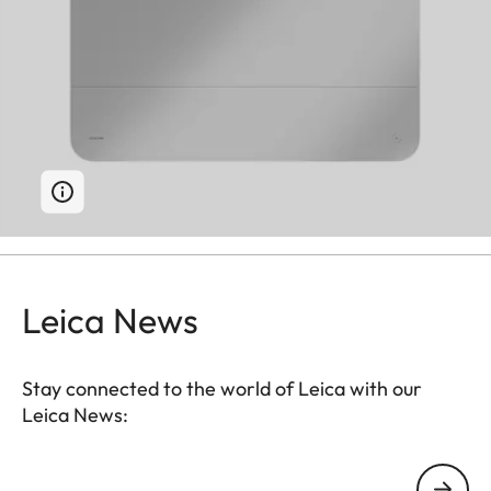
Leica News
Stay connected to the world of Leica with our
Leica News:
Your email address