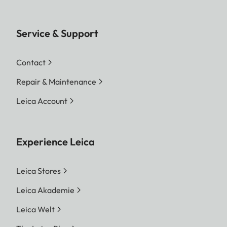
Service & Support
Contact
Repair & Maintenance
Leica Account
Experience Leica
Leica Stores
Leica Akademie
Leica Welt