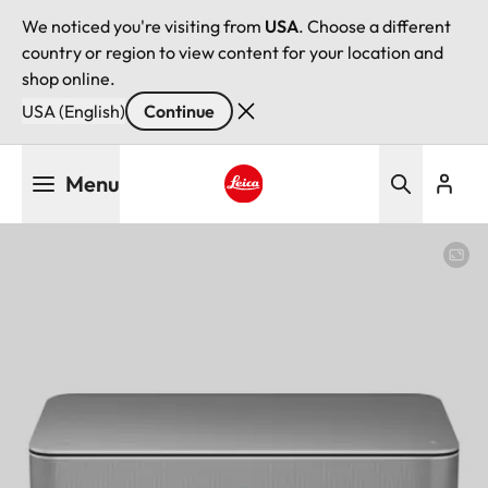
We noticed you're visiting from
USA
. Choose a different
country or region to view content for your location and
shop online.
USA (English)
Continue
Skip
Menu
to
main
Leica logo - Home
content