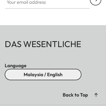
DAS WESENTLICHE
Language
Malaysia / English
Back to Top