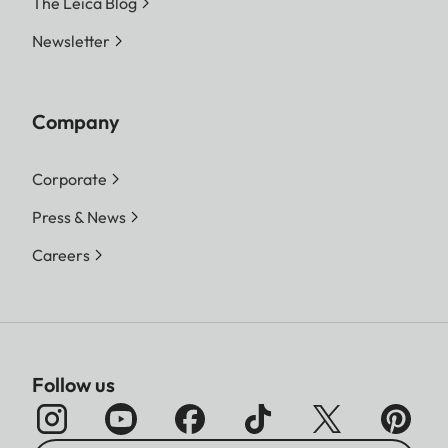
The Leica Blog
Newsletter
Company
Corporate
Press & News
Careers
Follow us