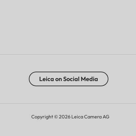
Leica on Social Media
Copyright © 2026 Leica Camera AG