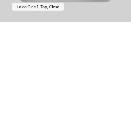
Leica Cine 1, Top, Close