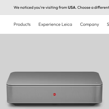
We noticed you're visiting from
USA
. Choose a differen
Skip
to
Products
Experience Leica
Company
S
main
content