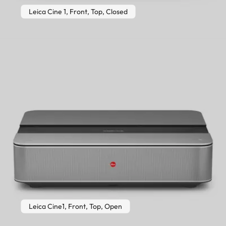
Leica Cine 1, Front, Top, Closed
Leica Cine1, Front, Top, Open