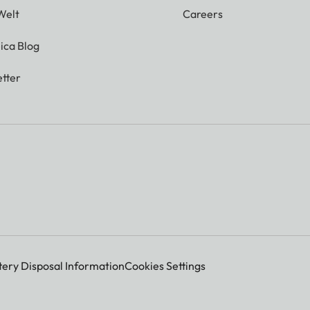
Welt
Careers
ica Blog
tter
tery Disposal Information
Cookies Settings