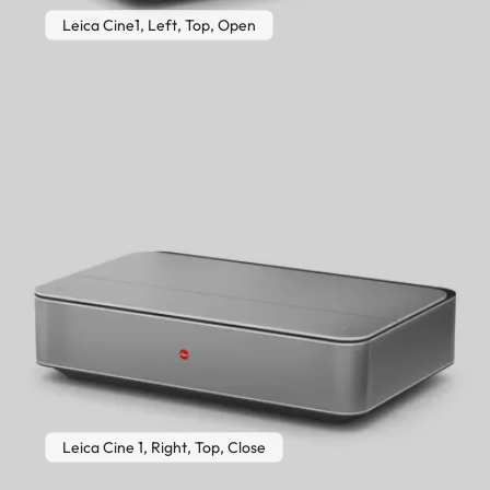
Leica Cine1, Left, Top, Open
Leica Cine 1, Right, Top, Close