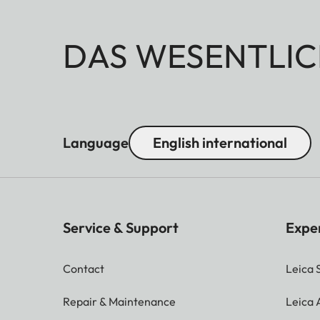
DAS WESENTLIC
Language
English international
Service & Support
Expe
Contact
Leica 
Repair & Maintenance
Leica