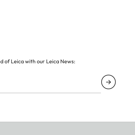
d of Leica with our Leica News: