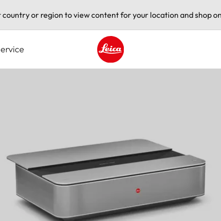
t country or region to view content for your location and shop on
ervice
Leica logo - Home