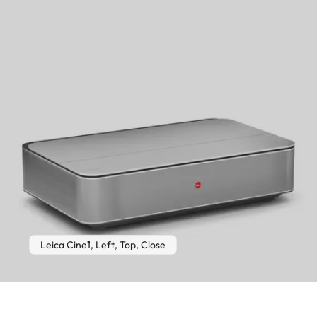
Leica Cine1, Left, Top, Close