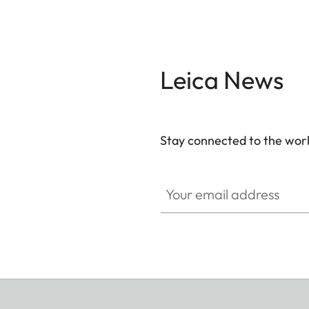
Leica News
Stay connected to the worl
Your email address