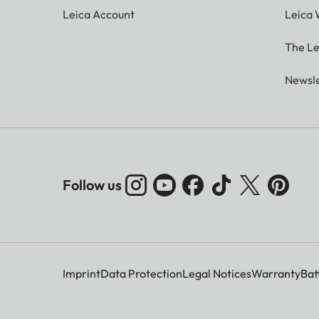
Leica Account
Leica 
The Le
Newsle
Follow us
Imprint
Data Protection
Legal Notices
Warranty
Bat