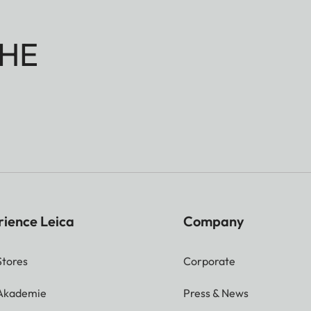
HE
rience Leica
Company
Stores
Corporate
 Akademie
Press & News