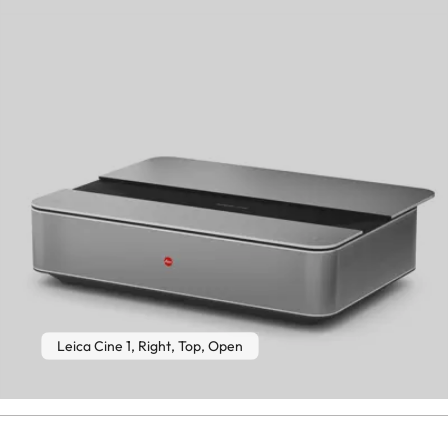
Leica Cine 1, Right, Top, Open