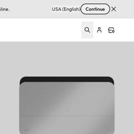
line.
USA (English)
Continue