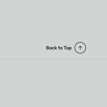
Back to Top