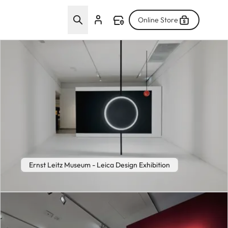
Online Store
Ernst Leitz Museum - Leica Design Exhibition