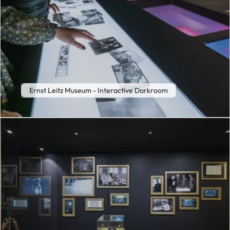
Ernst Leitz Museum - Interactive Darkroom