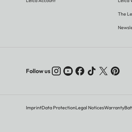
Leica Account
Leica 
The Le
Newsle
Follow us
Imprint
Data Protection
Legal Notices
Warranty
Bat