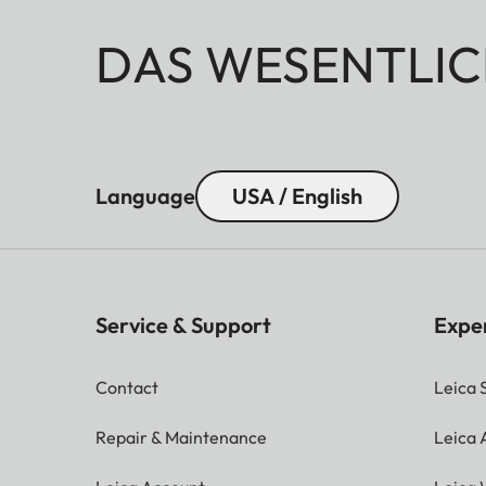
DAS WESENTLIC
Language
USA / English
Service & Support
Expe
Contact
Leica 
Repair & Maintenance
Leica