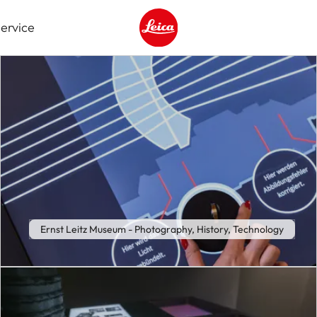
ervice
Leica logo - Home
Ernst Leitz Museum - Photography, History, Technology