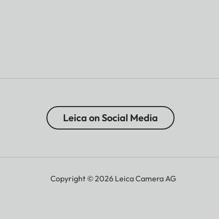
Leica on Social Media
Copyright © 2026 Leica Camera AG