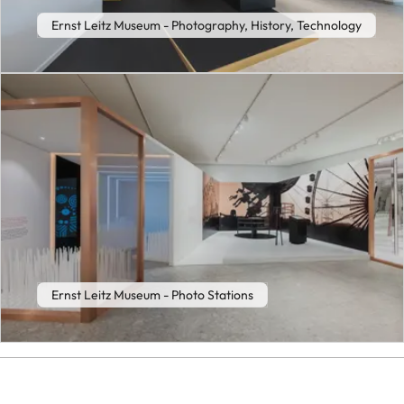
Ernst Leitz Museum - Photography, History, Technology
Ernst Leitz Museum - Photo Stations