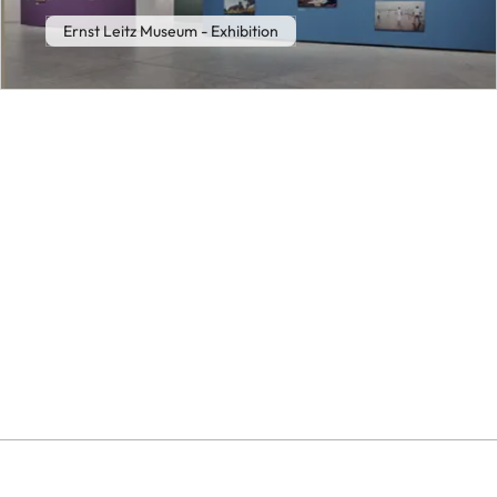
Ernst Leitz Museum - Exhibition