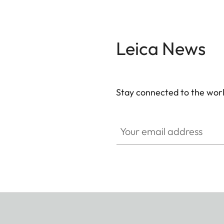
Leica News
Stay connected to the worl
Your email address