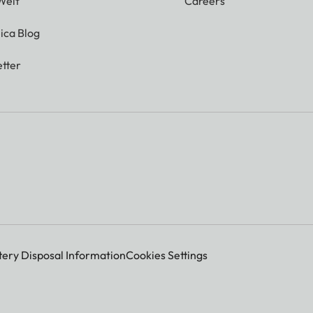
Welt
Careers
ica Blog
tter
tery Disposal Information
Cookies Settings