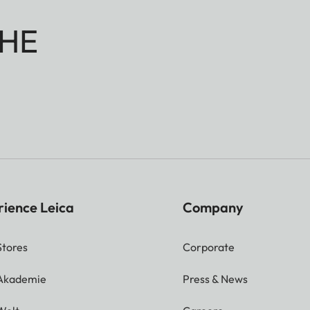
HE
rience Leica
Company
Stores
Corporate
 Akademie
Press & News