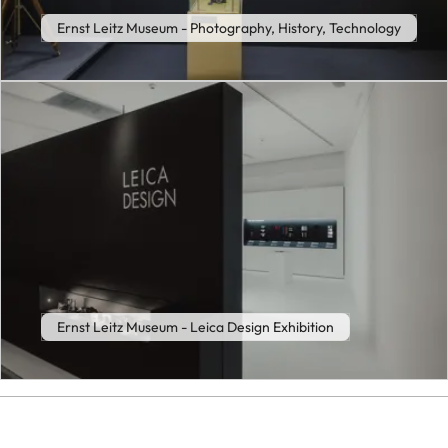
Ernst Leitz Museum - Photography, History, Technology
Ernst Leitz Museum - Leica Design Exhibition