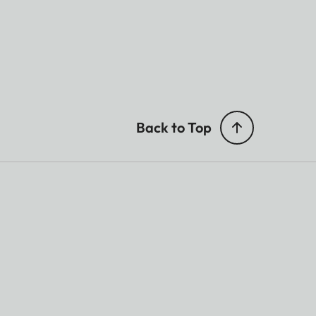
Back to Top