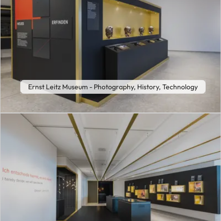
Ernst Leitz Museum - Photography, History, Technology