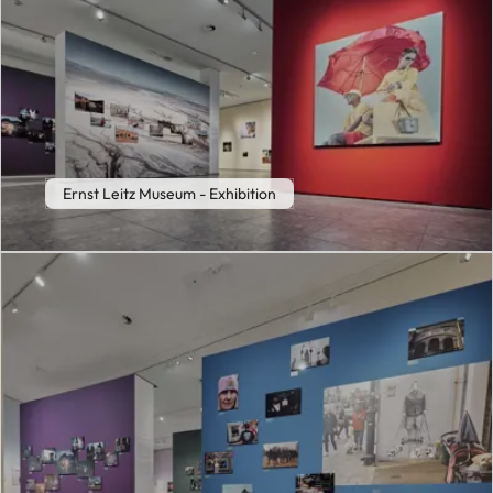
Ernst Leitz Museum - Exhibition