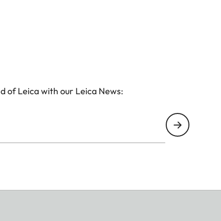
d of Leica with our Leica News: