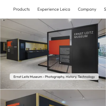
Skip
to
Products
Experience Leica
Company
S
main
content
Ernst Leitz Museum - Photography, History, Technology