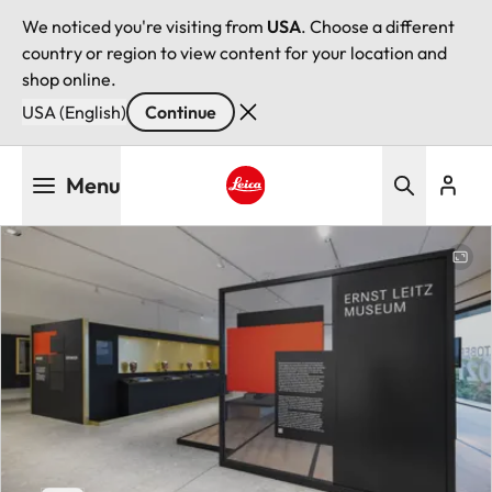
We noticed you're visiting from
USA
. Choose a different
country or region to view content for your location and
shop online.
USA (English)
Continue
Skip
Menu
to
main
Leica logo - Home
content