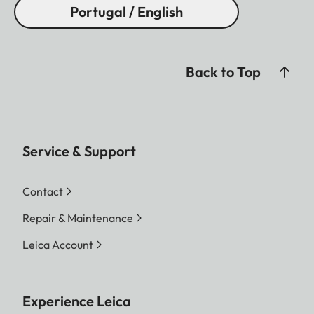
Portugal / English
Back to Top
Service & Support
Contact
Repair & Maintenance
Leica Account
Experience Leica