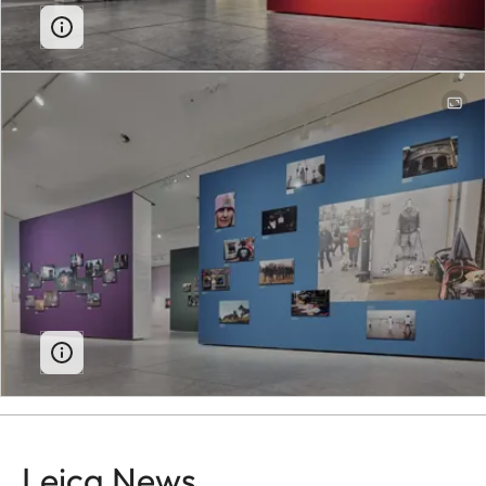
Leica News