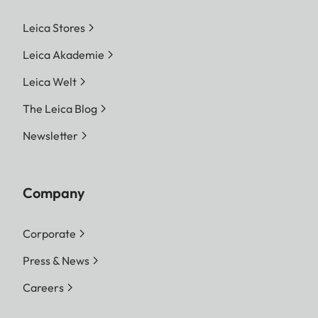
Leica Stores
Leica Akademie
Leica Welt
The Leica Blog
Newsletter
Company
Corporate
Press & News
Careers