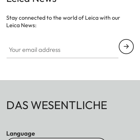
Stay connected to the world of Leica with our
Leica News:
Your email address
DAS WESENTLICHE
Language