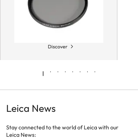
Discover
Leica News
Stay connected to the world of Leica with our
Leica News: