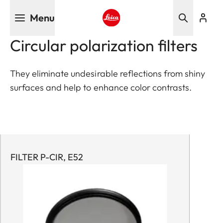
Skip
Menu
to
main
Leica logo - Home
Circular polarization filters
content
They eliminate undesirable reflections from shiny
surfaces and help to enhance color contrasts.
FILTER P-CIR, E52