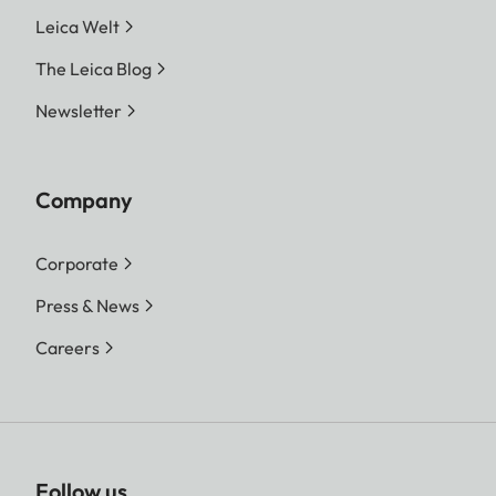
Leica Welt
The Leica Blog
Newsletter
Company
Corporate
Press & News
Careers
Follow us