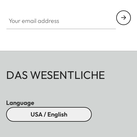
Your email address
DAS WESENTLICHE
Language
USA / English