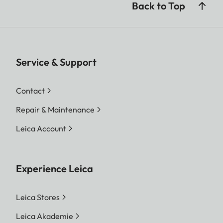
Back to Top
Service & Support
Contact
Repair & Maintenance
Leica Account
Experience Leica
Leica Stores
Leica Akademie