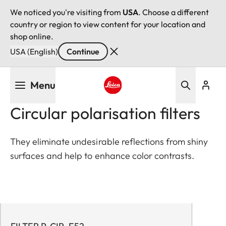
We noticed you're visiting from
USA
. Choose a different
country or region to view content for your location and
shop online.
USA (English)
Continue
Skip
Menu
to
main
Leica logo - Home
Circular polarisation filters
content
They eliminate undesirable reflections from shiny
surfaces and help to enhance color contrasts.