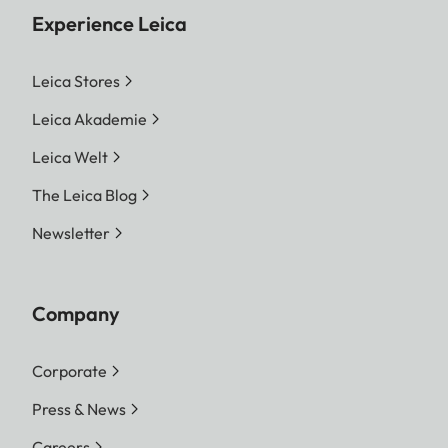
Experience Leica
Leica Stores
Leica Akademie
Leica Welt
The Leica Blog
Newsletter
Company
Corporate
Press & News
Careers