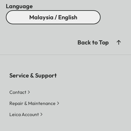
Language
Malaysia / English
Back to Top
Service & Support
Contact
Repair & Maintenance
Leica Account