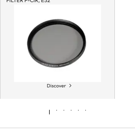
FILTER P-CIR, E52
Discover