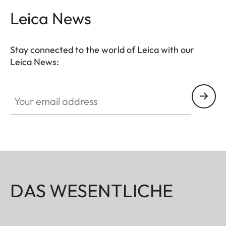
Leica News
Stay connected to the world of Leica with our
Leica News:
Your email address
DAS WESENTLICHE