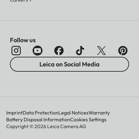
Follow us
Leica on Social Media
Imprint
Data Protection
Legal Notices
Warranty
Battery Disposal Information
Cookies Settings
Copyright © 2026 Leica Camera AG