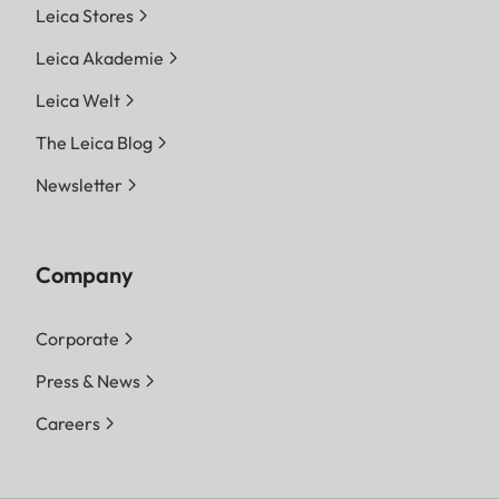
Leica Stores
Leica Akademie
Leica Welt
The Leica Blog
Newsletter
Company
Corporate
Press & News
Careers