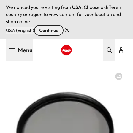
We noticed you're visiting from
USA
. Choose a different
country or region to view content for your location and
shop online.
USA (English)
Continue
Skip
Menu
to
main
Leica logo - Home
content