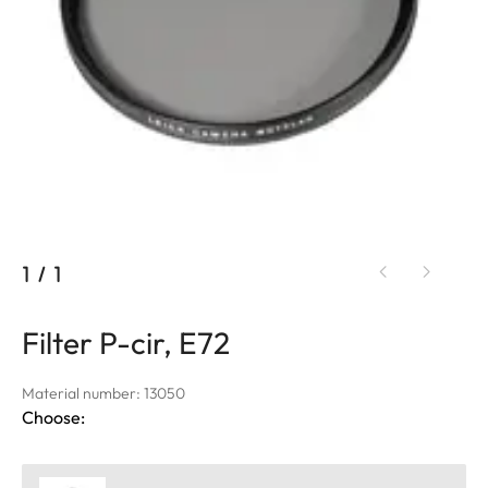
1
/
1
Filter P-cir, E72
Material number: 13050
Choose: