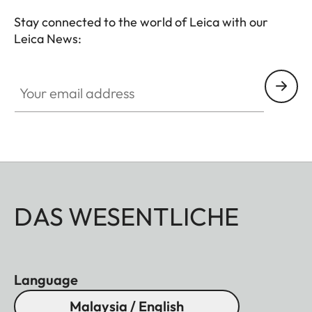
Stay connected to the world of Leica with our
Leica News:
Your email address
DAS WESENTLICHE
Language
Malaysia / English