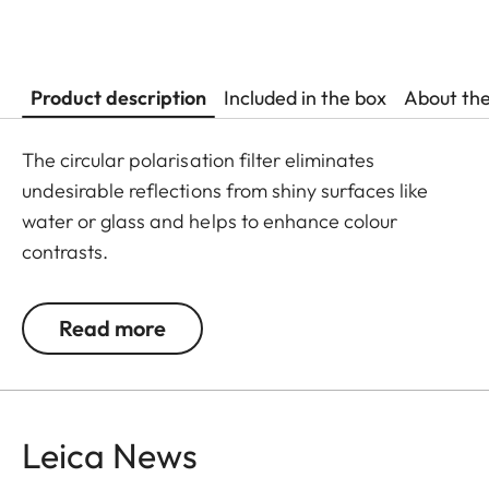
Product description
Included in the box
About th
The circular polarisation filter eliminates
undesirable reflections from shiny surfaces like
water or glass and helps to enhance colour
contrasts.
Read more
Leica News