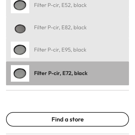
Filter P-cir, E52, black
Filter P-cir, E82, black
Filter P-cir, E95, black
Filter P-cir, E72, black
Find a store