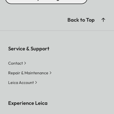
Back to Top
Service & Support
Contact
Repair & Maintenance
Leica Account
Experience Leica