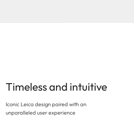
Timeless and intuitive
Iconic Leica design paired with an
unparalleled user experience