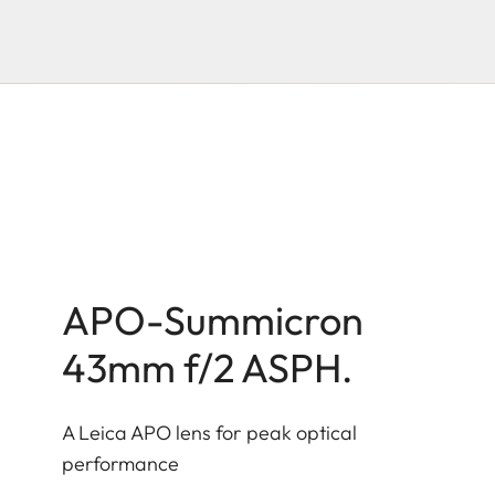
APO-Summicron
43mm f/2 ASPH.
A Leica APO lens for peak optical
performance