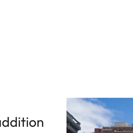
ddition