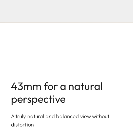
43mm for a natural
perspective
A truly natural and balanced view without
distortion