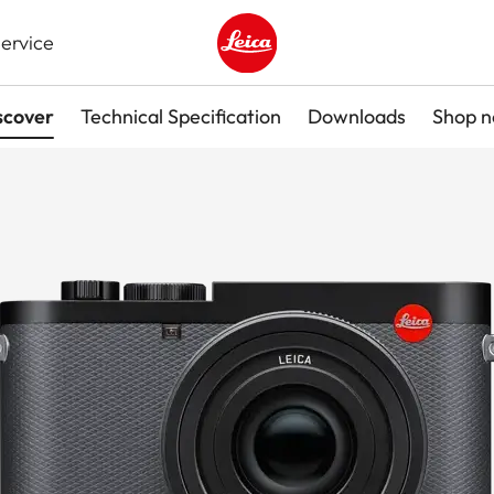
ervice
Leica logo - Home
scover
Technical Specification
Downloads
Shop 