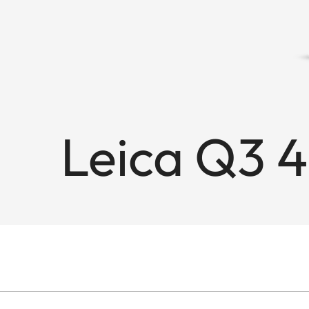
Leica Q3 