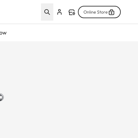
Online Store
now