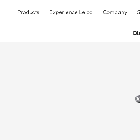
Skip
to
Products
Experience Leica
Company
S
main
content
Di