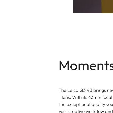
Moments,
The Leica Q3 43 brings new
lens. With its 43mm focal 
the exceptional quality yo
your creative workflow and