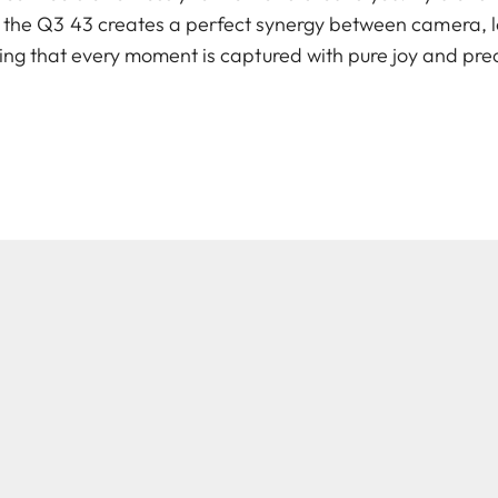
, the Q3 43 creates a perfect synergy between camera, 
ing that every moment is captured with pure joy and prec