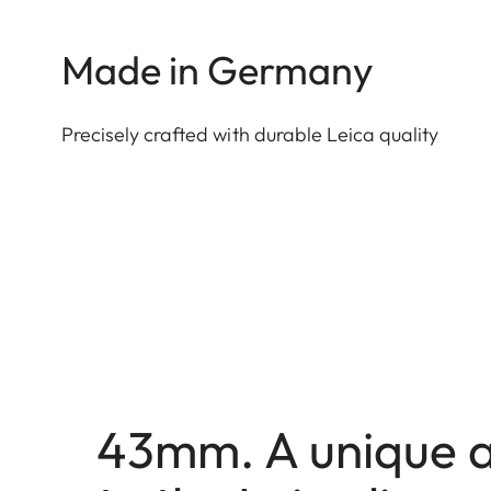
Made in Germany
Precisely crafted with durable Leica quality
43mm. A unique a