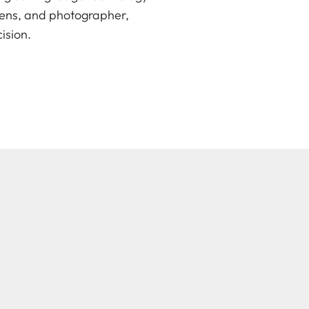
lens, and photographer,
ision.