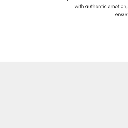
with authentic emotion
ensur