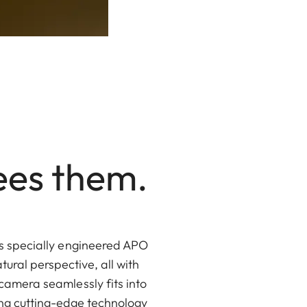
ees them.
ts specially engineered APO
tural perspective, all with
camera seamlessly fits into
ing cutting-edge technology