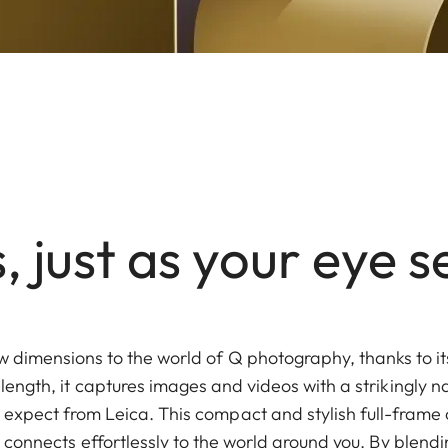
 just as your eye s
 dimensions to the world of Q photography, thanks to i
length, it captures images and videos with a strikingly na
u expect from Leica. This compact and stylish full-frame 
 connects effortlessly to the world around you. By blend