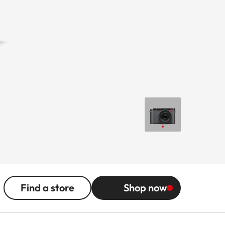
Find a store
Shop now