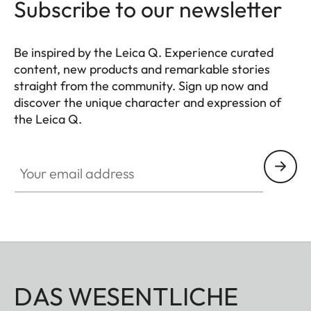
Subscribe to our newsletter
Be inspired by the Leica Q. Experience curated
content, new products and remarkable stories
straight from the community. Sign up now and
discover the unique character and expression of
the Leica Q.
HQ_GEN_Q
Your email address
DAS WESENTLICHE