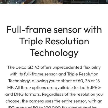
Full-frame sensor with
Triple Resolution
Technology
The Leica Q3 43 offers unprecedented flexibility
with its full-frame sensor and Triple Resolution
Technology, allowing you to shoot at 60, 36 or 18
MP. All three options are available for both JPEG
and DNG formats. Regardless of the resolution you
choose, the camera uses the entire sensor, with an
ISO range of 50 to 100,000 for exceptional low-