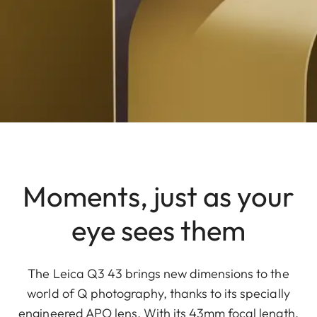
Moments, just as your
eye sees them
The Leica Q3 43 brings new dimensions to the
world of Q photography, thanks to its specially
engineered APO lens. With its 43mm focal length,