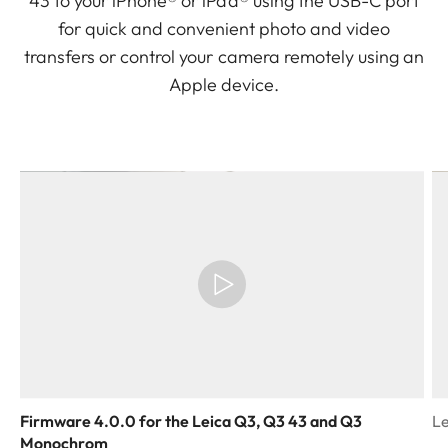
43 to your iPhone® or iPad® using the USB-C port
for quick and convenient photo and video
transfers or control your camera remotely using an
Apple device.
Firmware 4.0.0 for the Leica Q3, Q3 43 and Q3
Le
Monochrom