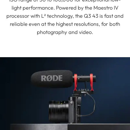
light performance. Powered by the Maestro IV
processor with L² technology, the Q3 43 is fast and
reliable even at the highest resolutions, for both
photography and video.