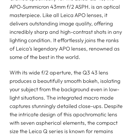
APO-Summicron 43mm f/2 ASPH. is an optical
masterpiece. Like all Leica APO lenses, it
delivers outstanding image quality, offering
incredibly sharp and high-contrast shots in any
lighting condition. It effortlessly joins the ranks
of Leica’s legendary APO lenses, renowned as
some of the best in the world.
With its wide f/2 aperture, the Q3 43 lens
produces a beautifully smooth bokeh, isolating
your subject from the background even in low-
light situations. The integrated macro mode
captures stunningly detailed close-ups. Despite
the intricate design of this apochromatic lens
with seven aspherical elements, the compact
size the Leica Q series is known for remains