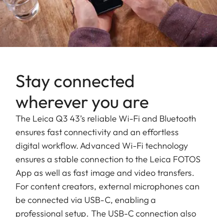
Stay connected
wherever you are
The Leica Q3 43’s reliable Wi-Fi and Bluetooth
ensures fast connectivity and an effortless
digital workflow. Advanced Wi-Fi technology
ensures a stable connection to the Leica FOTOS
App as well as fast image and video transfers.
For content creators, external microphones can
be connected via USB-C, enabling a
professional setup. The USB-C connection also