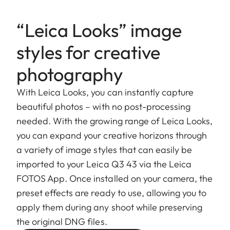
“Leica Looks” image
styles for creative
photography
With Leica Looks, you can instantly capture
beautiful photos – with no post-processing
needed. With the growing range of Leica Looks,
you can expand your creative horizons through
a variety of image styles that can easily be
imported to your Leica Q3 43 via the Leica
FOTOS App. Once installed on your camera, the
preset effects are ready to use, allowing you to
apply them during any shoot while preserving
the original DNG files.