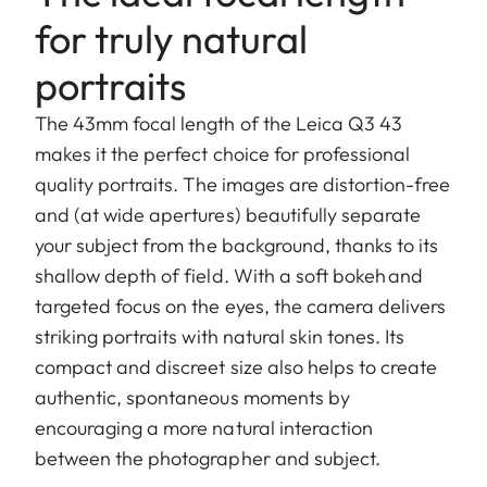
for truly natural
portraits
The 43mm focal length of the Leica Q3 43
makes it the perfect choice for professional
quality portraits. The images are distortion-free
and (at wide apertures) beautifully separate
your subject from the background, thanks to its
shallow depth of field. With a soft bokeh and
targeted focus on the eyes, the camera delivers
striking portraits with natural skin tones. Its
compact and discreet size also helps to create
authentic, spontaneous moments by
encouraging a more natural interaction
between the photographer and subject.