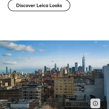
Discover Leica Looks