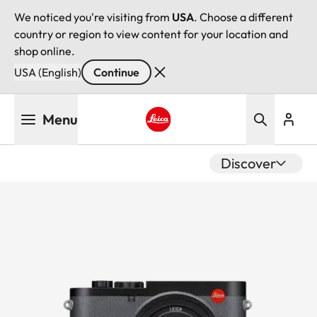
We noticed you're visiting from
USA
. Choose a different
country or region to view content for your location and
shop online.
USA (English)
Continue
Skip
Menu
to
main
Leica logo - Home
content
Discover