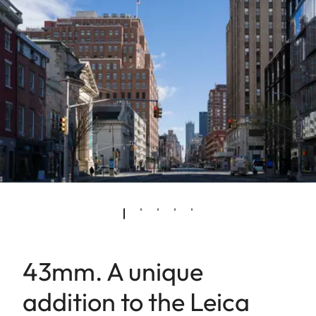
43mm. A unique
addition to the Leica