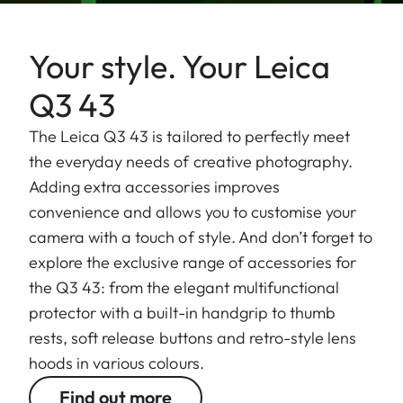
Your style. Your Leica
Q3 43
The Leica Q3 43 is tailored to perfectly meet
the everyday needs of creative photography.
Adding extra accessories improves
convenience and allows you to customise your
camera with a touch of style. And don’t forget to
explore the exclusive range of accessories for
the Q3 43: from the elegant multifunctional
protector with a built-in handgrip to thumb
rests, soft release buttons and retro-style lens
hoods in various colours.
Find out more