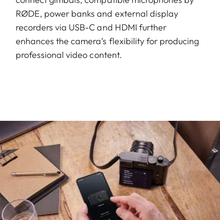
RØDE, power banks and external display
recorders via USB-C and HDMI further
enhances the camera’s flexibility for producing
professional video content.