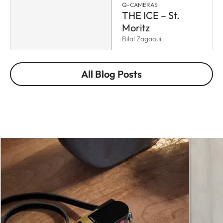
Q-CAMERAS
THE ICE – St.
Moritz
Bilal Zagaoui
All Blog Posts