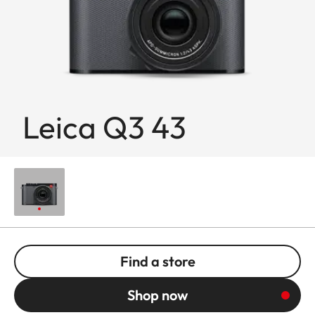
Leica Q3 43
Find a store
Shop now