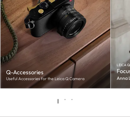
LEICA Q
Focus
Q-Accessories
Anna 
Useful Accessories for the Leica Q Camera