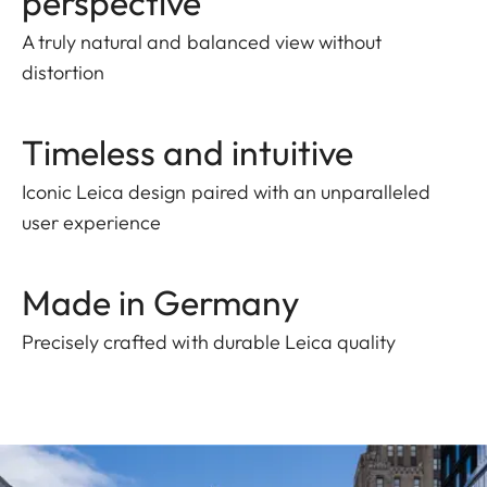
perspective
A truly natural and balanced view without
distortion
Timeless and intuitive
Iconic Leica design paired with an unparalleled
user experience
Made in Germany
Precisely crafted with durable Leica quality