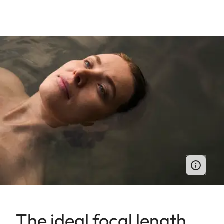
The ideal focal length