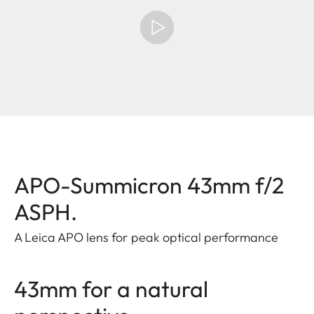
APO-Summicron 43mm f/2
ASPH.
A Leica APO lens for peak optical performance
43mm for a natural