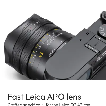
Fast Leica APO lens
Crafted specifically for the Leica Q3 43, the