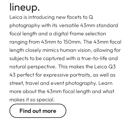
lineup.
Leica is introducing new facets to Q
photography with its versatile 43mm standard
focal length and a digital frame selection
ranging from 43mm to 150mm. The 43mm focal
length closely mimics human vision, allowing for
subjects to be captured with a true-to-life and
natural perspective. This makes the Leica Q3
43 perfect for expressive portraits, as well as
street, travel and event photography. Learn
more about the 43mm focal length and what
makes it so special.
Find out more