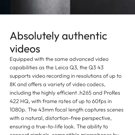
Absolutely authentic
videos
Equipped with the same advanced video
capabilities as the Leica Q3, the Q3 43
supports video recording in resolutions of up to
8K and offers a variety of video codecs,
including the highly efficient .h265 and ProRes
422 HQ, with frame rates of up to 60fps in
1080p. The 43mm focal length captures scenes
with a natural, distortion-free perspective,
ensuring a true-to-life look. The ability to
connect gimbals, compatible microphones by