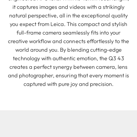
it captures images and videos with a strikingly
natural perspective, all in the exceptional quality
you expect from Leica. This compact and stylish
full-frame camera seamlessly fits into your
creative workflow and connects effortlessly to the
world around you. By blending cutting-edge
technology with authentic emotion, the Q3 43
creates a perfect synergy between camera, lens
and photographer, ensuring that every moment is
captured with pure joy and precision.