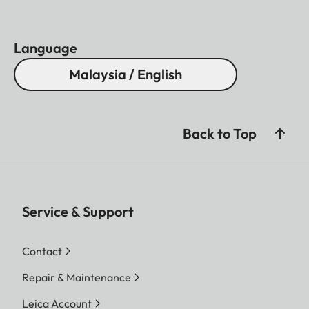
Language
Malaysia / English
Back to Top
Service & Support
Contact
Repair & Maintenance
Leica Account