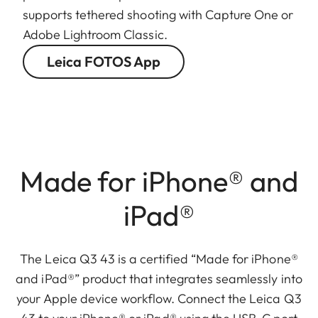
supports tethered shooting with Capture One or
Adobe Lightroom Classic.
Leica FOTOS App
Made for iPhone® and
iPad®
The Leica Q3 43 is a certified “Made for iPhone®
and iPad®” product that integrates seamlessly into
your Apple device workflow. Connect the Leica Q3