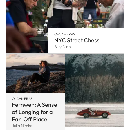
Q-CAMERAS
NYC Street Chess
Billy Dinh
Q-CAMERAS
Fernweh: A Sense
of Longing for a
Far-Off Place
Julia Nimke