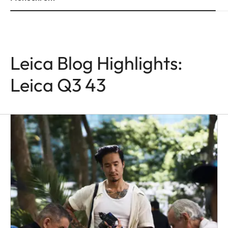
Leica Blog Highlights:
Leica Q3 43