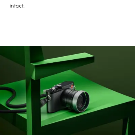
intact.